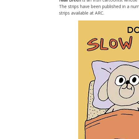
The strips have been published in a numb
strips available at ARC.