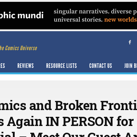
he Comics Universe
RES
REVIEWS
RESOURCE LISTS
CONTACT US
JOIN B
mics and Broken Fronti
s Again IN PERSON for
ial – Meet Our Guest Ar