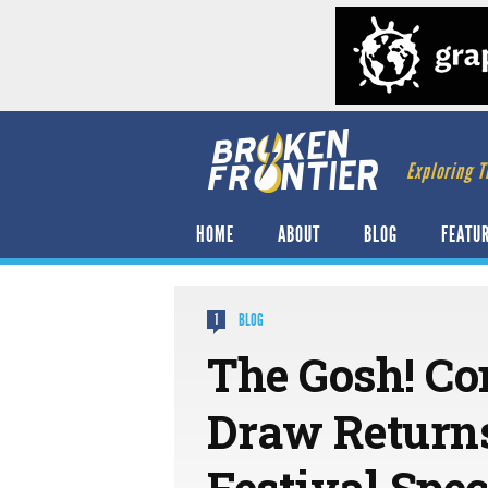
Exploring T
HOME
ABOUT
BLOG
FEATU
BLOG
1
The Gosh! Co
Draw Return
Festival Spec