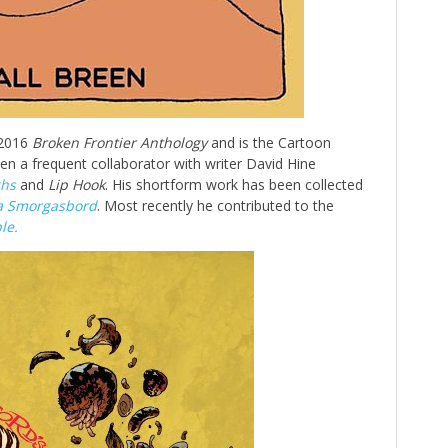
 2016
Broken Frontier Anthology
and is the Cartoon
en a frequent collaborator with writer David Hine
hs
and
Lip Hook
. His shortform work has been collected
a Smorgasbord
. Most recently he contributed to the
le.