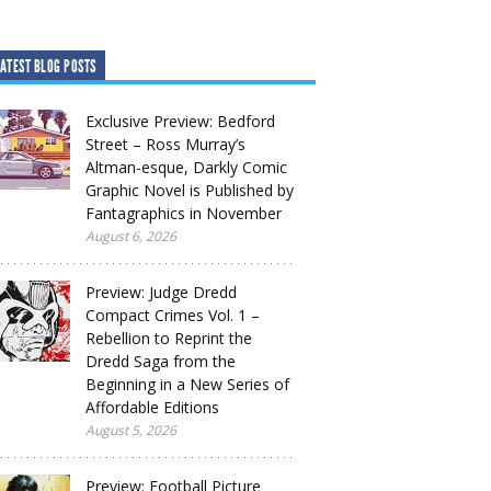
ATEST BLOG POSTS
Exclusive Preview: Bedford
Street – Ross Murray’s
Altman-esque, Darkly Comic
Graphic Novel is Published by
Fantagraphics in November
August 6, 2026
Preview: Judge Dredd
Compact Crimes Vol. 1 –
Rebellion to Reprint the
Dredd Saga from the
Beginning in a New Series of
Affordable Editions
August 5, 2026
Preview: Football Picture