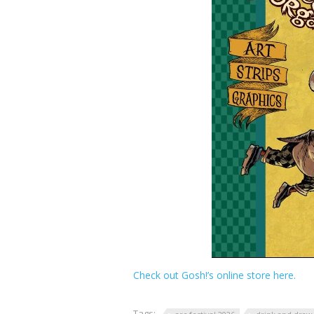
Check out Gosh!’s online store here.
Tags: