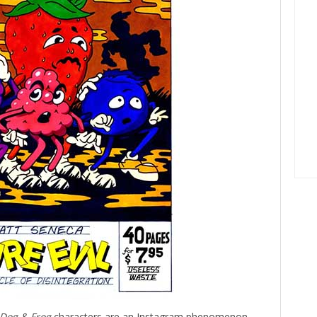
Dog & Frog
characters are an Instagram phenomenon.