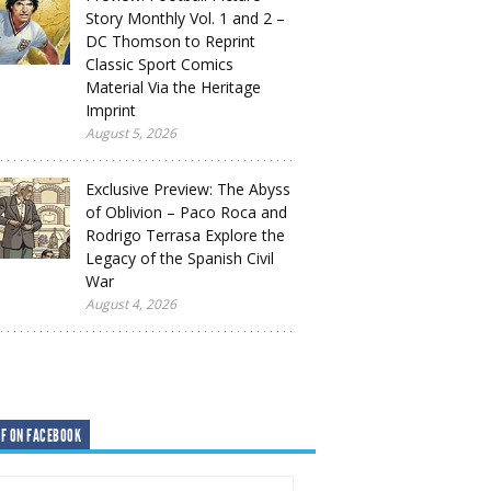
Story Monthly Vol. 1 and 2 –
DC Thomson to Reprint
Classic Sport Comics
Material Via the Heritage
Imprint
August 5, 2026
Exclusive Preview: The Abyss
of Oblivion – Paco Roca and
Rodrigo Terrasa Explore the
Legacy of the Spanish Civil
War
August 4, 2026
F ON FACEBOOK