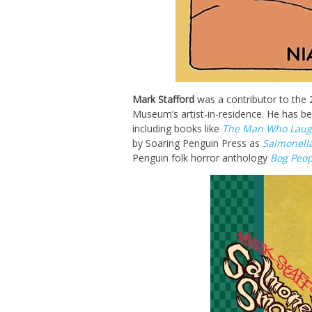
Mark Stafford
was a contributor to the
Museum’s artist-in-residence. He has be
including books like
The Man Who Laug
by Soaring Penguin Press as
Salmonell
Penguin folk horror anthology
Bog Peop