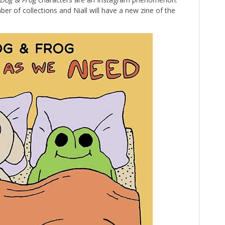
er of collections and Niall will have a new zine of the