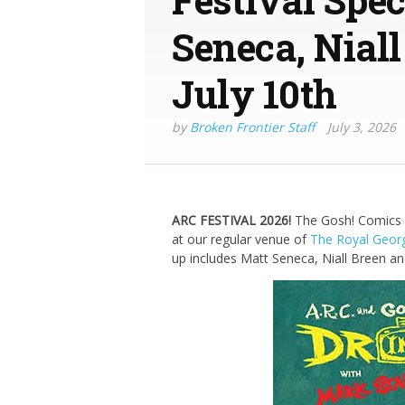
Seneca, Nial
July 10th
by
Broken Frontier Staff
July 3, 2026
ARC FESTIVAL 2026!
The Gosh! Comics a
at our regular venue of
The Royal Geor
up includes Matt Seneca, Niall Breen an