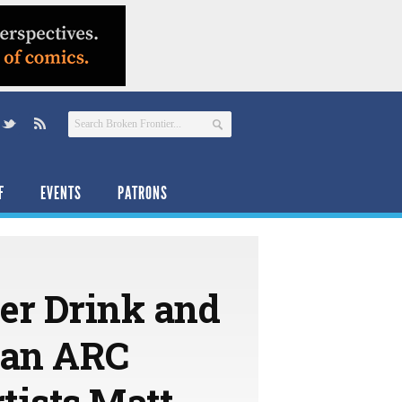
F
EVENTS
PATRONS
er Drink and
 an ARC
tists Matt