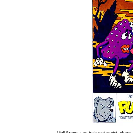
Niall Breen
is an Irish cartoonist whose