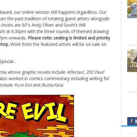
based, our online version still happens regardless. Our
es the past tradition of rotating guest artists alongside
o-hosts are BF’s Andy Oliver and Gosh!’s Will
sh! at 6.30pm with the three rounds of themed drawing
m 7pm onwards.
Please note:
seating is limited and priority
shop.
Work from the featured artists will be on sale on
 Special…
ornia whose graphic novels include
Affected
,
200 Deaf
also worked in comics commentary including writing for
 include
Pure Evil
and
Butterface
.
B