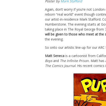
Poster by
Mark Stafford
Again, don’t worry if you’re not London-
reborn “real world” event though continu
our artist-in-residence Mark Stafford. C
Humberstone. The evening starts at Go
taking place in The Royal George fro
will be given to those who meet at the 
the evening.
So onto our artistic line-up for our ARC
Matt Seneca
is a cartoonist from Calif
Boys
and
The Infinite Prison.
Matt has 
The Comics Journal
. His recent comics