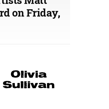
rd on Friday,