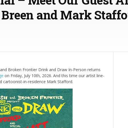
l Breen and Mark Staffo
nd Broken Frontier Drink and Draw In-Person returns
ge
on Friday, July 10th, 2026. And this time our artist line-
d cartoonist-in-residence Mark Stafford.