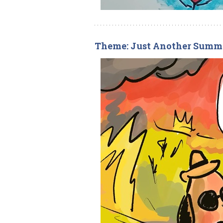
Theme: Just Another Summ