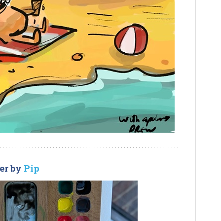
er by
Pip