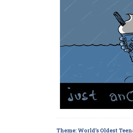
Theme: World’s Oldest Teen