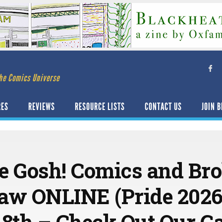
he Comics Universe
RES
REVIEWS
RESOURCE LISTS
CONTACT US
JOIN B
e Gosh! Comics and Bro
aw ONLINE (Pride 2026 
18th – Check Out Our Ga