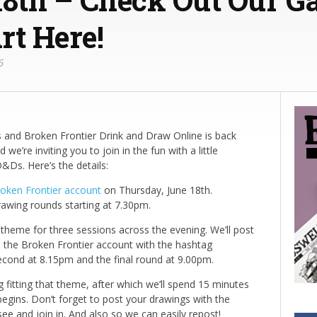
rt Here!
6
and Broken Frontier Drink and Draw Online is back
we’re inviting you to join in the fun with a little
&Ds. Here’s the details:
oken Frontier account
on Thursday, June 18th.
rawing rounds starting at 7.30pm.
heme for three sessions across the evening. We’ll post
 the Broken Frontier account with the hashtag
cond at 8.15pm and the final round at 9.00pm.
fitting that theme, after which we’ll spend 15 minutes
begins. Don’t forget to post your drawings with the
and join in. And also so we can easily repost!