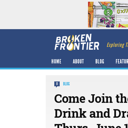
Exploring T
HOME
ABOUT
BLOG
FEATU
BLOG
0
Come Join th
Drink and Dr
Thurs, June 