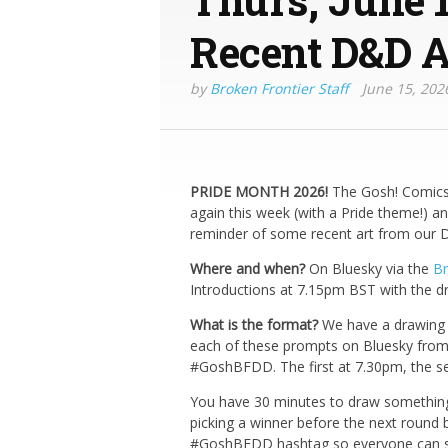
Recent D&D A
by
Broken Frontier Staff
June 15, 202
PRIDE MONTH 2026!
The Gosh! Comics 
again this week (with a Pride theme!) and 
reminder of some recent art from our D
Where and when?
On Bluesky via the
Br
Introductions at 7.15pm BST with the d
What is the format?
We have a drawing t
each of these prompts on Bluesky from
#GoshBFDD. The first at 7.30pm, the se
You have 30 minutes to draw something 
picking a winner before the next round 
#GoshBFDD hashtag so everyone can see 