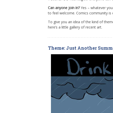
Can anyone join in?
Yes – whatever you f
to feel welcome. Comics community is 
To give you an idea of the kind of th
here’s a little gallery of recent art.
Theme: Just Another Summ