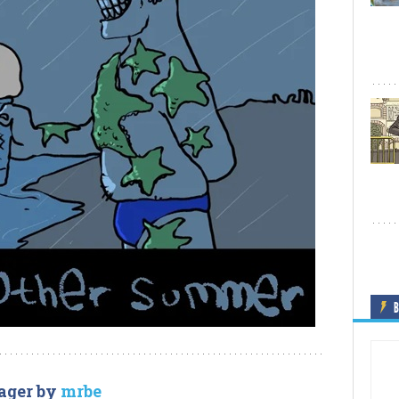
B
ager by
mrbe