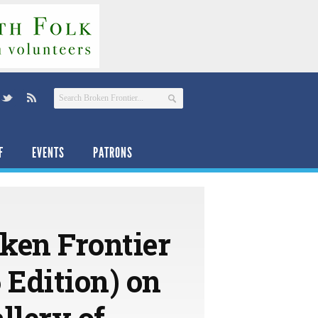
F
EVENTS
PATRONS
ken Frontier
Edition) on
llery of