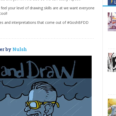
L
eel your level of drawing skills are at we want everyone
cool!
emes and interpretations that come out of #GoshBFDD
er by
Nulsh