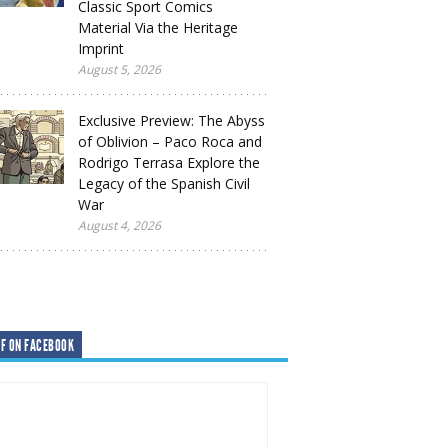
Classic Sport Comics
Material Via the Heritage
Imprint
August 5, 2026
Exclusive Preview: The Abyss
of Oblivion – Paco Roca and
Rodrigo Terrasa Explore the
Legacy of the Spanish Civil
War
August 4, 2026
F ON FACEBOOK