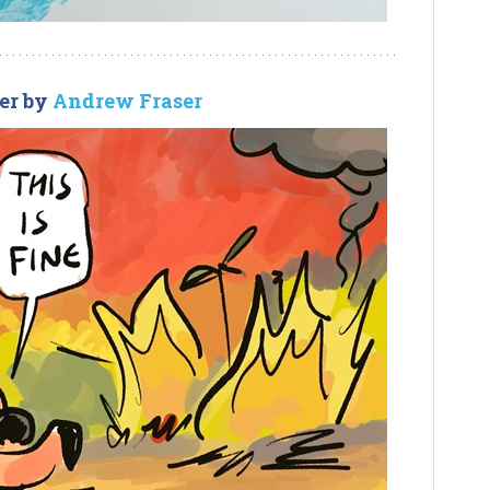
er by
Andrew Fraser