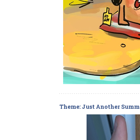
Theme: Just Another Summ