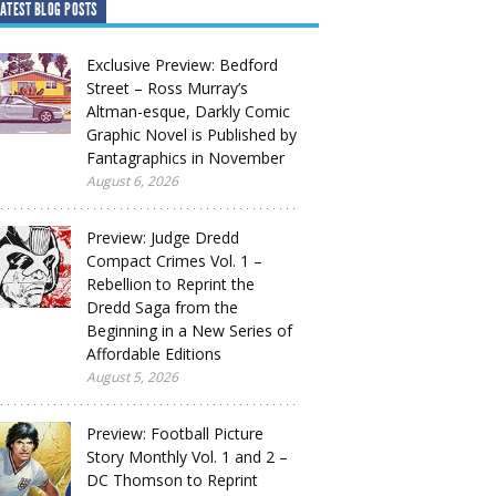
ATEST BLOG POSTS
Exclusive Preview: Bedford
Street – Ross Murray’s
Altman-esque, Darkly Comic
Graphic Novel is Published by
Fantagraphics in November
August 6, 2026
Preview: Judge Dredd
Compact Crimes Vol. 1 –
Rebellion to Reprint the
Dredd Saga from the
Beginning in a New Series of
Affordable Editions
August 5, 2026
Preview: Football Picture
Story Monthly Vol. 1 and 2 –
DC Thomson to Reprint