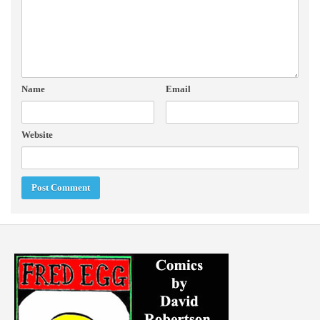
Name
Email
Website