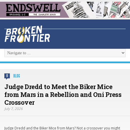
BLOG
0
Judge Dredd to Meet the Biker Mice
from Mars in a Rebellion and Oni Press
Crossover
July 7, 2026
Judge Dredd and the Biker Mice from Mars? Not a crossover you might