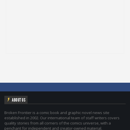
ABOUT US
Broken Frontier is a comic book and graphic novel news site
established in 2002. Our international team of staff writers covers
quality stories from all corners of the comics universe, with a
penchant for independent and creator-owned material.