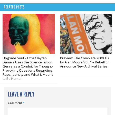
RELATED POSTS
Upgrade Soul – Ezra Claytan
Preview: The Complete 2000 AD
Daniels Uses the Science Fiction
by Alan Moore Vol. 1 – Rebellion
Genre as a Conduit for Thought-
Announce New Archival Series
Provoking Questions Regarding
Race, Identity and What it Means
to Be Human
LEAVE A REPLY
Comment
*