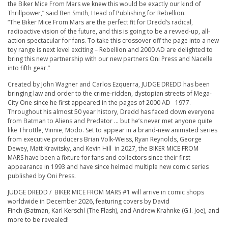
the
Biker
Mice From Mars we knew this would be exactly our kind of
Thrillpower,” said Ben Smith, Head of Publishing for Rebellion.
“The
Biker
Mice From Mars are the perfect fit for Dredd’s radical,
radioactive vision of the future, and this is going to be a revved-up, all-
action spectacular for fans. To take this crossover off the page into a new
toy range is next level exciting – Rebellion and 2000 AD are delighted to
bring this new partnership with our new partners Oni Press and Nacelle
into fifth gear.”
Created by John Wagner and Carlos Ezquerra,
JUDGE DREDD
has been
bringing law and order to the crime-ridden, dystopian streets of Mega-
City One since he first appeared in the pages of
2000 AD
1977.
Throughout his almost 50 year history, Dredd has faced down everyone
from Batman to Aliens and Predator … but he’s never met anyone quite
like Throttle, Vinnie, Modo. Set to appear in a brand-new animated series
from executive producers Brian Volk-Weiss, Ryan Reynolds, George
Dewey, Matt Kravitsky, and Kevin Hill in 2027, the
BIKER
MICE FROM
MARS
have been a fixture for fans and collectors since their first
appearance in 1993 and have since helmed multiple new comic series
published by Oni Press.
JUDGE DREDD /
BIKER
MICE FROM MARS #1 will arrive in comic shops
worldwide in December 2026, featuring covers
by
David
Finch
(
Batman
,
Karl Kerschl
(
The Flash
), and
Andrew Krahnke
(
G.I. Joe
), and
more to be revealed!