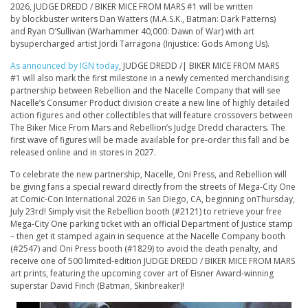
2026,
JUDGE DREDD /
BIKER
MICE FROM MARS #1 will be written
by
blockbuster writers
Dan Watters
(
M.A.S.K., Batman: Dark Patterns
)
and
Ryan O’Sullivan
(
Warhammer 40,000: Dawn of War
) with art
bysupercharged artist
Jordi Tarragona
(
Injustice: Gods Among Us
).
As announced by IGN today
,
JUDGE DREDD /|
BIKER
MICE FROM MARS
#1
will also mark the first milestone in a newly cemented merchandising
partnership between Rebellion and the Nacelle Company that will see
Nacelle’s Consumer Product division create a new line of highly detailed
action figures and other collectibles that will feature crossovers between
The
Biker
Mice From Mars and Rebellion’s Judge Dredd characters. The
first wave of figures will be made available for pre-order this fall and be
released online and in stores in 2027.
To celebrate the new partnership, Nacelle, Oni Press, and Rebellion will
be giving fans a special reward directly from the streets of Mega-City One
at
Comic-Con International 2026
in
San Diego, CA
, beginning onThursday,
July 23rd! Simply visit the Rebellion booth (#2121) to retrieve your free
Mega-City One parking ticket with an official Department of Justice stamp
– then get it stamped again in sequence at the Nacelle Company booth
(#2547) and Oni Press booth (#1829) to avoid the death penalty, and
receive one of 500 limited-edition JUDGE DREDD /
BIKER
MICE FROM MARS
art prints, featuring the upcoming cover art of Eisner Award-winning
superstar David Finch (Batman, Skinbreaker)!