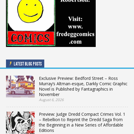
LATEST BLOG POSTS
Exclusive Preview: Bedford Street – Ross
Murray’s Altman-esque, Darkly Comic Graphic
Novel is Published by Fantagraphics in
November
August 6, 2026
Preview: Judge Dredd Compact Crimes Vol. 1
– Rebellion to Reprint the Dredd Saga from
the Beginning in a New Series of Affordable
Editions