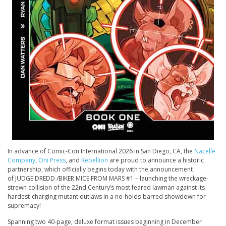
In advance of Comic-Con International 2026 in San Diego, CA, the
Nacelle
Company
,
Oni Press
, and
Rebellion
are proud to announce a historic
partnership, which officially begins today with the announcement
of
JUDGE DREDD /
BIKER
MICE FROM MARS #1 –
launching the wreckage-
strewn collision of the 22nd Century’s most feared lawman against its
hardest-charging mutant outlaws in a no-holds-barred showdown for
supremacy!
Spanning two 40-page, deluxe format issues beginning in December