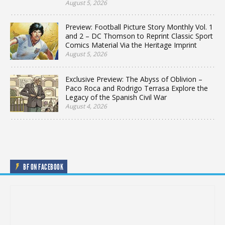
August 5, 2026
Preview: Football Picture Story Monthly Vol. 1
and 2 – DC Thomson to Reprint Classic Sport
Comics Material Via the Heritage Imprint
August 5, 2026
Exclusive Preview: The Abyss of Oblivion –
Paco Roca and Rodrigo Terrasa Explore the
Legacy of the Spanish Civil War
August 4, 2026
BF ON FACEBOOK