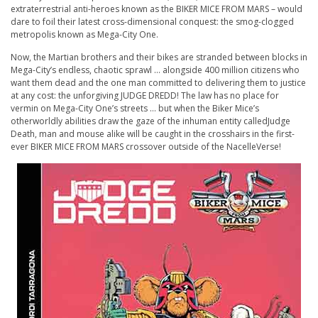
extraterrestrial anti-heroes known as the
BIKER
MICE FROM MARS
– would
dare to foil their latest cross-dimensional conquest: the smog-clogged
metropolis known as Mega-City One.
Now, the Martian brothers and their bikes are stranded between blocks in
Mega-City’s endless, chaotic sprawl … alongside 400 million citizens who
want them dead and the one man committed to delivering them to justice
at any cost: the unforgiving
JUDGE DREDD
! The law has no place for
vermin on Mega-City One’s streets … but when the
Biker
Mice’s
otherworldly abilities draw the gaze of the inhuman entity calledJudge
Death, man and mouse alike will be caught in the crosshairs in the first-
ever
BIKER
MICE FROM MARS
crossover outside of the NacelleVerse!