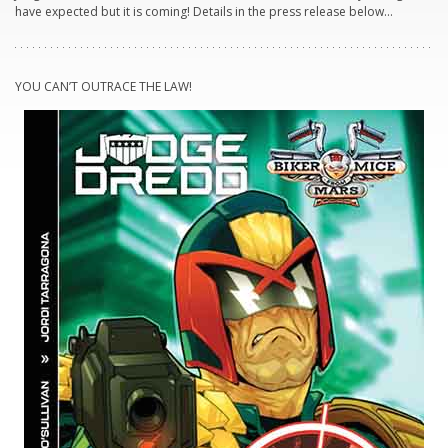
have expected but it is coming! Details in the press release below…
YOU CAN’T OUTRACE THE LAW!