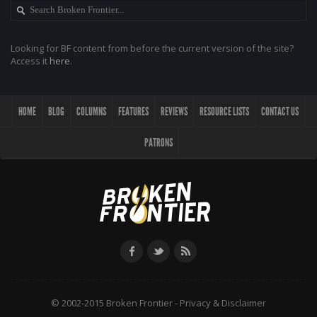
Looking for BF content from before the current version of the site?
Access it
here
.
HOME
BLOG
COLUMNS
FEATURES
REVIEWS
RESOURCE LISTS
CONTACT US
PATRONS
© 2002-2015 Broken Frontier -
Privacy & Disclaimer