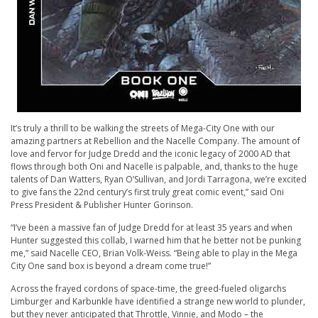
It’s truly a thrill to be walking the streets of Mega-City One with our
amazing partners at Rebellion and the Nacelle Company. The amount of
love and fervor for Judge Dredd and the iconic legacy of 2000 AD that
flows through both Oni and Nacelle is palpable, and, thanks to the huge
talents of Dan Watters, Ryan O’Sullivan, and Jordi Tarragona, we’re excited
to give fans the 22nd century’s first truly great comic event,” said Oni
Press President & Publisher Hunter Gorinson.
“I’ve been a massive fan of Judge Dredd for at least 35 years and when
Hunter suggested this collab, I warned him that he better not be punking
me,” said Nacelle CEO, Brian Volk-Weiss. “Being able to play in the Mega
City One sand box is beyond a dream come true!”
Across the frayed cordons of space-time, the greed-fueled oligarchs
Limburger and Karbunkle have identified a strange new world to plunder,
but they never anticipated that Throttle, Vinnie, and Modo – the