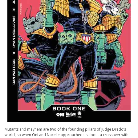
Mutants and mayhem are two of the founding pillars of Judge Dredd’s
world, so when Oni and Nacelle approached us about a crossover with