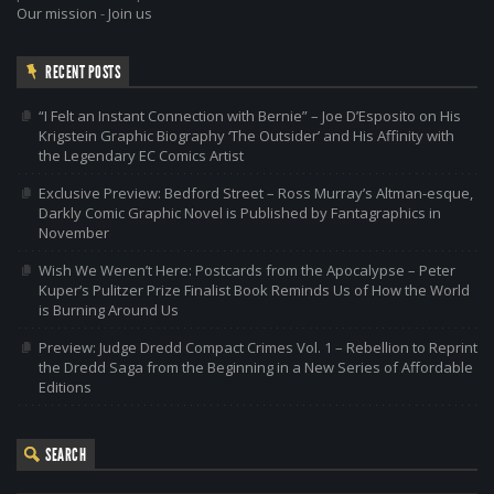
Our mission
-
Join us
RECENT POSTS
“I Felt an Instant Connection with Bernie” – Joe D’Esposito on His
Krigstein Graphic Biography ‘The Outsider’ and His Affinity with
the Legendary EC Comics Artist
Exclusive Preview: Bedford Street – Ross Murray’s Altman-esque,
Darkly Comic Graphic Novel is Published by Fantagraphics in
November
Wish We Weren’t Here: Postcards from the Apocalypse – Peter
Kuper’s Pulitzer Prize Finalist Book Reminds Us of How the World
is Burning Around Us
Preview: Judge Dredd Compact Crimes Vol. 1 – Rebellion to Reprint
the Dredd Saga from the Beginning in a New Series of Affordable
Editions
SEARCH