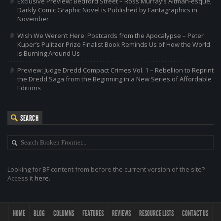
Exclusive Preview: Bedford Street – Ross Murray’s Altman-esque,
Darkly Comic Graphic Novel is Published by Fantagraphics in
November
Wish We Weren’t Here: Postcards from the Apocalypse – Peter
Kuper’s Pulitzer Prize Finalist Book Reminds Us of How the World
is Burning Around Us
Preview: Judge Dredd Compact Crimes Vol. 1 – Rebellion to Reprint
the Dredd Saga from the Beginning in a New Series of Affordable
Editions
SEARCH
Looking for BF content from before the current version of the site?
Access it
here
.
HOME
BLOG
COLUMNS
FEATURES
REVIEWS
RESOURCE LISTS
CONTACT US