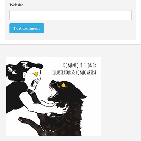
Website