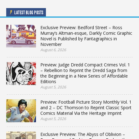
LATEST BLOG POSTS
Exclusive Preview: Bedford Street – Ross
Murray’s Altman-esque, Darkly Comic Graphic
Novel is Published by Fantagraphics in
November
August 6, 2026
Preview: Judge Dredd Compact Crimes Vol. 1
– Rebellion to Reprint the Dredd Saga from
the Beginning in a New Series of Affordable
Editions
August 5, 2026
Preview: Football Picture Story Monthly Vol. 1
and 2 – DC Thomson to Reprint Classic Sport
Comics Material Via the Heritage Imprint
August 5, 2026
Exclusive Preview: The Abyss of Oblivion –