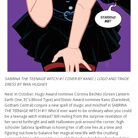
SABRINA THE TEENAGE WITCH #1 COVER BY KANO | LOGO AND TRADE
DRESS BY RIAN HUGHES
Next: In October, Hugo Award nominee Corinna Bechko (Green Lantern:
Earth One, EC’s Blood Type) and Eisner Award nominee Kano (Daredevil,
Gotham Central) conjure a new spell of magic and mischief in SABRINA
THE TEENAGE WITCH #1! Who’d ever want to be ordinary when you could
be a teenage witch instead? Still reeling from the surprise revelation of
her secret birthright and with Halloween just around the corner, high
schooler Sabrina Spellman is honing her craft one hex at a time and
figuring out how to balance her magical new life with the crushing