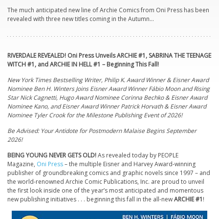
The much anticipated new line of Archie Comics from Oni Press has been
revealed with three new titles coming in the Autumn…
RIVERDALE REVEALED! Oni Press Unveils
ARCHIE
#1, SABRINA THE TEENAGE
WITCH #1, and
ARCHIE
IN HELL #1 – Beginning This Fall!
New York Times Bestselling Writer, Philip K. Award Winner & Eisner Award
Nominee Ben H. Winters Joins Eisner Award Winner Fábio Moon and Rising
Star Nick Cagnetti, Hugo Award Nominee Corinna Bechko & Eisner Award
Nominee Kano, and Eisner Award Winner Patrick Horvath & Eisner Award
Nominee Tyler Crook for the Milestone Publishing Event of 2026!
Be Advised: Your Antidote for Postmodern Malaise Begins September
2026!
BEING YOUNG NEVER GETS OLD!
As revealed today by PEOPLE
Magazine,
Oni Press
– the multiple Eisner and Harvey Award-winning
publisher of groundbreaking comics and graphic novels since 1997 – and
the world-renowned
Archie
Comic Publications, Inc. are proud to unveil
the first look inside one of the year’s most anticipated and momentous
new publishing initiatives . . . beginning this fall in the all-new
ARCHIE
#1
!