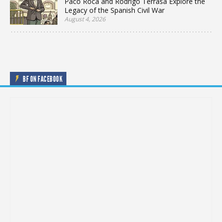
Paco Roca and Rodrigo Terrasa Explore the
Legacy of the Spanish Civil War
August 4, 2026
BF ON FACEBOOK