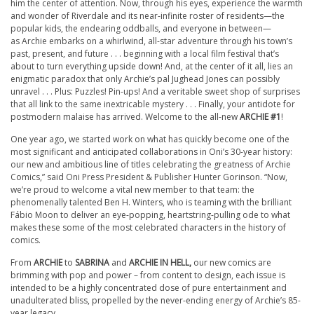
him the center of attention. Now, through his eyes, experience the warmth
and wonder of Riverdale and its near-infinite roster of residents—the
popular kids, the endearing oddballs, and everyone in between—
as
Archie
embarks on a whirlwind, all-star adventure through his town’s
past, present, and future . . . beginning with a local film festival that’s
about to turn everything upside down! And, at the center of it all, lies an
enigmatic paradox that only
Archie
’s pal Jughead Jones can possibly
unravel . . . Plus: Puzzles! Pin-ups! And a veritable sweet shop of surprises
that all link to the same inextricable mystery . . . Finally, your antidote for
postmodern malaise has arrived. Welcome to the all-new
ARCHIE
#1
!
One year ago, we started work on what has quickly become one of the
most significant and anticipated collaborations in Oni’s 30-year history:
our new and ambitious line of titles celebrating the greatness of
Archie
Comics,” said Oni Press President & Publisher Hunter Gorinson. “Now,
we’re proud to welcome a vital new member to that team: the
phenomenally talented Ben H. Winters, who is teaming with the brilliant
Fábio Moon to deliver an eye-popping, heartstring-pulling ode to what
makes these some of the most celebrated characters in the history of
comics.
From
ARCHIE
to
SABRINA
and
ARCHIE
IN HELL,
our new comics are
brimming with pop and power – from content to design, each issue is
intended to be a highly concentrated dose of pure entertainment and
unadulterated bliss, propelled by the never-ending energy of
Archie
’s 85-
year legacy.