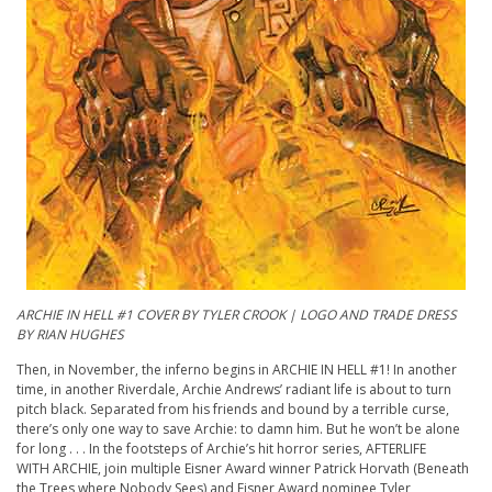
A
RCHIE
IN HELL #1 COVER BY TYLER CROOK | LOGO AND TRADE DRESS
BY RIAN HUGHES
Then, in November, the inferno begins in
ARCHIE
IN HELL #1! In another
time, in another Riverdale,
Archie
Andrews’ radiant life is about to turn
pitch black. Separated from his friends and bound by a terrible curse,
there’s only one way to save
Archie
: to damn him. But he won’t be alone
for long . . . In the footsteps of
Archie
’s hit horror series, AFTERLIFE
WITH
ARCHIE
, join multiple Eisner Award winner Patrick Horvath (Beneath
the Trees where Nobody Sees) and Eisner Award nominee Tyler