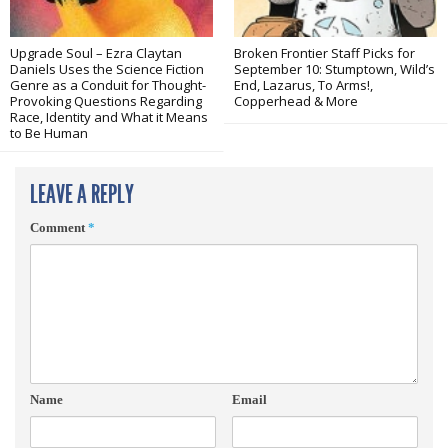
Upgrade Soul – Ezra Claytan
Broken Frontier Staff Picks for
Daniels Uses the Science Fiction
September 10: Stumptown, Wild’s
Genre as a Conduit for Thought-
End, Lazarus, To Arms!,
Provoking Questions Regarding
Copperhead & More
Race, Identity and What it Means
to Be Human
LEAVE A REPLY
Comment
*
Name
Email