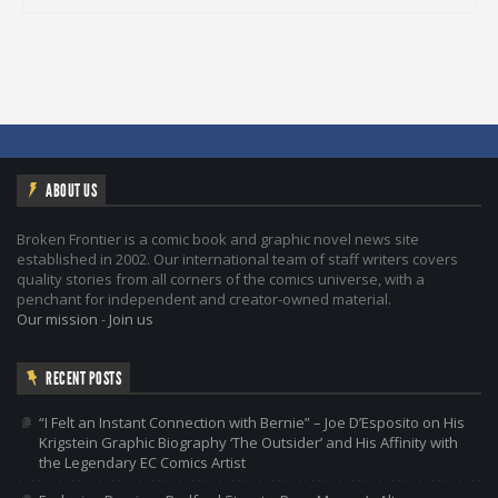
ABOUT US
Broken Frontier is a comic book and graphic novel news site
established in 2002. Our international team of staff writers covers
quality stories from all corners of the comics universe, with a
penchant for independent and creator-owned material.
Our mission
-
Join us
RECENT POSTS
“I Felt an Instant Connection with Bernie” – Joe D’Esposito on His
Krigstein Graphic Biography ‘The Outsider’ and His Affinity with
the Legendary EC Comics Artist