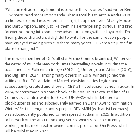
“What an extraordinary honor it is to write these stories,” said writer Ben
H. Winters. “And more importantly, what a total blast.
Archie
Andrews is
an honest-to-goodness American icon, right up there with Mickey Mouse
and Bart Simpson…and just like them, he’s enterprising, curious, and kind,
forever bouncing into some new adventure along with his loyal pals. I’m
finding these characters delightful to write, for the same reason people
have enjoyed reading
Archie
lo these many years — Riverdale’s just a fun
place to hang out.”
The newest member of Oni’s all-star
Archie
Comics braintrust, Winters is
the writer of multiple New York Times bestselling novels, including the
acclaimed Last Policeman trilogy (2012-14), Underground Airlines (2016),
and Big Time (2024), among many others. In 2019, Winters joined the
writing staff of FX’s acclaimed Marvel television series Legion and
subsequently created and showran CBS’ #1 hit television series Tracker. In
2024, Winters made his comic book debut on Oni’s revitalized line of EC
Comics as a central writer for CRUEL UNIVERSE, which debuted to
blockbuster sales and subsequently earned an Eisner Award nomination.
Winters’ first full-length comics project, BENJAMIN (with artist Leomacs)
was subsequently published to widespread acclaim in 2025. In addition
to his work on the
ARCHIE
ongoing series, Winters is also currently
working on his next creator-owned comics project for Oni Press, which
will be published in 2027.