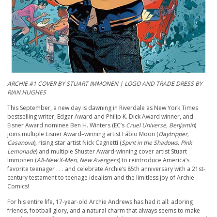
A
RCHIE
#1 COVER BY STUART IMMONEN | LOGO AND TRADE DRESS BY
RIAN HUGHES
This September, a new day is dawning in Riverdale as New York Times
bestselling writer, Edgar Award and Philip K. Dick Award winner, and
Eisner Award nominee Ben H. Winters (EC’s
Cruel Universe
,
Benjamin
)
joins multiple Eisner Award–winning artist Fábio Moon (
Daytripper,
Casanova
), rising star artist Nick Cagnetti (
Spirit in the Shadows, Pink
Lemonade
) and multiple Shuster Award-winning cover artist Stuart
Immonen (
All-New X-Men, New Avengers
) to reintroduce America’s
favorite teenager . . . and celebrate
Archie
’s 85th anniversary with a 21st-
century testament to teenage idealism and the limitless joy of
Archie
Comics!
For his entire life, 17-year-old
Archie
Andrews has had it all: adoring
friends, football glory, and a natural charm that always seems to make