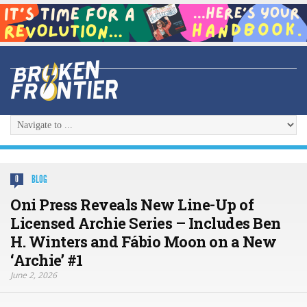
BLOG
0
Oni Press Reveals New Line-Up of
Licensed Archie Series – Includes Ben
H. Winters and Fábio Moon on a New
‘Archie’ #1
June 2, 2026