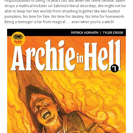
responsibilities of being 16 years old. But when her feline familiar Salem
drops a mythical trickster on Sabrina’s literal doorstep, she might not be
able to keep her two worlds from smashing together like two busted
pumpkins. No time for fate. No time for destiny. No time for homework.
Being a teenager is far from magical . . . even when you’re a witch!