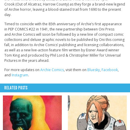
Crook (Out of Alcatraz, Harrow County) as they forge a brand-new legend
of
Archie
horror, leaving a blood-stained trail from 1690 to the present
day.
Timed to coincide with the 85th anniversary of
Archie
’s first appearance
in PEP COMICS #22 in 1941, the new partnership between Oni Press
and
Archie
Comics will soon be followed by a new line of compact comic
collections and deluxe graphic novels to be published by Oni this coming
fall, in addition to
Archie
Comics’ publishing and licensing collaborations,
as well as a new live-action feature film written by Eisner Award winner
Tom King and produced by Phil Lord & Christopher Miller for Universal
Pictures in the years ahead.
For more updates on
Archie
Comics
, visit them on
Bluesky
,
Facebook
,
and
Instagram
.
RELATED POSTS