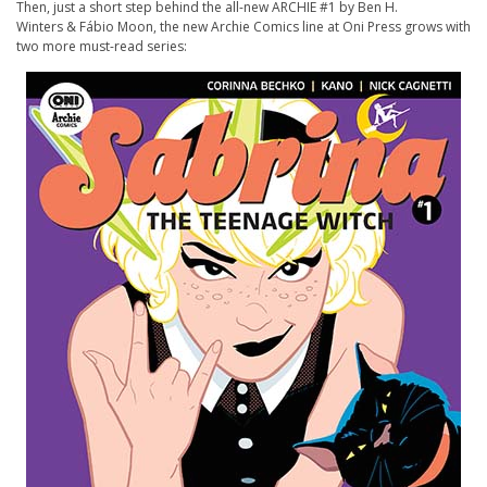
Then, just a short step behind the all-new
ARCHIE
#1 by Ben H.
Winters & Fábio Moon, the new
Archie
Comics line at Oni Press grows with
two more must-read series: