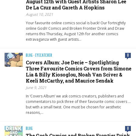
August 12th with Guest Artists Sharon Lee
De La Cruz and Gareth A Hopkins
August 10, 2021
Your favourite online comics social is back! Our fortnightly
online Gosh! Comics and Broken Frontier Drink and Draw
returns this Thursday, August 12th for another comics
extravaganza with guest artists…
BLOG
·
EYECATCHER
0
Covers Album: Joe Decie – Spotlighting
Three Favourite Comics Covers from Simone
Lia & Billy Kiosoglou, Noah Van Sciver &
Keeli McCarthy, and Maurice Sendak
June 9, 2021
In ‘Covers Album’ we ask comics creators, publishers and
commentators to pick three of their favourite comic covers …
but with a small twist. One must be chosen for aesthetic
reasons,…
BLOG
0
The Gosh Comics and Broken Frontier Drink