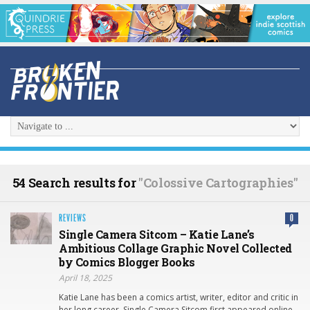
54 Search results for
"Colossive Cartographies"
REVIEWS
0
Single Camera Sitcom – Katie Lane’s
Ambitious Collage Graphic Novel Collected
by Comics Blogger Books
April 18, 2025
Katie Lane has been a comics artist, writer, editor and critic in
her long career. Single Camera Sitcom first appeared online