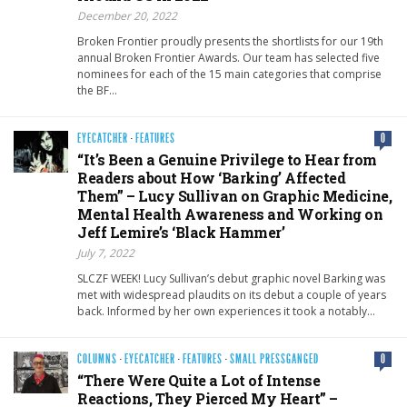
December 20, 2022
Broken Frontier proudly presents the shortlists for our 19th
annual Broken Frontier Awards. Our team has selected five
nominees for each of the 15 main categories that comprise
the BF…
EYECATCHER
·
FEATURES
0
“It’s Been a Genuine Privilege to Hear from
Readers about How ‘Barking’ Affected
Them” – Lucy Sullivan on Graphic Medicine,
Mental Health Awareness and Working on
Jeff Lemire’s ‘Black Hammer’
July 7, 2022
SLCZF WEEK! Lucy Sullivan’s debut graphic novel Barking was
met with widespread plaudits on its debut a couple of years
back. Informed by her own experiences it took a notably…
COLUMNS
·
EYECATCHER
·
FEATURES
·
SMALL PRESSGANGED
0
“There Were Quite a Lot of Intense
Reactions, They Pierced My Heart” –