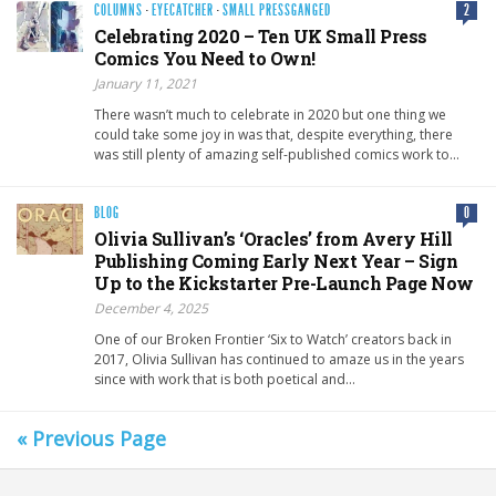
COLUMNS
·
EYECATCHER
·
SMALL PRESSGANGED
2
Celebrating 2020 – Ten UK Small Press
Comics You Need to Own!
January 11, 2021
There wasn’t much to celebrate in 2020 but one thing we
could take some joy in was that, despite everything, there
was still plenty of amazing self-published comics work to…
BLOG
0
Olivia Sullivan’s ‘Oracles’ from Avery Hill
Publishing Coming Early Next Year – Sign
Up to the Kickstarter Pre-Launch Page Now
December 4, 2025
One of our Broken Frontier ‘Six to Watch’ creators back in
2017, Olivia Sullivan has continued to amaze us in the years
since with work that is both poetical and…
« Previous Page