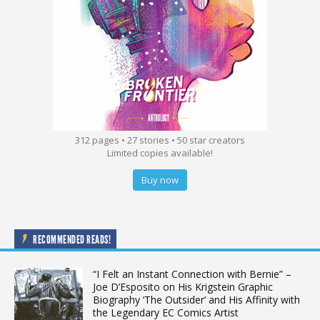
312 pages • 27 stories • 50 star creators
Limited copies available!
Buy now
RECOMMENDED READS!
“I Felt an Instant Connection with Bernie” –
Joe D’Esposito on His Krigstein Graphic
Biography ‘The Outsider’ and His Affinity with
the Legendary EC Comics Artist