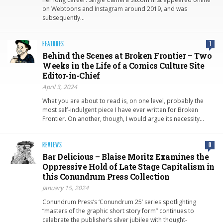
on Webtoons and Instagram around 2019, and was
subsequently…
FEATURES
1
Behind the Scenes at Broken Frontier – Two
Weeks in the Life of a Comics Culture Site
Editor-in-Chief
April 3, 2024
What you are about to read is, on one level, probably the
most self-indulgent piece I have ever written for Broken
Frontier. On another, though, I would argue its necessity…
REVIEWS
0
Bar Delicious – Blaise Moritz Examines the
Oppressive Hold of Late Stage Capitalism in
this Conundrum Press Collection
January 15, 2024
Conundrum Press’s ‘Conundrum 25’ series spotlighting
“masters of the graphic short story form” continues to
celebrate the publisher’s silver jubilee with thought-