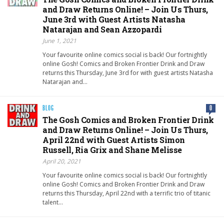
and Draw Returns Online! – Join Us Thurs,
June 3rd with Guest Artists Natasha
Natarajan and Sean Azzopardi
June 1, 2021
Your favourite online comics social is back! Our fortnightly
online Gosh! Comics and Broken Frontier Drink and Draw
returns this Thursday, June 3rd for with guest artists Natasha
Natarajan and…
BLOG
0
The Gosh Comics and Broken Frontier Drink
and Draw Returns Online! – Join Us Thurs,
April 22nd with Guest Artists Simon
Russell, Ria Grix and Shane Melisse
April 20, 2021
Your favourite online comics social is back! Our fortnightly
online Gosh! Comics and Broken Frontier Drink and Draw
returns this Thursday, April 22nd with a terrific trio of titanic
talent…