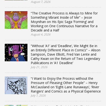
August 7, 2026
“The Creative Process is Always to Mine for
Something Vibrant Inside of Me” – Jesse
Moynihan on His Epic Saga ‘Forming’ and
Working on One Continuous Narrative for a
Decade and a Half
August 4, 2026
“Without ‘A1’ and ‘Deadline’, We Might Be in
an Entirely Different Place in Comics” – Alison
Sampson, Dave Elliott, Fred Van Lente and
Cathy Kwan on the Return of Two Legendary
Publications in ‘A1 Deadline’
July 21, 2026
“I Want to Enjoy the Process without the
Pressure of Pleasing Other People” – Henry
McCausland on ‘Eight-Lane Runaways’, ‘River
Rangers’ and Comics as a Physical Experience
July 7, 2026