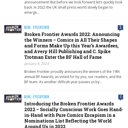
announcement! But before we look forward let’s quickly look
back. In 2022 the UK small press world slowly began to
emerge…
BLOG
·
EYECATCHER
3
Broken Frontier Awards 2022: Announcing
the Winners – Comics in All Their Shapes
and Forms Make Up this Year’s Awardees,
and Avery Hill Publishing and C. Spike
Trotman Enter the BF Hall of Fame
January 4, 2023
Broken Frontier proudly announces the winners of the 19th
annual BF Awards, as voted for by you, our readers, and the
BF team. As another difficult year passes us by…
BLOG
·
EYECATCHER
1
Introducing the Broken Frontier Awards
2022 – Socially Conscious Work Goes Hand-
in-Hand with Pure Comics Escapism in a
Nominations List Reflecting the World
Around Us in 2022