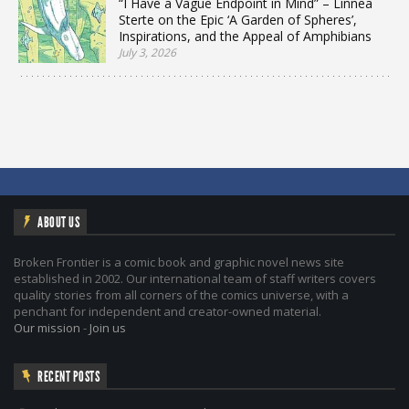
“I Have a Vague Endpoint in Mind” – Linnea
Sterte on the Epic ‘A Garden of Spheres’,
Inspirations, and the Appeal of Amphibians
July 3, 2026
ABOUT US
Broken Frontier is a comic book and graphic novel news site
established in 2002. Our international team of staff writers covers
quality stories from all corners of the comics universe, with a
penchant for independent and creator-owned material.
Our mission
-
Join us
RECENT POSTS