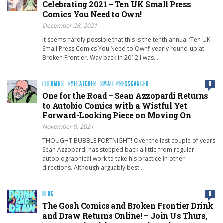
Celebrating 2021 – Ten UK Small Press
Comics You Need to Own!
December 28, 2021
It seems hardly possible that this is the tenth annual ‘Ten UK
Small Press Comics You Need to Own!’ yearly round-up at
Broken Frontier. Way back in 2012 I was…
COLUMNS
·
EYECATCHER
·
SMALL PRESSGANGED
0
One for the Road – Sean Azzopardi Returns
to Autobio Comics with a Wistful Yet
Forward-Looking Piece on Moving On
November 9, 2021
THOUGHT BUBBLE FORTNIGHT! Over the last couple of years
Sean Azzopardi has stepped back a little from regular
autobiographical work to take his practice in other
directions. Although arguably best…
BLOG
0
The Gosh Comics and Broken Frontier Drink
and Draw Returns Online! – Join Us Thurs,