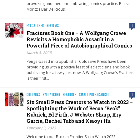
provoking and medium-embracing comics practice. Blaise
Moritz’s Bar Delicious,…
EYECATCHER
·
REVIEWS
1
Fractures Book One – A Wolfgang Crowe
Revisits a Homophobic Assault in a
Powerful Piece of Autobiographical Comics
March 8, 2023
Penge-based micropublisher Colossive Press have been
providing us with a positive feast of eclectic zine and book
publishing for a few years now. A Wolfgang Crowe’s Fractures
is their first…
COLUMNS
·
EYECATCHER
·
FEATURES
·
SMALL PRESSGANGED
1
Six Small Press Creators to Watch in 2023 –
Spotlighting the Work of Becca “Beck”
Kubrick, Ed Firth, J Webster Sharp, Kry
Garcia, Rachel Tubb and Xiaoyi Hu
February 3, 2023
Welcome to our Broken Frontier Six to Watch 2023