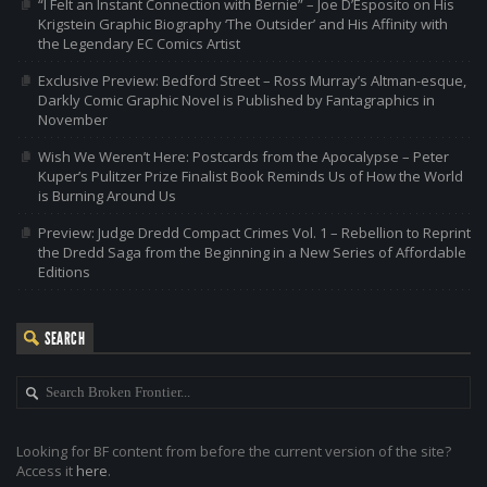
“I Felt an Instant Connection with Bernie” – Joe D’Esposito on His
Krigstein Graphic Biography ‘The Outsider’ and His Affinity with
the Legendary EC Comics Artist
Exclusive Preview: Bedford Street – Ross Murray’s Altman-esque,
Darkly Comic Graphic Novel is Published by Fantagraphics in
November
Wish We Weren’t Here: Postcards from the Apocalypse – Peter
Kuper’s Pulitzer Prize Finalist Book Reminds Us of How the World
is Burning Around Us
Preview: Judge Dredd Compact Crimes Vol. 1 – Rebellion to Reprint
the Dredd Saga from the Beginning in a New Series of Affordable
Editions
SEARCH
Looking for BF content from before the current version of the site?
Access it
here
.