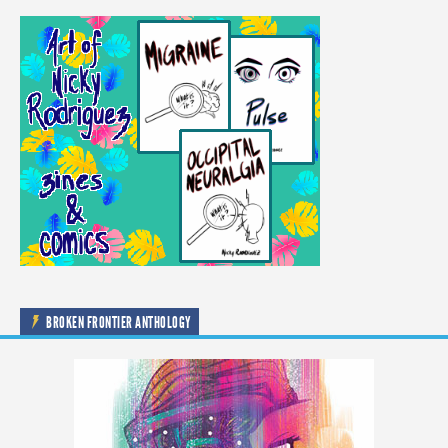
BROKEN FRONTIER ANTHOLOGY