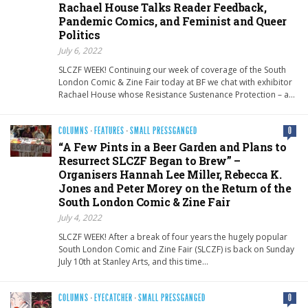
Rachael House Talks Reader Feedback,
Pandemic Comics, and Feminist and Queer
Politics
July 6, 2022
SLCZF WEEK! Continuing our week of coverage of the South
London Comic & Zine Fair today at BF we chat with exhibitor
Rachael House whose Resistance Sustenance Protection – a…
COLUMNS
·
FEATURES
·
SMALL PRESSGANGED
0
“A Few Pints in a Beer Garden and Plans to
Resurrect SLCZF Began to Brew” –
Organisers Hannah Lee Miller, Rebecca K.
Jones and Peter Morey on the Return of the
South London Comic & Zine Fair
July 4, 2022
SLCZF WEEK! After a break of four years the hugely popular
South London Comic and Zine Fair (SLCZF) is back on Sunday
July 10th at Stanley Arts, and this time…
COLUMNS
·
EYECATCHER
·
SMALL PRESSGANGED
0