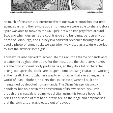
So much of this comic is intertwined with our own relationship, our time
spent apart, and the few precious moments we were able to share before
Spire was able to move to the UK. Spire drew on imagery from around
Scotland when designing the countryside and buildings, particularly our
home of Edinburgh, and Orkney is a constant presence throughout; we
used a photo of some rocks we saw when we visited as a texture overlay
to give the artwork some grit.
This texture also served to accentuate the recurring theme of hands and
creation throughout the book. For the most part, the characters’ hands
are the only exposed body parts we see, so they do a lot of character
acting, but Spire also took care to spend time showing characters working
at their craft. The thought here was to emphasise that everything in the
world of
Ruin
– clothes, baskets, the House itself, were all built and
maintained by devoted human hands. The Divine Visage, distinctly
handless, has no part in the construction of its own sanctuary. Even
though the greyscale shading was digital, using this texture hopefully
brings back some of that hand-drawn feel to the page and emphasises
that the comic, too, was created out of devotion.