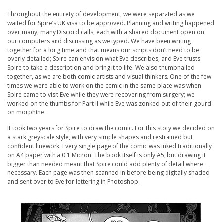
Throughout the entirety of development, we were separated as we
waited for Spire’s UK visa to be approved. Planning and writing happened
over many, many Discord calls, each with a shared document open on
our computers and discussing as we typed. We have been writing
together for a long time and that means our scripts don’t need to be
overly detailed; Spire can envision what Eve describes, and Eve trusts
Spire to take a description and bring it to life. We also thumbnailed
together, as we are both comic artists and visual thinkers. One of the few
times we were able to work on the comic in the same place was when
Spire came to visit Eve while they were recovering from surgery; we
worked on the thumbs for Part II while Eve was zonked out of their gourd
on morphine.
It took two years for Spire to draw the comic. For this story we decided on
a stark greyscale style, with very simple shapes and restrained but
confident linework. Every single page of the comic was inked traditionally
on A4 paper with a 0.1 Micron. The book itself is only A5, but drawing it
bigger than needed meant that Spire could add plenty of detail where
necessary. Each page was then scanned in before being digitally shaded
and sent over to Eve for lettering in Photoshop.