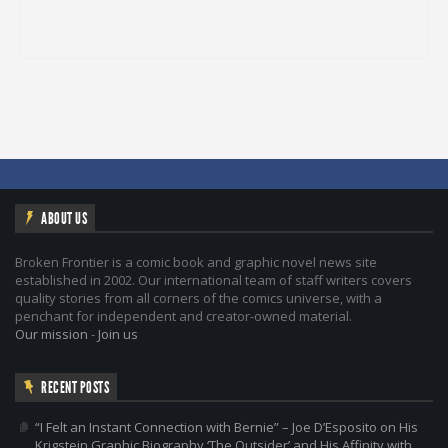
ABOUT US
Broken Frontier is a comic book and graphic novel news site
established in 2002. Our international team of staff writers covers
quality stories from all corners of the comics universe, with a
penchant for independent and creator-owned material.
Our mission
-
Join us
RECENT POSTS
“I Felt an Instant Connection with Bernie” – Joe D’Esposito on His
Krigstein Graphic Biography ‘The Outsider’ and His Affinity with