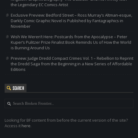
the Legendary EC Comics Artist
Exclusive Preview: Bedford Street – Ross Murray’s Altman-esque,
Darkly Comic Graphic Novel is Published by Fantagraphics in
November
Wish We Weren’t Here: Postcards from the Apocalypse – Peter
Kuper’s Pulitzer Prize Finalist Book Reminds Us of How the World
is Burning Around Us
Preview: Judge Dredd Compact Crimes Vol. 1 – Rebellion to Reprint
the Dredd Saga from the Beginning in a New Series of Affordable
Editions
SEARCH
Looking for BF content from before the current version of the site?
Access it
here
.