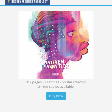
BROKEN FRONTIER ANTHOLOGY
312 pages • 27 stories • 50 star creators
Limited copies available!
Buy now