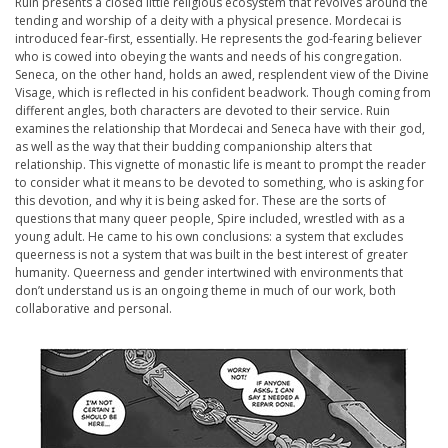
Ruin
presents a closed little religious ecosystem that revolves around the
tending and worship of a deity with a physical presence. Mordecai is
introduced fear-first, essentially. He represents the god-fearing believer
who is cowed into obeying the wants and needs of his congregation.
Seneca, on the other hand, holds an awed, resplendent view of the Divine
Visage, which is reflected in his confident beadwork. Though coming from
different angles, both characters are devoted to their service.
Ruin
examines the relationship that Mordecai and Seneca have with their god,
as well as the way that their budding companionship alters that
relationship. This vignette of monastic life is meant to prompt the reader
to consider what it means to be devoted to something,
who
is asking for
this devotion, and
why
it is being asked for. These are the sorts of
questions that many queer people, Spire included, wrestled with as a
young adult. He came to his own conclusions: a system that excludes
queerness is not a system that was built in the best interest of greater
humanity. Queerness and gender intertwined with environments that
don’t understand us is an ongoing theme in much of our work, both
collaborative and personal.