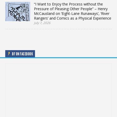
“I Want to Enjoy the Process without the
Pressure of Pleasing Other People” – Henry
McCausland on ‘Eight-Lane Runaways’, ‘River
Rangers’ and Comics as a Physical Experience
July 7, 2026
BF ON FACEBOOK