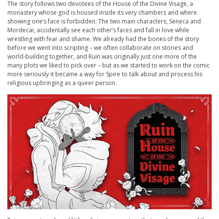
The story follows two devotees of the House of the Divine Visage, a
monastery whose god is housed inside its very chambers and where
showing one’s face is forbidden. The two main characters, Seneca and
Mordecai, accidentally see each other’s faces and fall in love while
wrestling with fear and shame. We already had the bones of the story
before we went into scripting – we often collaborate on stories and
world-building together, and
Ruin
was originally just one more of the
many plots we liked to pick over – but as we started to work on the comic
more seriously it became a way for Spire to talk about and process his
religious upbringing as a queer person.