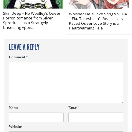
Skin Deep – Flo Woolley’s Queer
Whisper Me a Love Song Vol. 1-4
Horror Romance from Silver
– Eku Takeshima’s Realistically
Sprocket Has a Strangely
Paced Queer Love Story is a
Unsettling Appeal
Heartwarming Tale
LEAVE A REPLY
Comment
*
Name
Email
Website