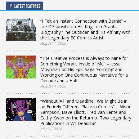
LATEST FEATURES
“I Felt an Instant Connection with Bernie” –
Joe D’Esposito on His Krigstein Graphic
Biography ‘The Outsider’ and His Affinity with
the Legendary EC Comics Artist
August 7, 2026
“The Creative Process is Always to Mine for
Something Vibrant Inside of Me” – Jesse
Moynihan on His Epic Saga ‘Forming’ and
Working on One Continuous Narrative for a
Decade and a Half
August 4, 2026
“Without ‘A1’ and ‘Deadline’, We Might Be in
an Entirely Different Place in Comics” – Alison
Sampson, Dave Elliott, Fred Van Lente and
Cathy Kwan on the Return of Two Legendary
Publications in ‘A1 Deadline’
July 21, 2026