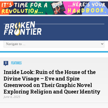
FEATURES
0
Inside Look: Ruin of the House of the
Divine Visage – Eve and Spire
Greenwood on Their Graphic Novel
Exploring Religion and Queer Identity
June 6, 2025