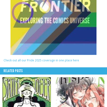
Check out all our Pride 2025 coverage in one place here
RELATED POSTS