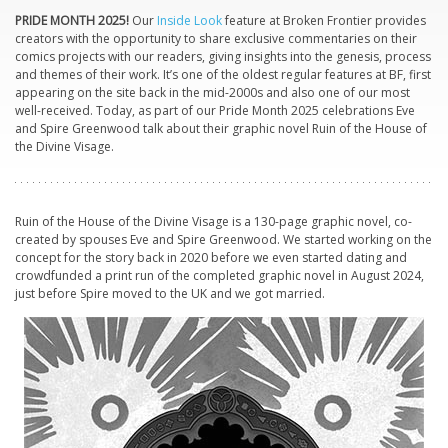
PRIDE MONTH 2025!
Our
Inside Look
feature at Broken Frontier provides
creators with the opportunity to share exclusive commentaries on their
comics projects with our readers, giving insights into the genesis, process
and themes of their work. It’s one of the oldest regular features at BF, first
appearing on the site back in the mid-2000s and also one of our most
well-received. Today, as part of our Pride Month 2025 celebrations Eve
and Spire Greenwood talk about their graphic novel
Ruin of the House of
the Divine Visage.
Ruin of the House of the Divine Visage
is a 130-page graphic novel, co-
created by spouses Eve and Spire Greenwood. We started working on the
concept for the story back in 2020 before we even started dating and
crowdfunded a print run of the completed graphic novel in August 2024,
just before Spire moved to the UK and we got married.