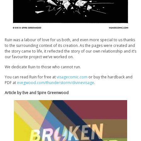
Ruin
was a labour of love for us both, and even more special to us thanks
to the surrounding context of its creation. As the pages were created and
the story came to life, it reflected the story of our own relationship and it’s
our favourite project we’ve worked on.
We dedicate
Ruin
to those who cannot run.
You can read
Ruin
for free at
visagecomic.com
or buy the hardback and
PDF at
evegwood.com/thunderstorm/divinevisage
.
Article by Eve and Spire Greenwood