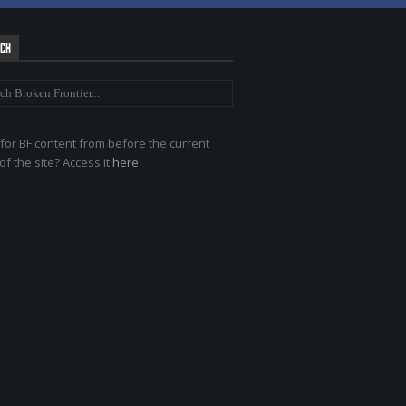
RCH
for BF content from before the current
of the site? Access it
here
.