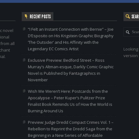
RECENT POSTS
SEA
“I Felt an Instant Connection with Bernie” – Joe
c novel
D’Esposito on His Krigstein Graphic Biography
ional
‘The Outsider’ and His Affinity with the
 from all
Legendary EC Comics Artist
Looking 
nchant
version 
al.
Exclusive Preview: Bedford Street – Ross
Murray’s Altman-esque, Darkly Comic Graphic
Novel is Published by Fantagraphics in
November
Wish We Weren’t Here: Postcards from the
Apocalypse – Peter Kuper’s Pulitzer Prize
Finalist Book Reminds Us of How the World is
Burning Around Us
Preview: Judge Dredd Compact Crimes Vol. 1 –
Rebellion to Reprint the Dredd Saga from the
Beginning in a New Series of Affordable