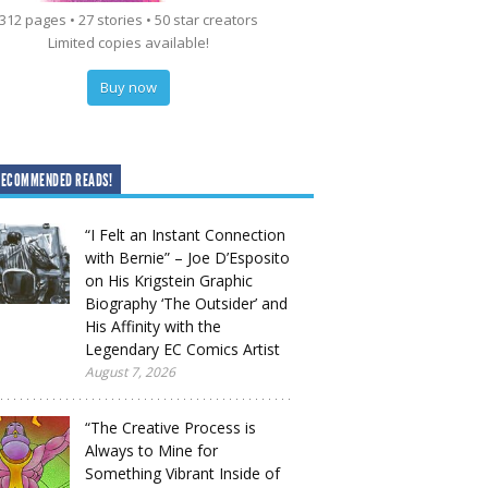
312 pages • 27 stories • 50 star creators
Limited copies available!
Buy now
RECOMMENDED READS!
“I Felt an Instant Connection
with Bernie” – Joe D’Esposito
on His Krigstein Graphic
Biography ‘The Outsider’ and
His Affinity with the
Legendary EC Comics Artist
August 7, 2026
“The Creative Process is
Always to Mine for
Something Vibrant Inside of