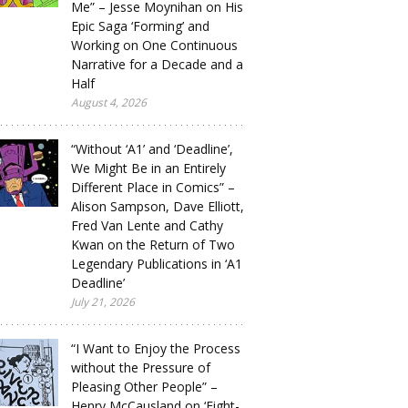
Me” – Jesse Moynihan on His
Epic Saga ‘Forming’ and
Working on One Continuous
Narrative for a Decade and a
Half
August 4, 2026
“Without ‘A1’ and ‘Deadline’,
We Might Be in an Entirely
Different Place in Comics” –
Alison Sampson, Dave Elliott,
Fred Van Lente and Cathy
Kwan on the Return of Two
Legendary Publications in ‘A1
Deadline’
July 21, 2026
“I Want to Enjoy the Process
without the Pressure of
Pleasing Other People” –
Henry McCausland on ‘Eight-