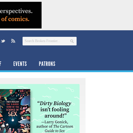
F
EVENTS
PATRONS