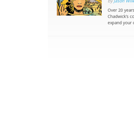
by
Jason Wilk
Over 20 years
Chadwick’s co
expand your c