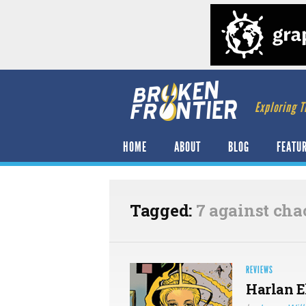
Exploring T
HOME
ABOUT
BLOG
FEATU
Tagged:
7 against cha
REVIEWS
Harlan E