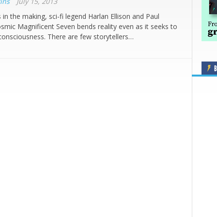
ins
July 15, 2013
 in the making, sci-fi legend Harlan Ellison and Paul
smic Magnificent Seven bends reality even as it seeks to
onsciousness. There are few storytellers…
B