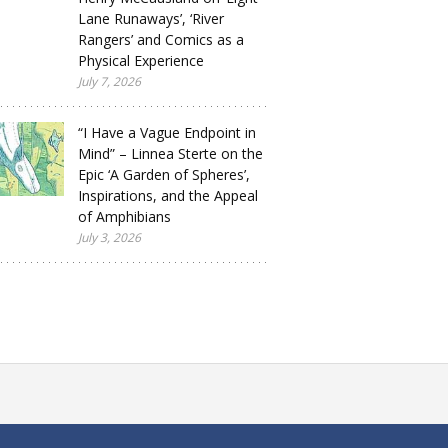
Lane Runaways’, ‘River
Rangers’ and Comics as a
Physical Experience
July 7, 2026
“I Have a Vague Endpoint in
Mind” – Linnea Sterte on the
Epic ‘A Garden of Spheres’,
Inspirations, and the Appeal
of Amphibians
July 3, 2026