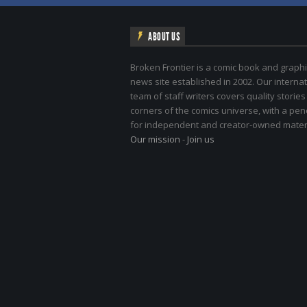
ABOUT US
Broken Frontier is a comic book and graphi
news site established in 2002. Our internat
team of staff writers covers quality stories
corners of the comics universe, with a pe
for independent and creator-owned materi
Our mission
-
Join us