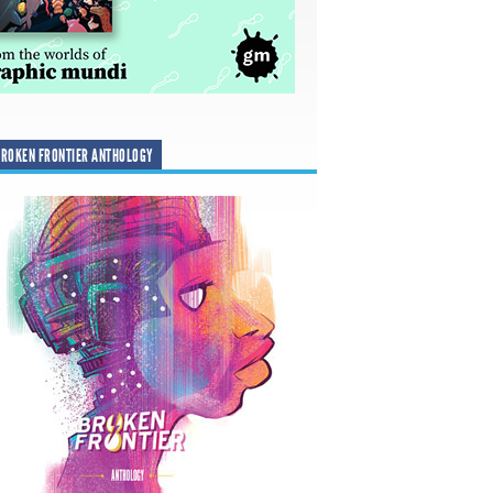
ROKEN FRONTIER ANTHOLOGY