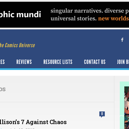
he Comics Universe
RES
REVIEWS
RESOURCE LISTS
CONTACT US
JOIN B
os
0
llison’s 7 Against Chaos