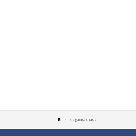
7 against chaos