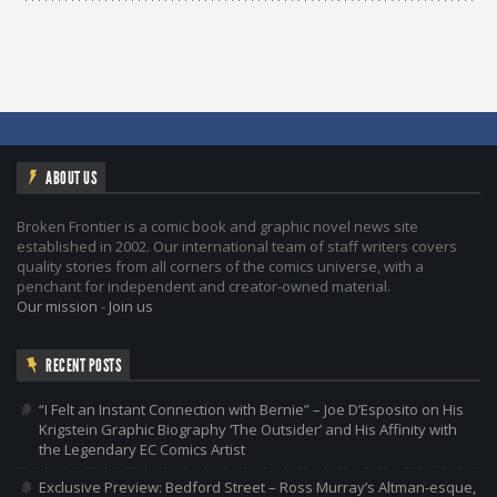
ABOUT US
Broken Frontier is a comic book and graphic novel news site
established in 2002. Our international team of staff writers covers
quality stories from all corners of the comics universe, with a
penchant for independent and creator-owned material.
Our mission
-
Join us
RECENT POSTS
“I Felt an Instant Connection with Bernie” – Joe D’Esposito on His
Krigstein Graphic Biography ‘The Outsider’ and His Affinity with
the Legendary EC Comics Artist
Exclusive Preview: Bedford Street – Ross Murray’s Altman-esque,