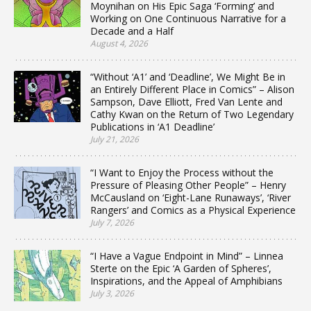
Moynihan on His Epic Saga ‘Forming’ and
Working on One Continuous Narrative for a
Decade and a Half
August 4, 2026
“Without ‘A1’ and ‘Deadline’, We Might Be in
an Entirely Different Place in Comics” – Alison
Sampson, Dave Elliott, Fred Van Lente and
Cathy Kwan on the Return of Two Legendary
Publications in ‘A1 Deadline’
July 21, 2026
“I Want to Enjoy the Process without the
Pressure of Pleasing Other People” – Henry
McCausland on ‘Eight-Lane Runaways’, ‘River
Rangers’ and Comics as a Physical Experience
July 7, 2026
“I Have a Vague Endpoint in Mind” – Linnea
Sterte on the Epic ‘A Garden of Spheres’,
Inspirations, and the Appeal of Amphibians
July 3, 2026