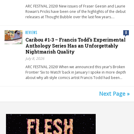
ARC FESTIVAL 2026! New issues of Fraser Geesin and Laurie
Rowan’s Pricks have been one of the highlights of the debut
releases at Thought Bubble over the last few years….
REVIEWS
0
Caribou #1-3 – Francis Todd’s Experimental
Anthology Series Has an Unforgettably
Nightmarish Quality
July 8, 2026
ARC FESTIVAL 2026! When we announced this year’s Broken
Frontier ‘Six to Watch’ back in January I spoke in more depth
about why alt-style comics artist Francis Todd had been…
Next Page »