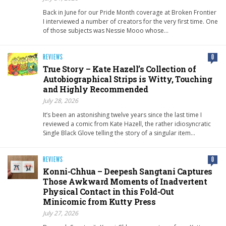
Back in June for our Pride Month coverage at Broken Frontier
I interviewed a number of creators for the very first time. One
of those subjects was Nessie Mooo whose…
REVIEWS
0
True Story – Kate Hazell’s Collection of
Autobiographical Strips is Witty, Touching
and Highly Recommended
July 28, 2026
It’s been an astonishing twelve years since the last time I
reviewed a comic from Kate Hazell, the rather idiosyncratic
Single Black Glove telling the story of a singular item…
REVIEWS
0
Konni-Chhua – Deepesh Sangtani Captures
Those Awkward Moments of Inadvertent
Physical Contact in this Fold-Out
Minicomic from Kutty Press
July 27, 2026