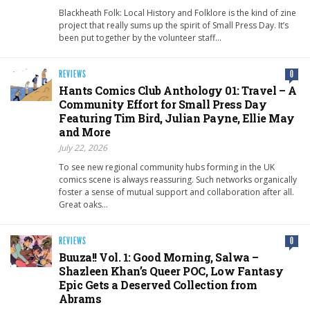
Blackheath Folk: Local History and Folklore is the kind of zine
project that really sums up the spirit of Small Press Day. It’s
been put together by the volunteer staff…
REVIEWS
0
Hants Comics Club Anthology 01: Travel – A
Community Effort for Small Press Day
Featuring Tim Bird, Julian Payne, Ellie May
and More
July 22, 2026
To see new regional community hubs forming in the UK
comics scene is always reassuring. Such networks organically
foster a sense of mutual support and collaboration after all.
Great oaks…
REVIEWS
0
Buuza!! Vol. 1: Good Morning, Salwa –
Shazleen Khan’s Queer POC, Low Fantasy
Epic Gets a Deserved Collection from
Abrams