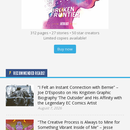
312 pages • 27 stories • 50 star creators
Limited copies available!
Buy now
RECOMMENDED READS!
“I Felt an Instant Connection with Bernie” –
Joe D’Esposito on His Krigstein Graphic
Biography ‘The Outsider’ and His Affinity with
the Legendary EC Comics Artist
August 7, 2026
“The Creative Process is Always to Mine for
Something Vibrant Inside of Me” – Jesse