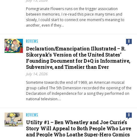
July 15, 2026
Pomegranate Flowers runs on the trigger association
between memories. I re-read this piece many times and
slowly, I could start to connect one moment’s meaning to
another, even if they…
REVIEWS
0
Declaration/Emancipation Illustrated – R.
Sikoryak’s Version of the United States’
Founding Document for D+Q is Informative,
Subversive, and Timelier than Ever
July 14, 2026
Sometime towards the end of 1969, an American musical
group called The 5th Dimension recorded the opening of the
Declaration of Independence for a song they performed on
national television….
REVIEWS
0
Utility #1 – Ben Wheatley and Joe Currie’s
Story Will Appeal to Both People Who Love
and People Who Loathe Super-Hero Comics