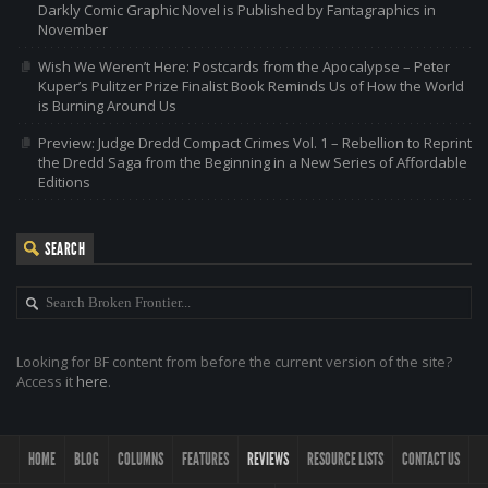
Darkly Comic Graphic Novel is Published by Fantagraphics in
November
Wish We Weren’t Here: Postcards from the Apocalypse – Peter
Kuper’s Pulitzer Prize Finalist Book Reminds Us of How the World
is Burning Around Us
Preview: Judge Dredd Compact Crimes Vol. 1 – Rebellion to Reprint
the Dredd Saga from the Beginning in a New Series of Affordable
Editions
SEARCH
Looking for BF content from before the current version of the site?
Access it
here
.
HOME
BLOG
COLUMNS
FEATURES
REVIEWS
RESOURCE LISTS
CONTACT US