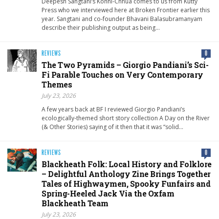
Deepesh Sangtani’s Konni-Chhua comes to us from Kutty
Press who we interviewed here at Broken Frontier earlier this
year. Sangtani and co-founder Bhavani Balasubramanyam
describe their publishing output as being…
REVIEWS
0
The Two Pyramids – Giorgio Pandiani’s Sci-
Fi Parable Touches on Very Contemporary
Themes
July 23, 2026
A few years back at BF I reviewed Giorgio Pandiani’s
ecologically-themed short story collection A Day on the River
(& Other Stories) saying of it then that it was “solid…
REVIEWS
0
Blackheath Folk: Local History and Folklore
– Delightful Anthology Zine Brings Together
Tales of Highwaymen, Spooky Funfairs and
Spring-Heeled Jack Via the Oxfam
Blackheath Team
July 23, 2026