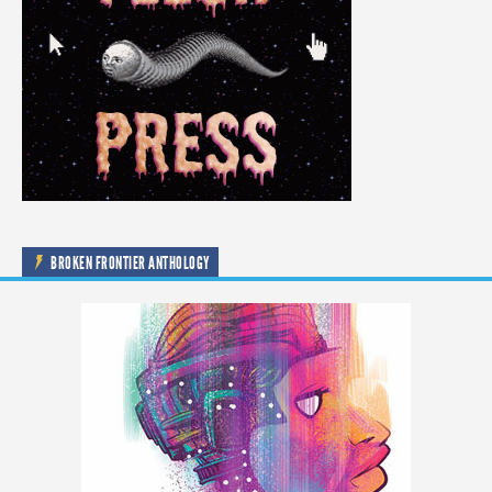
BROKEN FRONTIER ANTHOLOGY