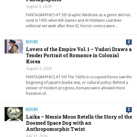
August 5, 2026
FANTAGRAPHICS AT 50! Graphic Medicine as a genre did not
exist in 1955 when Bill Gaines and Al Feldstein cast their
editorial net wide after their EC horror comics were…
REVIEWS
0
Lovers of the Empire Vol. 1 – Yudori Draws a
Tender Portrait of Romance in Colonial
Korea
August 3, 2026
FANTAGRAPHICS AT 50! The 1920s in occupied Korea saw the
beginning of Japan’s bunka seiji, or cultural policy. Behind a
veneer of modern progress, Koreans were allowed more
freedom of…
REVIEWS
0
Laika – Nessie Mooo Retells the Story of the
Doomed Space Dog with an
Anthropomorphic Twist
July 31, 2026