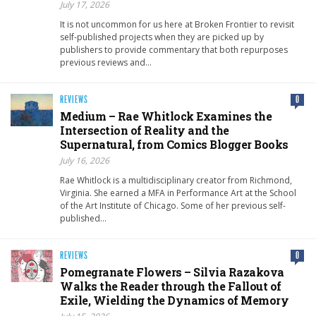
July 17, 2026
It is not uncommon for us here at Broken Frontier to revisit
self-published projects when they are picked up by
publishers to provide commentary that both repurposes
previous reviews and…
REVIEWS
0
Medium – Rae Whitlock Examines the
Intersection of Reality and the
Supernatural, from Comics Blogger Books
July 16, 2026
Rae Whitlock is a multidisciplinary creator from Richmond,
Virginia. She earned a MFA in Performance Art at the School
of the Art Institute of Chicago. Some of her previous self-
published…
REVIEWS
0
Pomegranate Flowers – Silvia Razakova
Walks the Reader through the Fallout of
Exile, Wielding the Dynamics of Memory