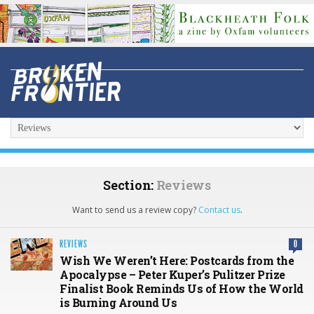
Section:
Reviews
Want to send us a review copy?
Contact us
.
REVIEWS
0
Wish We Weren’t Here: Postcards from the
Apocalypse – Peter Kuper’s Pulitzer Prize
Finalist Book Reminds Us of How the World
is Burning Around Us