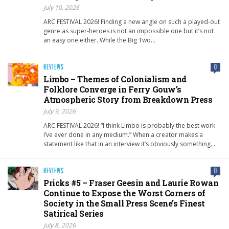
July 10, 2026
ARC FESTIVAL 2026! Finding a new angle on such a played-out
genre as super-heroes is not an impossible one but it’s not
an easy one either. While the Big Two…
REVIEWS
0
Limbo – Themes of Colonialism and
Folklore Converge in Ferry Gouw’s
Atmospheric Story from Breakdown Press
July 9, 2026
ARC FESTIVAL 2026! “I think Limbo is probably the best work
I’ve ever done in any medium.” When a creator makes a
statement like that in an interview it’s obviously something…
REVIEWS
0
Pricks #5 – Fraser Geesin and Laurie Rowan
Continue to Expose the Worst Corners of
Society in the Small Press Scene’s Finest
Satirical Series
July 8, 2026