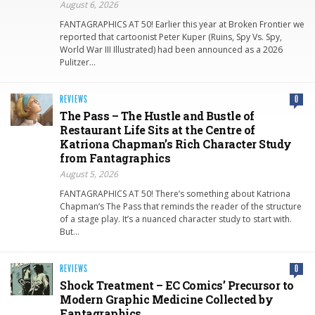
August 6, 2026
FANTAGRAPHICS AT 50! Earlier this year at Broken Frontier we
reported that cartoonist Peter Kuper (Ruins, Spy Vs. Spy,
World War III Illustrated) had been announced as a 2026
Pulitzer…
REVIEWS
0
The Pass – The Hustle and Bustle of
Restaurant Life Sits at the Centre of
Katriona Chapman’s Rich Character Study
from Fantagraphics
August 5, 2026
FANTAGRAPHICS AT 50! There’s something about Katriona
Chapman’s The Pass that reminds the reader of the structure
of a stage play. It’s a nuanced character study to start with.
But…
REVIEWS
0
Shock Treatment – EC Comics’ Precursor to
Modern Graphic Medicine Collected by
Fantagraphics