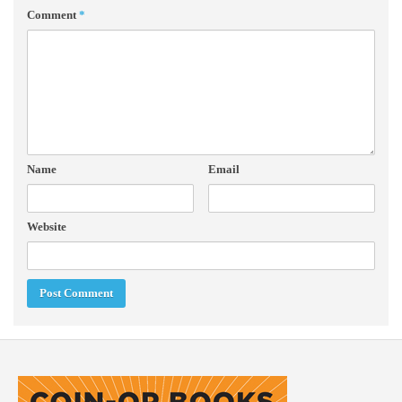
Comment
*
Name
Email
Website