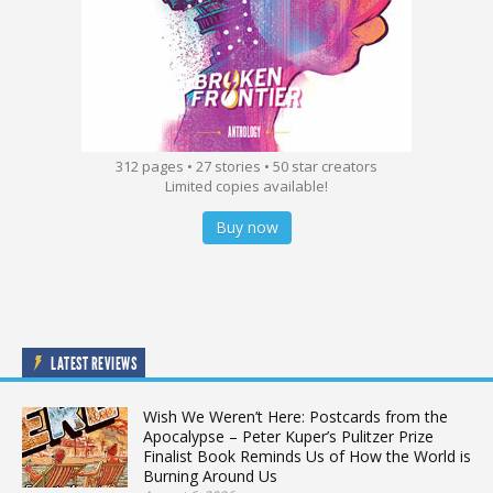
312 pages • 27 stories • 50 star creators
Limited copies available!
Buy now
LATEST REVIEWS
Wish We Weren’t Here: Postcards from the
Apocalypse – Peter Kuper’s Pulitzer Prize
Finalist Book Reminds Us of How the World is
Burning Around Us