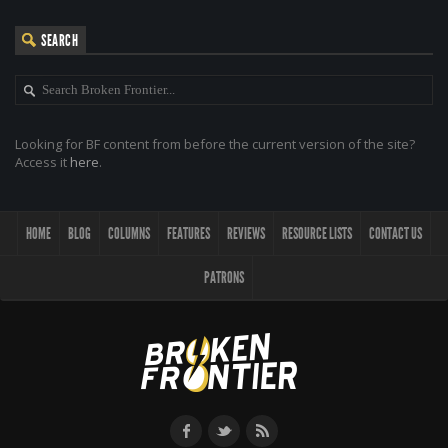
SEARCH
Looking for BF content from before the current version of the site?
Access it
here
.
HOME
BLOG
COLUMNS
FEATURES
REVIEWS
RESOURCE LISTS
CONTACT US
PATRONS