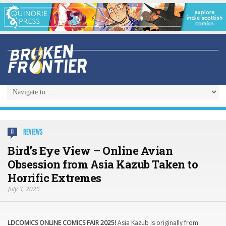
REVIEWS
0
Bird’s Eye View – Online Avian
Obsession from Asia Kazub Taken to
Horrific Extremes
July 3, 2025
LDCOMICS ONLINE COMICS FAIR 2025!
Asia Kazub is originally from