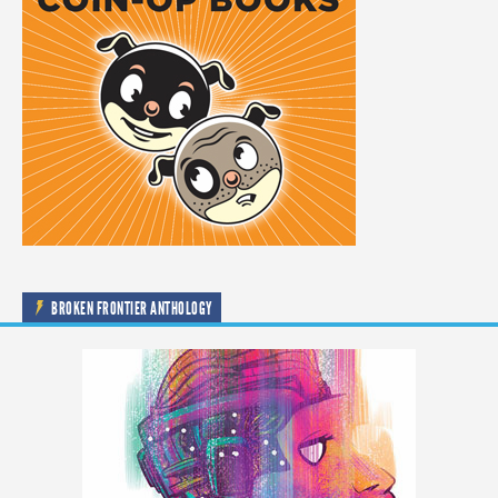
BROKEN FRONTIER ANTHOLOGY