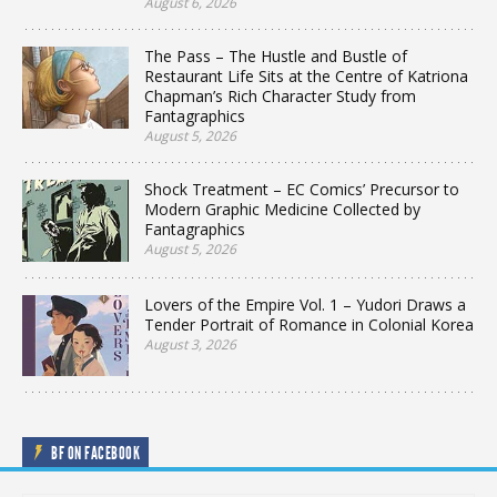
August 6, 2026
The Pass – The Hustle and Bustle of
Restaurant Life Sits at the Centre of Katriona
Chapman’s Rich Character Study from
Fantagraphics
August 5, 2026
Shock Treatment – EC Comics’ Precursor to
Modern Graphic Medicine Collected by
Fantagraphics
August 5, 2026
Lovers of the Empire Vol. 1 – Yudori Draws a
Tender Portrait of Romance in Colonial Korea
August 3, 2026
BF ON FACEBOOK