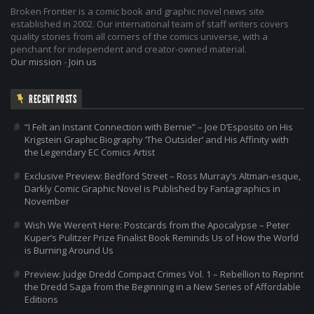
Broken Frontier is a comic book and graphic novel news site
established in 2002. Our international team of staff writers covers
quality stories from all corners of the comics universe, with a
penchant for independent and creator-owned material.
Our mission
-
Join us
RECENT POSTS
“I Felt an Instant Connection with Bernie” – Joe D’Esposito on His
Krigstein Graphic Biography ‘The Outsider’ and His Affinity with
the Legendary EC Comics Artist
Exclusive Preview: Bedford Street – Ross Murray’s Altman-esque,
Darkly Comic Graphic Novel is Published by Fantagraphics in
November
Wish We Weren’t Here: Postcards from the Apocalypse – Peter
Kuper’s Pulitzer Prize Finalist Book Reminds Us of How the World
is Burning Around Us
Preview: Judge Dredd Compact Crimes Vol. 1 – Rebellion to Reprint
the Dredd Saga from the Beginning in a New Series of Affordable
Editions