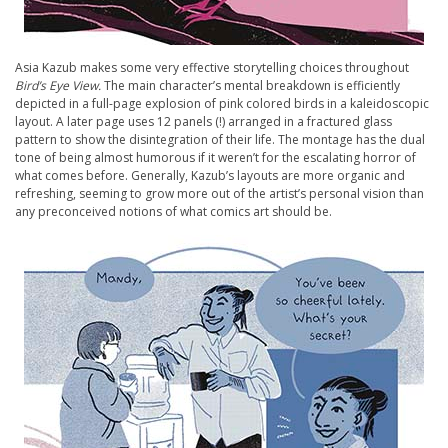
Asia Kazub makes some very effective storytelling choices throughout
Bird’s Eye View.
The main character’s mental breakdown is efficiently
depicted in a full-page explosion of pink colored birds in a kaleidoscopic
layout. A later page uses 12 panels (!) arranged in a fractured glass
pattern to show the disintegration of their life. The montage has the dual
tone of being almost humorous if it weren’t for the escalating horror of
what comes before. Generally, Kazub’s layouts are more organic and
refreshing, seeming to grow more out of the artist’s personal vision than
any preconceived notions of what comics art should be.