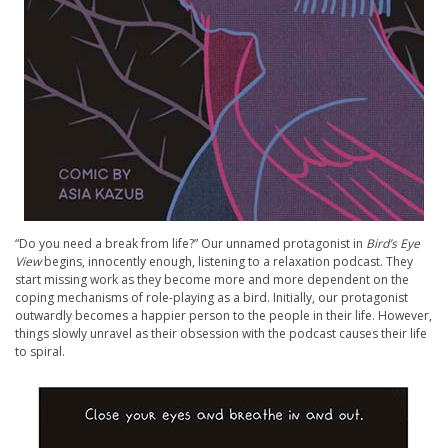
“Do you need a break from life?” Our unnamed protagonist in
Bird’s Eye
View
begins, innocently enough, listening to a relaxation podcast. They
start missing work as they become more and more dependent on the
coping mechanisms of role-playing as a bird. Initially, our protagonist
outwardly becomes a happier person to the people in their life. However,
things slowly unravel as their obsession with the podcast causes their life
to spiral.