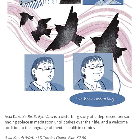
Asia Kazub’s
Bird’s Eye View
is a disturbing story of a depressed person
finding solace in meditation until it takes over their life, and a welcome
addition to the language of mental health in comics.
Asia Kazub (W/A) • LDComics Online Fair, £2.50