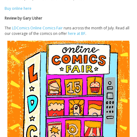
Buy online here
Review by Gary Usher
The
LDComics Online Comics Fair
runs across the month of July. Read all
our coverage of the comics on offer
here at BF
.