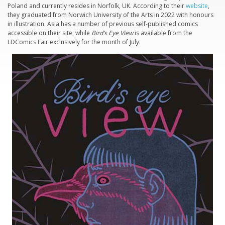
Poland and currently resides in Norfolk, UK. According to their
website
,
they graduated from Norwich University of the Arts in 2022 with honours
in illustration. Asia has a number of previous self-published comics
accessible on their site, while
Bird’s Eye View
is available from the
LDComics Fair exclusively for the month of July.