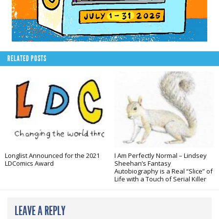
RELATED POSTS
Longlist Announced for the 2021
I Am Perfectly Normal – Lindsey
LDComics Award
Sheehan’s Fantasy
Autobiography is a Real “Slice” of
Life with a Touch of Serial Killer
LEAVE A REPLY