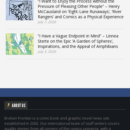
“I Want to Enjoy the Process without the
Pressure of Pleasing Other People” – Henry
McCausland on ‘Eight-Lane Runaways’, ‘River
Rangers’ and Comics as a Physical Experience
July 7, 2026
“I Have a Vague Endpoint in Mind” – Linnea
Sterte on the Epic ‘A Garden of Spheres’,
Inspirations, and the Appeal of Amphibians
July 3, 2026
ABOUT US
Broken Frontier is a comic book and graphic novel news site
established in 2002. Our international team of staff writers covers
quality stories from all corners of the comics universe, with a