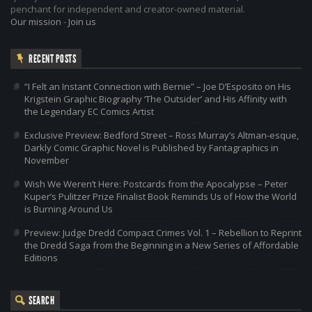
penchant for independent and creator-owned material.
Our mission
-
Join us
RECENT POSTS
“I Felt an Instant Connection with Bernie” – Joe D’Esposito on His
Krigstein Graphic Biography ‘The Outsider’ and His Affinity with
the Legendary EC Comics Artist
Exclusive Preview: Bedford Street – Ross Murray’s Altman-esque,
Darkly Comic Graphic Novel is Published by Fantagraphics in
November
Wish We Weren’t Here: Postcards from the Apocalypse – Peter
Kuper’s Pulitzer Prize Finalist Book Reminds Us of How the World
is Burning Around Us
Preview: Judge Dredd Compact Crimes Vol. 1 – Rebellion to Reprint
the Dredd Saga from the Beginning in a New Series of Affordable
Editions
SEARCH