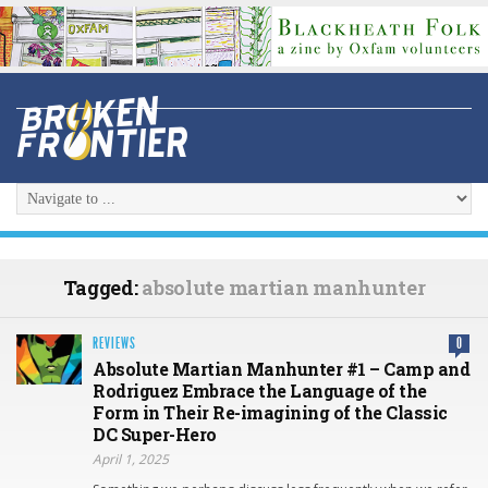
Tagged:
absolute martian manhunter
REVIEWS
0
Absolute Martian Manhunter #1 – Camp and
Rodriguez Embrace the Language of the
Form in Their Re-imagining of the Classic
DC Super-Hero
April 1, 2025