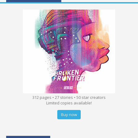
312 pages • 27 stories • 50 star creators
Limited copies available!
Buy now