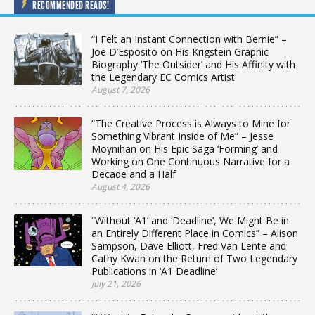
RECOMMENDED READS!
“I Felt an Instant Connection with Bernie” –
Joe D’Esposito on His Krigstein Graphic
Biography ‘The Outsider’ and His Affinity with
the Legendary EC Comics Artist
August 7, 2026
“The Creative Process is Always to Mine for
Something Vibrant Inside of Me” – Jesse
Moynihan on His Epic Saga ‘Forming’ and
Working on One Continuous Narrative for a
Decade and a Half
August 4, 2026
“Without ‘A1’ and ‘Deadline’, We Might Be in
an Entirely Different Place in Comics” – Alison
Sampson, Dave Elliott, Fred Van Lente and
Cathy Kwan on the Return of Two Legendary
Publications in ‘A1 Deadline’
July 21, 2026