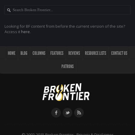
Looking for BF content from before the current version of the site?
Access it
here
.
HOME
BLOG
COLUMNS
FEATURES
REVIEWS
RESOURCE LISTS
CONTACT US
PATRONS
© 2002-2015 Broken Frontier -
Privacy & Disclaimer