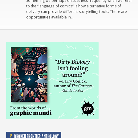
Something we perhaps discuss less frequently when we refer
to the “language of comics” is how alternative forms of
delivery can provide different storytelling tools. There are
opportunities available in…
BROKEN FRONTIER ANTHOLOGY