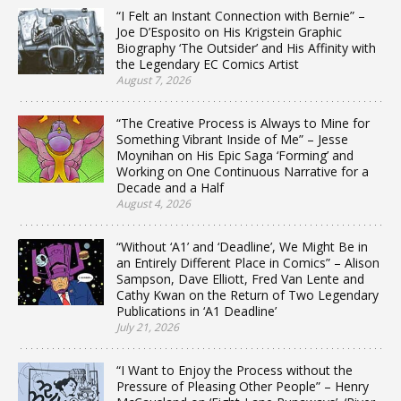
“I Felt an Instant Connection with Bernie” –
Joe D’Esposito on His Krigstein Graphic
Biography ‘The Outsider’ and His Affinity with
the Legendary EC Comics Artist
August 7, 2026
“The Creative Process is Always to Mine for
Something Vibrant Inside of Me” – Jesse
Moynihan on His Epic Saga ‘Forming’ and
Working on One Continuous Narrative for a
Decade and a Half
August 4, 2026
“Without ‘A1’ and ‘Deadline’, We Might Be in
an Entirely Different Place in Comics” – Alison
Sampson, Dave Elliott, Fred Van Lente and
Cathy Kwan on the Return of Two Legendary
Publications in ‘A1 Deadline’
July 21, 2026
“I Want to Enjoy the Process without the
Pressure of Pleasing Other People” – Henry