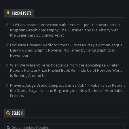
RECENT POSTS
“I Felt an Instant Connection with Bernie” – Joe D’Esposito on His
Krigstein Graphic Biography ‘The Outsider’ and His Affinity with
the Legendary EC Comics Artist
Exclusive Preview: Bedford Street – Ross Murray’s Altman-esque,
Darkly Comic Graphic Novel is Published by Fantagraphics in
November
Wish We Weren’t Here: Postcards from the Apocalypse – Peter
Kuper’s Pulitzer Prize Finalist Book Reminds Us of How the World
is Burning Around Us
Preview: Judge Dredd Compact Crimes Vol. 1 – Rebellion to Reprint
the Dredd Saga from the Beginning in a New Series of Affordable
Editions
SEARCH