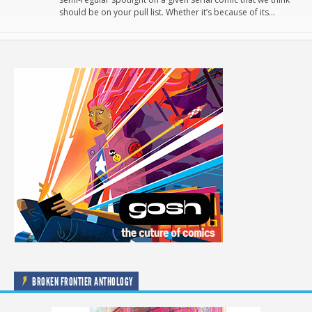
should be on your pull list. Whether it’s because of its…
BROKEN FRONTIER ANTHOLOGY