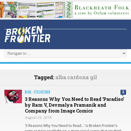
Tagged:
alba cardona gil
BLOG
·
EYECATCHER
0
3 Reasons Why You Need to Read ‘Paradiso’
by Ram V, Devmalya Pramanik and
Company from Image Comics
August 23, 2018
‘3 Reasons Why You Need to Read…‘ is Broken Frontier’s
semi-regular spotlight on a given serial comic that we think