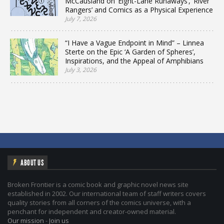
McCausland on ‘Eight-Lane Runaways’, ‘River
Rangers’ and Comics as a Physical Experience
July 7, 2026
“I Have a Vague Endpoint in Mind” – Linnea
Sterte on the Epic ‘A Garden of Spheres’,
Inspirations, and the Appeal of Amphibians
July 3, 2026
ABOUT US
Broken Frontier is a comic book and graphic novel news site
established in 2002. Our international team of staff writers covers
quality stories from all corners of the comics universe, with a
penchant for independent and creator-owned material.
Our mission
-
Join us