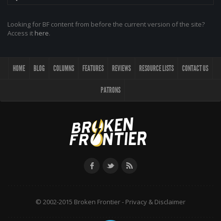
Looking for BF content from before the current version of the site?
Access it
here
.
HOME
BLOG
COLUMNS
FEATURES
REVIEWS
RESOURCE LISTS
CONTACT US
PATRONS
© 2002-2015 Broken Frontier -
Privacy & Disclaimer