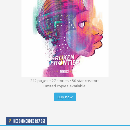
312 pages • 27 stories • 50 star creators
Limited copies available!
Buy now
RECOMMENDED READS!