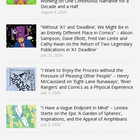
Working on One Continuous Narrative for a
Decade and a Half
August 4, 2026
“Without ‘A1’ and ‘Deadline’, We Might Be in
an Entirely Different Place in Comics” – Alison
Sampson, Dave Elliott, Fred Van Lente and
Cathy Kwan on the Return of Two Legendary
Publications in ‘A1 Deadline’
July 21, 2026
“I Want to Enjoy the Process without the
Pressure of Pleasing Other People” – Henry
McCausland on ‘Eight-Lane Runaways’, ‘River
Rangers’ and Comics as a Physical Experience
July 7, 2026
“I Have a Vague Endpoint in Mind” – Linnea
Sterte on the Epic ‘A Garden of Spheres’,
Inspirations, and the Appeal of Amphibians
July 3, 2026