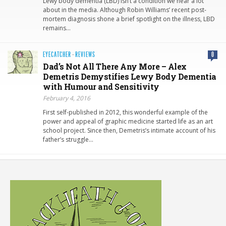
Lewy body dementia (LBD) isn’t a condition we hear a lot
about in the media. Although Robin Williams’ recent post-
mortem diagnosis shone a brief spotlight on the illness, LBD
remains…
EYECATCHER
·
REVIEWS
0
Dad’s Not All There Any More – Alex
Demetris Demystifies Lewy Body Dementia
with Humour and Sensitivity
February 4, 2016
First self-published in 2012, this wonderful example of the
power and appeal of graphic medicine started life as an art
school project. Since then, Demetris’s intimate account of his
father’s struggle…