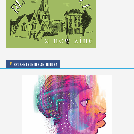
BROKEN FRONTIER ANTHOLOGY