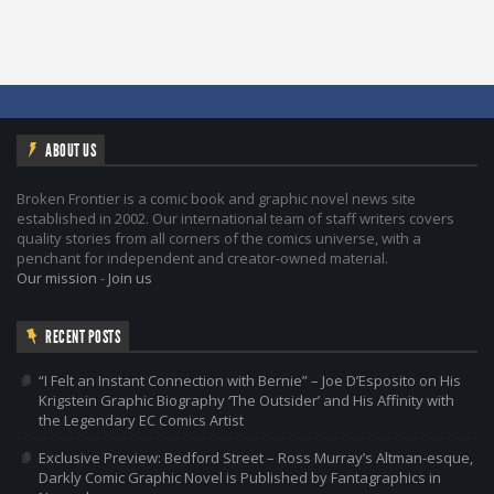
ABOUT US
Broken Frontier is a comic book and graphic novel news site
established in 2002. Our international team of staff writers covers
quality stories from all corners of the comics universe, with a
penchant for independent and creator-owned material.
Our mission
-
Join us
RECENT POSTS
“I Felt an Instant Connection with Bernie” – Joe D’Esposito on His
Krigstein Graphic Biography ‘The Outsider’ and His Affinity with
the Legendary EC Comics Artist
Exclusive Preview: Bedford Street – Ross Murray’s Altman-esque,
Darkly Comic Graphic Novel is Published by Fantagraphics in