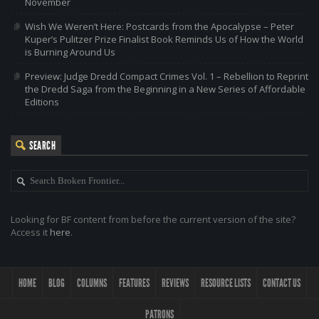
November
Wish We Weren’t Here: Postcards from the Apocalypse – Peter
Kuper’s Pulitzer Prize Finalist Book Reminds Us of How the World
is Burning Around Us
Preview: Judge Dredd Compact Crimes Vol. 1 – Rebellion to Reprint
the Dredd Saga from the Beginning in a New Series of Affordable
Editions
SEARCH
Looking for BF content from before the current version of the site?
Access it
here
.
HOME
BLOG
COLUMNS
FEATURES
REVIEWS
RESOURCE LISTS
CONTACT US
PATRONS