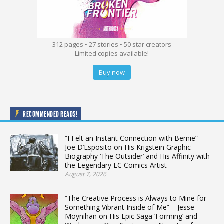
312 pages • 27 stories • 50 star creators
Limited copies available!
Buy now
RECOMMENDED READS!
“I Felt an Instant Connection with Bernie” –
Joe D’Esposito on His Krigstein Graphic
Biography ‘The Outsider’ and His Affinity with
the Legendary EC Comics Artist
August 7, 2026
“The Creative Process is Always to Mine for
Something Vibrant Inside of Me” – Jesse
Moynihan on His Epic Saga ‘Forming’ and