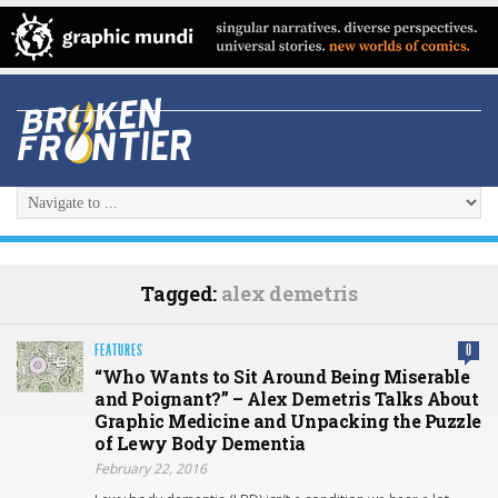
Tagged:
alex demetris
FEATURES
0
“Who Wants to Sit Around Being Miserable
and Poignant?” – Alex Demetris Talks About
Graphic Medicine and Unpacking the Puzzle
of Lewy Body Dementia
February 22, 2016