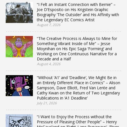
“I Felt an Instant Connection with Bernie” –
Joe D’Esposito on His Krigstein Graphic
Biography ‘The Outsider’ and His Affinity with
the Legendary EC Comics Artist
August 7, 2026
“The Creative Process is Always to Mine for
Something Vibrant Inside of Me” – Jesse
Moynihan on His Epic Saga ‘Forming’ and
Working on One Continuous Narrative for a
Decade and a Half
August 4, 2026
“Without ‘A1’ and ‘Deadline’, We Might Be in
an Entirely Different Place in Comics” – Alison
Sampson, Dave Elliott, Fred Van Lente and
Cathy Kwan on the Return of Two Legendary
Publications in ‘A1 Deadline’
July 21, 2026
“I Want to Enjoy the Process without the
Pressure of Pleasing Other People” – Henry
McCausland on ‘Eight-Lane Runaways’, ‘River