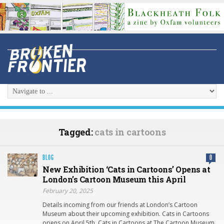
Tagged:
cats in cartoons
BLOG
0
New Exhibition ‘Cats in Cartoons’ Opens at
London’s Cartoon Museum this April
February 20, 2025
Details incoming from our friends at London’s Cartoon
Museum about their upcoming exhibition. Cats in Cartoons
opens on April 5th. Cats in Cartoons at The Cartoon Museum