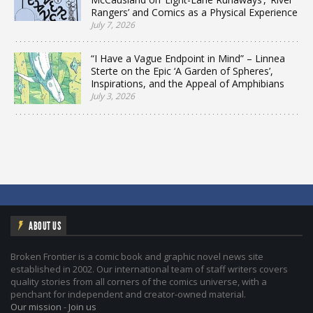
Rangers’ and Comics as a Physical Experience
July 7, 2026
“I Have a Vague Endpoint in Mind” – Linnea
Sterte on the Epic ‘A Garden of Spheres’,
Inspirations, and the Appeal of Amphibians
July 3, 2026
ABOUT US
Broken Frontier is a comic book and graphic novel news site
established in 2002. Our international team of staff writers covers
quality stories from all corners of the comics universe, with a
penchant for independent and creator-owned material.
Our mission
-
Join us