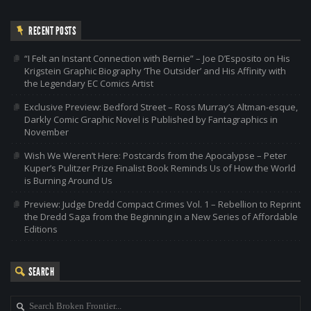
RECENT POSTS
“I Felt an Instant Connection with Bernie” – Joe D’Esposito on His
Krigstein Graphic Biography ‘The Outsider’ and His Affinity with
the Legendary EC Comics Artist
Exclusive Preview: Bedford Street – Ross Murray’s Altman-esque,
Darkly Comic Graphic Novel is Published by Fantagraphics in
November
Wish We Weren’t Here: Postcards from the Apocalypse – Peter
Kuper’s Pulitzer Prize Finalist Book Reminds Us of How the World
is Burning Around Us
Preview: Judge Dredd Compact Crimes Vol. 1 – Rebellion to Reprint
the Dredd Saga from the Beginning in a New Series of Affordable
Editions
SEARCH