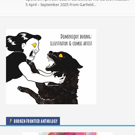
5 April – September 2025 From Garfield…
BROKEN FRONTIER ANTHOLOGY