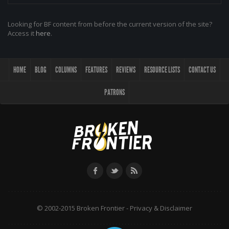
Looking for BF content from before the current version of the site?
Access it
here
.
HOME
BLOG
COLUMNS
FEATURES
REVIEWS
RESOURCE LISTS
CONTACT US
PATRONS
© 2002-2015 Broken Frontier -
Privacy & Disclaimer