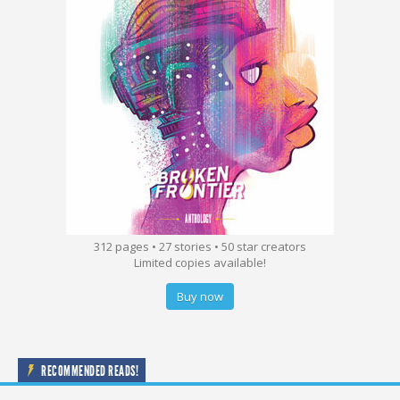
312 pages • 27 stories • 50 star creators
Limited copies available!
Buy now
RECOMMENDED READS!