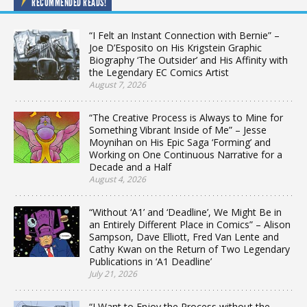
RECOMMENDED READS!
“I Felt an Instant Connection with Bernie” –
Joe D’Esposito on His Krigstein Graphic
Biography ‘The Outsider’ and His Affinity with
the Legendary EC Comics Artist
August 7, 2026
“The Creative Process is Always to Mine for
Something Vibrant Inside of Me” – Jesse
Moynihan on His Epic Saga ‘Forming’ and
Working on One Continuous Narrative for a
Decade and a Half
August 4, 2026
“Without ‘A1’ and ‘Deadline’, We Might Be in
an Entirely Different Place in Comics” – Alison
Sampson, Dave Elliott, Fred Van Lente and
Cathy Kwan on the Return of Two Legendary
Publications in ‘A1 Deadline’
July 21, 2026
“I Want to Enjoy the Process without the