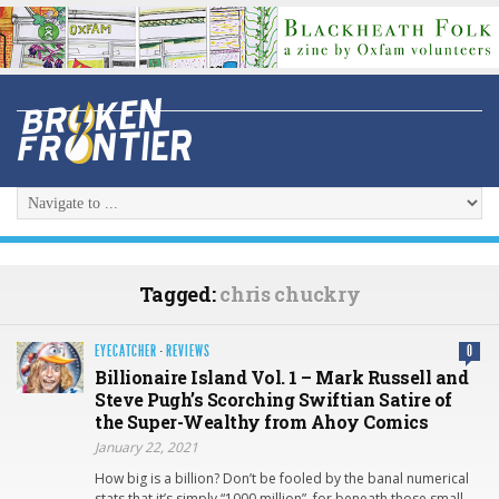
Tagged:
chris chuckry
EYECATCHER
·
REVIEWS
0
Billionaire Island Vol. 1 – Mark Russell and
Steve Pugh’s Scorching Swiftian Satire of
the Super-Wealthy from Ahoy Comics
January 22, 2021
How big is a billion? Don’t be fooled by the banal numerical
stats that it’s simply “1000 million”, for beneath those small