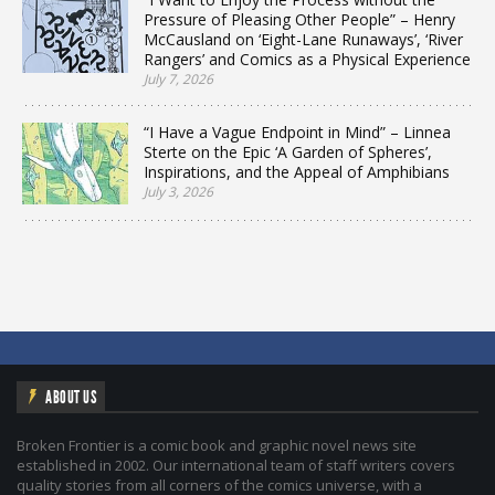
Pressure of Pleasing Other People” – Henry
McCausland on ‘Eight-Lane Runaways’, ‘River
Rangers’ and Comics as a Physical Experience
July 7, 2026
“I Have a Vague Endpoint in Mind” – Linnea
Sterte on the Epic ‘A Garden of Spheres’,
Inspirations, and the Appeal of Amphibians
July 3, 2026
ABOUT US
Broken Frontier is a comic book and graphic novel news site
established in 2002. Our international team of staff writers covers
quality stories from all corners of the comics universe, with a