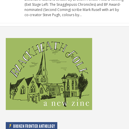
(Exit Stage Left: The Snagglepuss Chronicles) and BF Award-
nominated (Second Coming) scribe Mark Rusell with art by
co-creator Steve Pugh, colours by…
BROKEN FRONTIER ANTHOLOGY