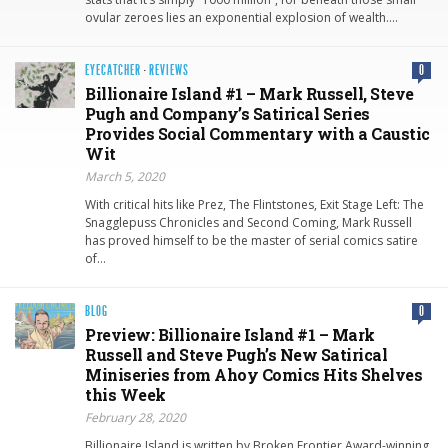
ovular zeroes lies an exponential explosion of wealth….
EYECATCHER
·
REVIEWS
0
Billionaire Island #1 – Mark Russell, Steve
Pugh and Company’s Satirical Series
Provides Social Commentary with a Caustic
Wit
March 5, 2020
With critical hits like Prez, The Flintstones, Exit Stage Left: The
Snagglepuss Chronicles and Second Coming, Mark Russell
has proved himself to be the master of serial comics satire
of…
BLOG
0
Preview: Billionaire Island #1 – Mark
Russell and Steve Pugh’s New Satirical
Miniseries from Ahoy Comics Hits Shelves
this Week
February 28, 2020
Billionaire Island is written by Broken Frontier Award-winning