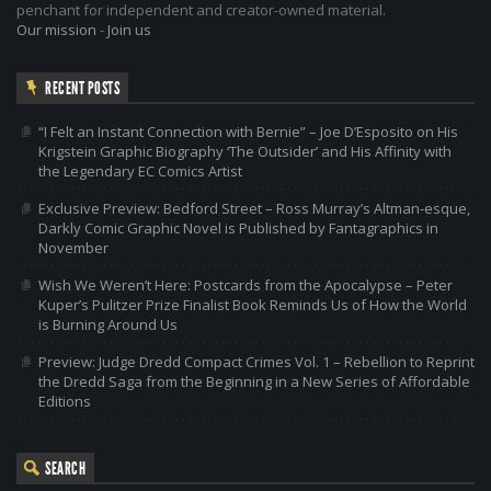
penchant for independent and creator-owned material.
Our mission
-
Join us
RECENT POSTS
“I Felt an Instant Connection with Bernie” – Joe D’Esposito on His
Krigstein Graphic Biography ‘The Outsider’ and His Affinity with
the Legendary EC Comics Artist
Exclusive Preview: Bedford Street – Ross Murray’s Altman-esque,
Darkly Comic Graphic Novel is Published by Fantagraphics in
November
Wish We Weren’t Here: Postcards from the Apocalypse – Peter
Kuper’s Pulitzer Prize Finalist Book Reminds Us of How the World
is Burning Around Us
Preview: Judge Dredd Compact Crimes Vol. 1 – Rebellion to Reprint
the Dredd Saga from the Beginning in a New Series of Affordable
Editions
SEARCH