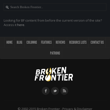
Looking for BF content from before the current version of the site?
Access it
here
.
HOME
BLOG
COLUMNS
FEATURES
REVIEWS
RESOURCE LISTS
CONTACT US
PATRONS
© 2002-2015 Broken Frontier -
Privacy & Disclaimer