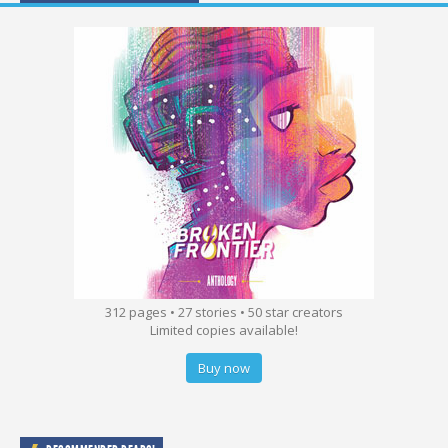
312 pages • 27 stories • 50 star creators
Limited copies available!
Buy now