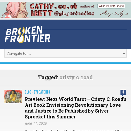
Tagged:
cristy c. road
BLOG
·
EYECATCHER
0
Preview: Next World Tarot – Cristy C. Road’s
Art Book Envisioning Revolutionary Love
and Justice to Be Published by Silver
Sprocket this Summer
June 11, 2020