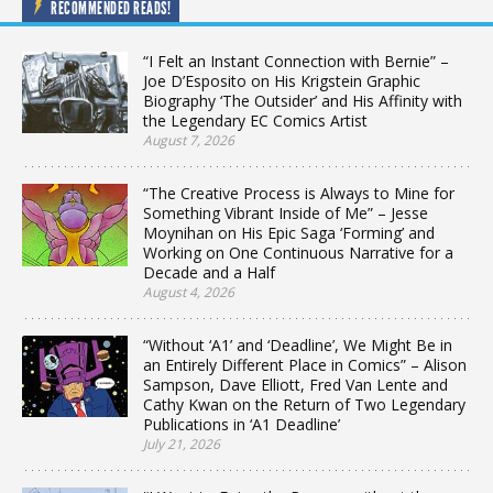
RECOMMENDED READS!
“I Felt an Instant Connection with Bernie” –
Joe D’Esposito on His Krigstein Graphic
Biography ‘The Outsider’ and His Affinity with
the Legendary EC Comics Artist
August 7, 2026
“The Creative Process is Always to Mine for
Something Vibrant Inside of Me” – Jesse
Moynihan on His Epic Saga ‘Forming’ and
Working on One Continuous Narrative for a
Decade and a Half
August 4, 2026
“Without ‘A1’ and ‘Deadline’, We Might Be in
an Entirely Different Place in Comics” – Alison
Sampson, Dave Elliott, Fred Van Lente and
Cathy Kwan on the Return of Two Legendary
Publications in ‘A1 Deadline’
July 21, 2026