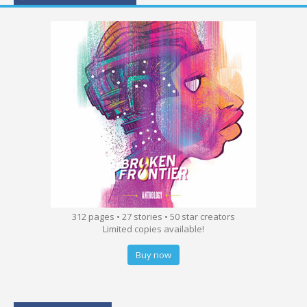
312 pages • 27 stories • 50 star creators
Limited copies available!
Buy now