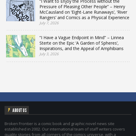
“I Want to Enjoy the Process without the
Pressure of Pleasing Other People” – Henry
McCausland on ‘Eight-Lane Runaways’, ‘River
Rangers’ and Comics as a Physical Experience
July 7, 2026
“I Have a Vague Endpoint in Mind” – Linnea
Sterte on the Epic ‘A Garden of Spheres’,
Inspirations, and the Appeal of Amphibians
July 3, 2026
ABOUT US
Broken Frontier is a comic book and graphic novel news site
established in 2002. Our international team of staff writers covers
quality stories from all corners of the comics universe, with a