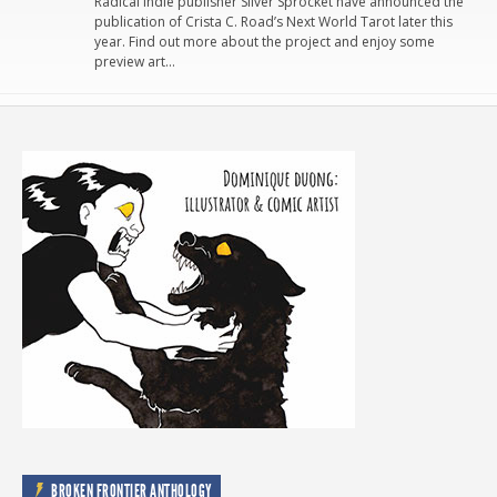
Radical indie publisher Silver Sprocket have announced the
publication of Crista C. Road’s Next World Tarot later this
year. Find out more about the project and enjoy some
preview art…
BROKEN FRONTIER ANTHOLOGY