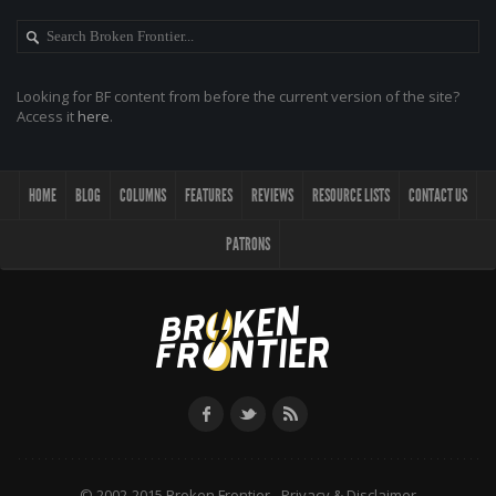
Looking for BF content from before the current version of the site?
Access it
here
.
HOME
BLOG
COLUMNS
FEATURES
REVIEWS
RESOURCE LISTS
CONTACT US
PATRONS
© 2002-2015 Broken Frontier -
Privacy & Disclaimer