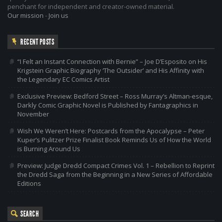
penchant for independent and creator-owned material.
Our mission
-
Join us
RECENT POSTS
“I Felt an Instant Connection with Bernie” – Joe D’Esposito on His
Krigstein Graphic Biography ‘The Outsider’ and His Affinity with
the Legendary EC Comics Artist
Exclusive Preview: Bedford Street – Ross Murray’s Altman-esque,
Darkly Comic Graphic Novel is Published by Fantagraphics in
November
Wish We Weren’t Here: Postcards from the Apocalypse – Peter
Kuper’s Pulitzer Prize Finalist Book Reminds Us of How the World
is Burning Around Us
Preview: Judge Dredd Compact Crimes Vol. 1 – Rebellion to Reprint
the Dredd Saga from the Beginning in a New Series of Affordable
Editions
SEARCH