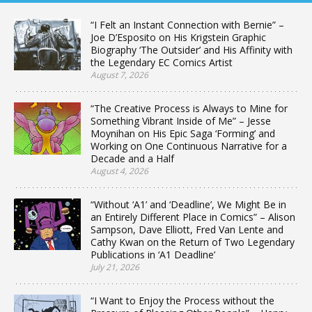
“I Felt an Instant Connection with Bernie” –
Joe D’Esposito on His Krigstein Graphic
Biography ‘The Outsider’ and His Affinity with
the Legendary EC Comics Artist
August 7, 2026
“The Creative Process is Always to Mine for
Something Vibrant Inside of Me” – Jesse
Moynihan on His Epic Saga ‘Forming’ and
Working on One Continuous Narrative for a
Decade and a Half
August 4, 2026
“Without ‘A1’ and ‘Deadline’, We Might Be in
an Entirely Different Place in Comics” – Alison
Sampson, Dave Elliott, Fred Van Lente and
Cathy Kwan on the Return of Two Legendary
Publications in ‘A1 Deadline’
July 21, 2026
“I Want to Enjoy the Process without the