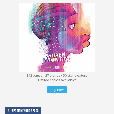
312 pages • 27 stories • 50 star creators
Limited copies available!
Buy now
RECOMMENDED READS!