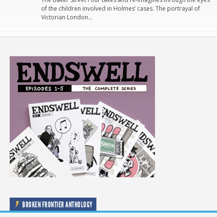
of the children involved in Holmes’ cases. The portrayal of
Victorian London…
BROKEN FRONTIER ANTHOLOGY