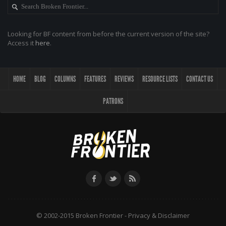
Looking for BF content from before the current version of the site?
Access it
here
.
HOME
BLOG
COLUMNS
FEATURES
REVIEWS
RESOURCE LISTS
CONTACT US
PATRONS
© 2002-2015 Broken Frontier -
Privacy & Disclaimer