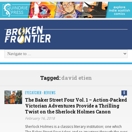
Tagged:
david etien
EYECATCHER
·
REVIEWS
0
The Baker Street Four Vol. 1 – Action-Packed
Victorian Adventures Provide a Thrilling
Twist on the Sherlock Holmes Canon
February 16, 2018
Sherlock Holmes is a classics literary institution; one which
The Baker Street Four takes and re-imagines through the eyes