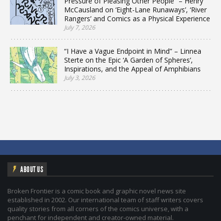
Pressure of Pleasing Other People” – Henry
McCausland on ‘Eight-Lane Runaways’, ‘River
Rangers’ and Comics as a Physical Experience
July 7, 2026
“I Have a Vague Endpoint in Mind” – Linnea
Sterte on the Epic ‘A Garden of Spheres’,
Inspirations, and the Appeal of Amphibians
July 3, 2026
ABOUT US
Broken Frontier is a comic book and graphic novel news site
established in 2002. Our international team of staff writers covers
quality stories from all corners of the comics universe, with a
penchant for independent and creator-owned material.