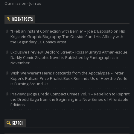
Our mission
-
Join us
RECENT POSTS
“I Felt an Instant Connection with Bernie” – Joe D’Esposito on His
Krigstein Graphic Biography ‘The Outsider’ and His Affinity with
the Legendary EC Comics Artist
Exclusive Preview: Bedford Street – Ross Murray’s Altman-esque,
Darkly Comic Graphic Novel is Published by Fantagraphics in
November
Wish We Weren’t Here: Postcards from the Apocalypse – Peter
Kuper’s Pulitzer Prize Finalist Book Reminds Us of How the World
is Burning Around Us
Preview: Judge Dredd Compact Crimes Vol. 1 – Rebellion to Reprint
the Dredd Saga from the Beginning in a New Series of Affordable
Editions
SEARCH