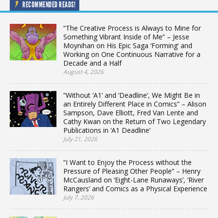
RECOMMENDED READS!
“The Creative Process is Always to Mine for
Something Vibrant Inside of Me” – Jesse
Moynihan on His Epic Saga ‘Forming’ and
Working on One Continuous Narrative for a
Decade and a Half
August 4, 2026
“Without ‘A1’ and ‘Deadline’, We Might Be in
an Entirely Different Place in Comics” – Alison
Sampson, Dave Elliott, Fred Van Lente and
Cathy Kwan on the Return of Two Legendary
Publications in ‘A1 Deadline’
July 21, 2026
“I Want to Enjoy the Process without the
Pressure of Pleasing Other People” – Henry
McCausland on ‘Eight-Lane Runaways’, ‘River
Rangers’ and Comics as a Physical Experience
July 7, 2026