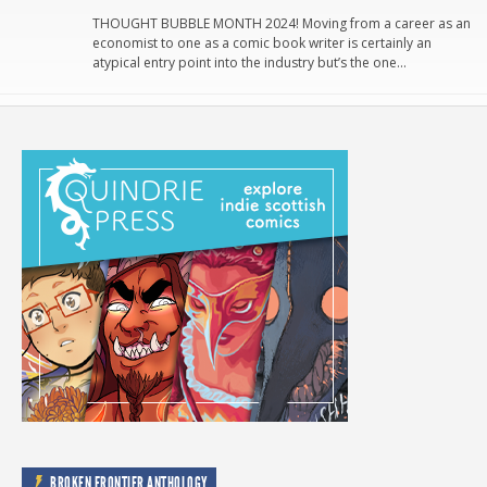
THOUGHT BUBBLE MONTH 2024! Moving from a career as an
economist to one as a comic book writer is certainly an
atypical entry point into the industry but’s the one…
BROKEN FRONTIER ANTHOLOGY