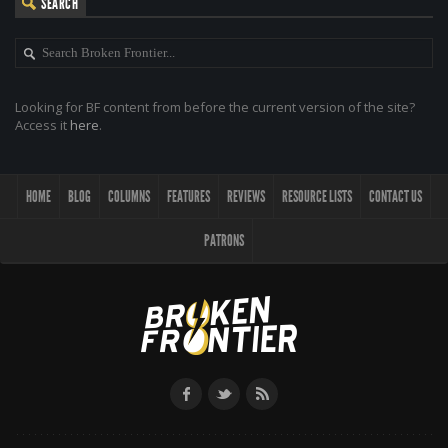
SEARCH
Looking for BF content from before the current version of the site?
Access it
here
.
HOME
BLOG
COLUMNS
FEATURES
REVIEWS
RESOURCE LISTS
CONTACT US
PATRONS