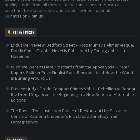
quality stories from all corners of the comics universe, with a
penchant for independent and creator-owned material.
Our mission
-
Join us
RECENT POSTS
Exclusive Preview: Bedford Street – Ross Murray’s Altman-esque,
Darkly Comic Graphic Novel is Published by Fantagraphics in
November
Wish We Weren’t Here: Postcards from the Apocalypse – Peter
Kuper’s Pulitzer Prize Finalist Book Reminds Us of How the World
is Burning Around Us
Preview: Judge Dredd Compact Crimes Vol. 1 – Rebellion to Reprint
the Dredd Saga from the Beginning in a New Series of Affordable
Editions
The Pass – The Hustle and Bustle of Restaurant Life Sits at the
Centre of Katriona Chapman’s Rich Character Study from
Fantagraphics