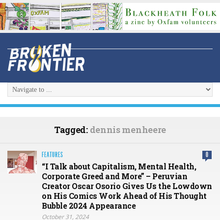
Tagged:
dennis menheere
FEATURES
0
“I Talk about Capitalism, Mental Health,
Corporate Greed and More” – Peruvian
Creator Oscar Osorio Gives Us the Lowdown
on His Comics Work Ahead of His Thought
Bubble 2024 Appearance
October 31, 2024