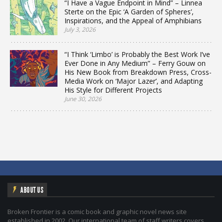
“I Have a Vague Endpoint in Mind” – Linnea
Sterte on the Epic ‘A Garden of Spheres’,
Inspirations, and the Appeal of Amphibians
July 3, 2026
“I Think ‘Limbo’ is Probably the Best Work I’ve
Ever Done in Any Medium” – Ferry Gouw on
His New Book from Breakdown Press, Cross-
Media Work on ‘Major Lazer’, and Adapting
His Style for Different Projects
June 30, 2026
ABOUT US
Broken Frontier is a comic book and graphic novel news site
established in 2002. Our international team of staff writers covers