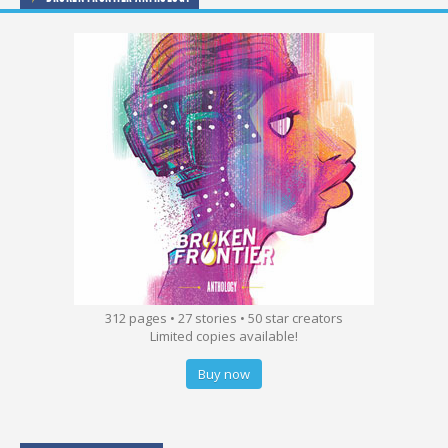
312 pages • 27 stories • 50 star creators
Limited copies available!
Buy now