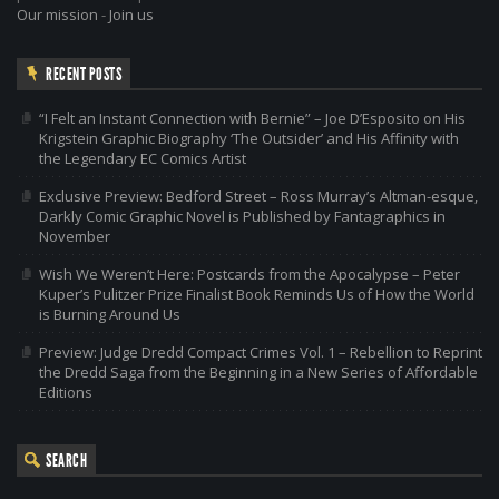
Our mission
-
Join us
RECENT POSTS
“I Felt an Instant Connection with Bernie” – Joe D’Esposito on His
Krigstein Graphic Biography ‘The Outsider’ and His Affinity with
the Legendary EC Comics Artist
Exclusive Preview: Bedford Street – Ross Murray’s Altman-esque,
Darkly Comic Graphic Novel is Published by Fantagraphics in
November
Wish We Weren’t Here: Postcards from the Apocalypse – Peter
Kuper’s Pulitzer Prize Finalist Book Reminds Us of How the World
is Burning Around Us
Preview: Judge Dredd Compact Crimes Vol. 1 – Rebellion to Reprint
the Dredd Saga from the Beginning in a New Series of Affordable
Editions
SEARCH