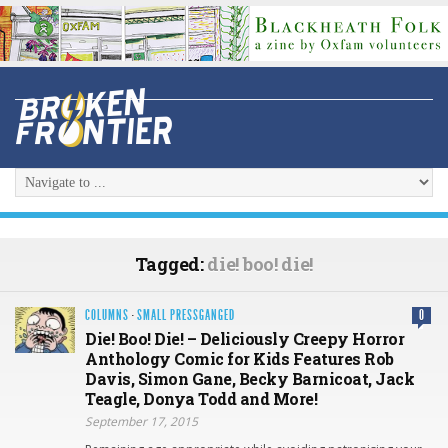
Tagged:
die! boo! die!
COLUMNS
·
SMALL PRESSGANGED
0
Die! Boo! Die! – Deliciously Creepy Horror
Anthology Comic for Kids Features Rob
Davis, Simon Gane, Becky Barnicoat, Jack
Teagle, Donya Todd and More!
September 17, 2015