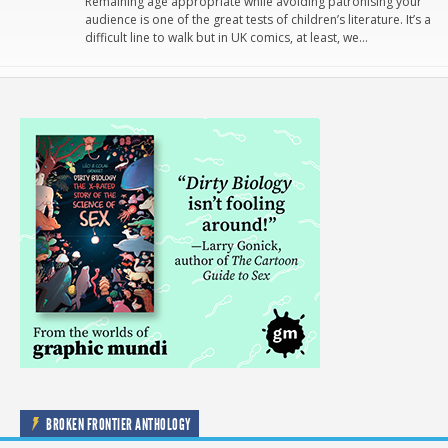
Remaining age appropriate while avoiding patronising your
audience is one of the great tests of children’s literature. It’s a
difficult line to walk but in UK comics, at least, we…
BROKEN FRONTIER ANTHOLOGY