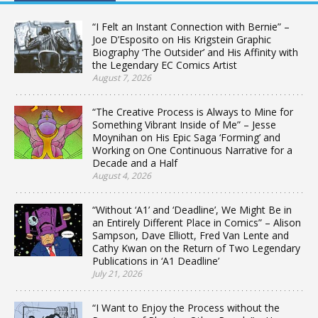
“I Felt an Instant Connection with Bernie” –
Joe D’Esposito on His Krigstein Graphic
Biography ‘The Outsider’ and His Affinity with
the Legendary EC Comics Artist
August 7, 2026
“The Creative Process is Always to Mine for
Something Vibrant Inside of Me” – Jesse
Moynihan on His Epic Saga ‘Forming’ and
Working on One Continuous Narrative for a
Decade and a Half
August 4, 2026
“Without ‘A1’ and ‘Deadline’, We Might Be in
an Entirely Different Place in Comics” – Alison
Sampson, Dave Elliott, Fred Van Lente and
Cathy Kwan on the Return of Two Legendary
Publications in ‘A1 Deadline’
July 21, 2026
“I Want to Enjoy the Process without the