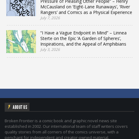
Pressure of Pleasing Other People” – Henry
McCausland on ‘Eight-Lane Runaways’, ‘River
Rangers’ and Comics as a Physical Experience
July 7, 2026
“I Have a Vague Endpoint in Mind” – Linnea
Sterte on the Epic ‘A Garden of Spheres’,
Inspirations, and the Appeal of Amphibians
July 3, 2026
ABOUT US
Broken Frontier is a comic book and graphic novel news site
established in 2002. Our international team of staff writers covers
quality stories from all corners of the comics universe, with a
penchant for independent and creator-owned material.