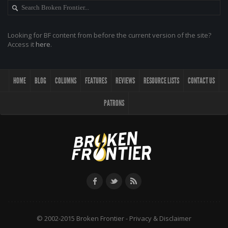
Looking for BF content from before the current version of the site?
Access it
here
.
HOME
BLOG
COLUMNS
FEATURES
REVIEWS
RESOURCE LISTS
CONTACT US
PATRONS
© 2002-2015 Broken Frontier -
Privacy & Disclaimer