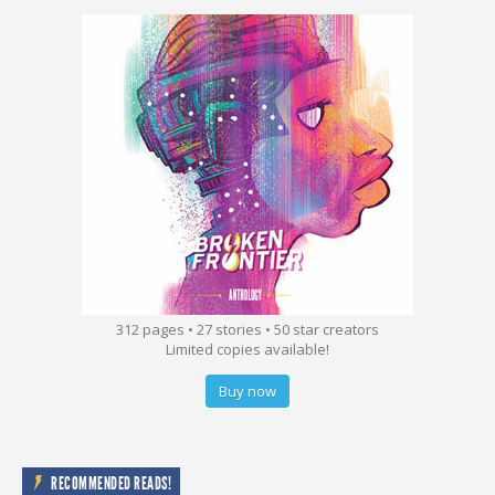
312 pages • 27 stories • 50 star creators
Limited copies available!
Buy now
RECOMMENDED READS!