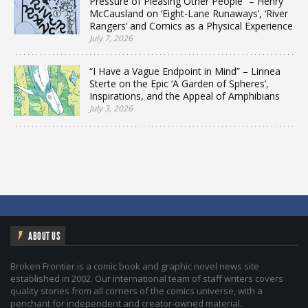
Pressure of Pleasing Other People” – Henry
McCausland on ‘Eight-Lane Runaways’, ‘River
Rangers’ and Comics as a Physical Experience
July 7, 2026
“I Have a Vague Endpoint in Mind” – Linnea
Sterte on the Epic ‘A Garden of Spheres’,
Inspirations, and the Appeal of Amphibians
July 3, 2026
ABOUT US
Broken Frontier is a comic book and graphic novel news site
established in 2002. Our international team of staff writers covers
quality stories from all corners of the comics universe, with a
penchant for independent and creator-owned material.