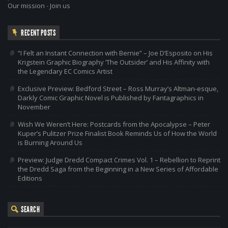
Our mission
-
Join us
RECENT POSTS
“I Felt an Instant Connection with Bernie” – Joe D’Esposito on His
Krigstein Graphic Biography ‘The Outsider’ and His Affinity with
the Legendary EC Comics Artist
Exclusive Preview: Bedford Street – Ross Murray’s Altman-esque,
Darkly Comic Graphic Novel is Published by Fantagraphics in
November
Wish We Weren’t Here: Postcards from the Apocalypse – Peter
Kuper’s Pulitzer Prize Finalist Book Reminds Us of How the World
is Burning Around Us
Preview: Judge Dredd Compact Crimes Vol. 1 – Rebellion to Reprint
the Dredd Saga from the Beginning in a New Series of Affordable
Editions
SEARCH