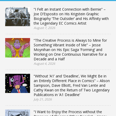
“I Felt an Instant Connection with Bernie” –
Joe D’Esposito on His Krigstein Graphic
Biography ‘The Outsider’ and His Affinity with
the Legendary EC Comics Artist
August 7, 2026
“The Creative Process is Always to Mine for
Something Vibrant Inside of Me” – Jesse
Moynihan on His Epic Saga ‘Forming’ and
Working on One Continuous Narrative for a
Decade and a Half
August 4, 2026
“Without ‘A1’ and ‘Deadline’, We Might Be in
an Entirely Different Place in Comics” – Alison
Sampson, Dave Elliott, Fred Van Lente and
Cathy Kwan on the Return of Two Legendary
Publications in ‘A1 Deadline’
July 21, 2026
“I Want to Enjoy the Process without the