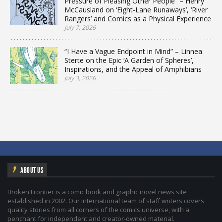
Pressure of Pleasing Other People” – Henry
McCausland on ‘Eight-Lane Runaways’, ‘River
Rangers’ and Comics as a Physical Experience
July 7, 2026
“I Have a Vague Endpoint in Mind” – Linnea
Sterte on the Epic ‘A Garden of Spheres’,
Inspirations, and the Appeal of Amphibians
July 3, 2026
ABOUT US
Broken Frontier is a comic book and graphic novel news site
established in 2002. Our international team of staff writers covers
quality stories from all corners of the comics universe, with a
penchant for independent and creator-owned material.