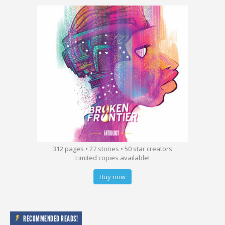
312 pages • 27 stories • 50 star creators
Limited copies available!
Buy now
RECOMMENDED READS!