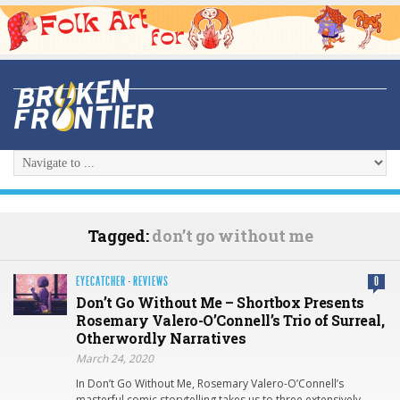
Tagged:
don’t go without me
EYECATCHER
·
REVIEWS
0
Don’t Go Without Me – Shortbox Presents
Rosemary Valero-O’Connell’s Trio of Surreal,
Otherwordly Narratives
March 24, 2020
In Don’t Go Without Me, Rosemary Valero-O’Connell’s
masterful comic storytelling takes us to three extensively