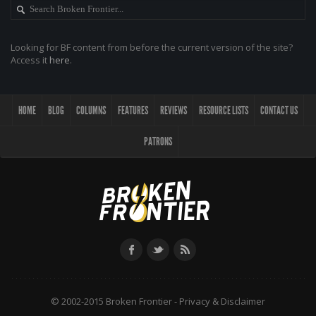
Looking for BF content from before the current version of the site?
Access it
here
.
HOME
BLOG
COLUMNS
FEATURES
REVIEWS
RESOURCE LISTS
CONTACT US
PATRONS
© 2002-2015 Broken Frontier -
Privacy & Disclaimer