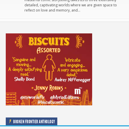
detailed, captivating worlds where we are given space to
reflect on love and memory, and…
BROKEN FRONTIER ANTHOLOGY