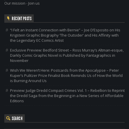
Our mission
-
Join us
RECENT POSTS
“I Felt an Instant Connection with Bernie” – Joe D’Esposito on His
Krigstein Graphic Biography ‘The Outsider’ and His Affinity with
the Legendary EC Comics Artist
Exclusive Preview: Bedford Street – Ross Murray’s Altman-esque,
Darkly Comic Graphic Novel is Published by Fantagraphics in
November
Wish We Weren’t Here: Postcards from the Apocalypse – Peter
Kuper’s Pulitzer Prize Finalist Book Reminds Us of How the World
is Burning Around Us
Preview: Judge Dredd Compact Crimes Vol. 1 – Rebellion to Reprint
the Dredd Saga from the Beginning in a New Series of Affordable
Editions
SEARCH