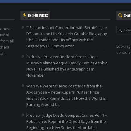
RECENT POSTS
SEA
“I Felt an Instant Connection with Bernie” – Joe
c novel
D’Esposito on His Krigstein Graphic Biography
ional
‘The Outsider’ and His Affinity with the
 from all
Legendary EC Comics Artist
Looking 
nchant
version 
al.
Exclusive Preview: Bedford Street – Ross
Murray’s Altman-esque, Darkly Comic Graphic
Novel is Published by Fantagraphics in
November
Wish We Weren’t Here: Postcards from the
Apocalypse – Peter Kuper’s Pulitzer Prize
Finalist Book Reminds Us of How the World is
Burning Around Us
Preview: Judge Dredd Compact Crimes Vol. 1 –
Rebellion to Reprint the Dredd Saga from the
Beginning in a New Series of Affordable