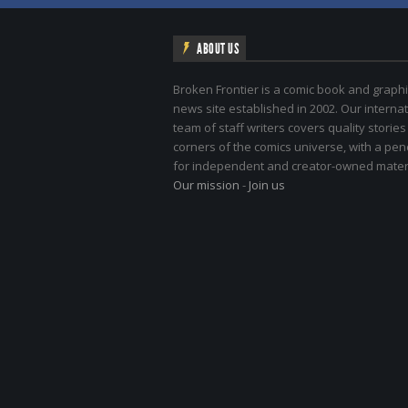
ABOUT US
Broken Frontier is a comic book and graphi
news site established in 2002. Our internat
team of staff writers covers quality stories
corners of the comics universe, with a pe
for independent and creator-owned materi
Our mission
-
Join us