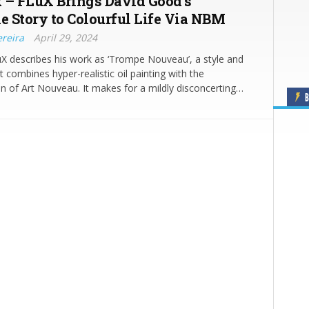
 – FLuX Brings David Good’s
le Story to Colourful Life Via NBM
ereira
April 29, 2024
uX describes his work as ‘Trompe Nouveau’, a style and
t combines hyper-realistic oil painting with the
 of Art Nouveau. It makes for a mildly disconcerting…
B