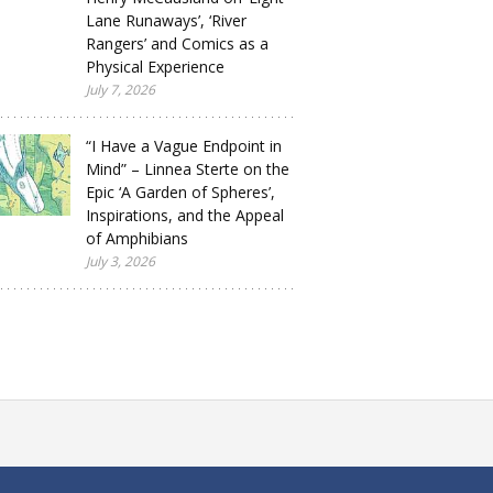
Lane Runaways’, ‘River
Rangers’ and Comics as a
Physical Experience
July 7, 2026
“I Have a Vague Endpoint in
Mind” – Linnea Sterte on the
Epic ‘A Garden of Spheres’,
Inspirations, and the Appeal
of Amphibians
July 3, 2026