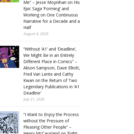
Me” – Jesse Moynihan on His
Epic Saga ‘Forming’ and
Working on One Continuous
Narrative for a Decade and a
Half
August 4, 2026
“Without ‘A1’ and ‘Deadline’,
We Might Be in an Entirely
Different Place in Comics” –
Alison Sampson, Dave Elliott,
Fred Van Lente and Cathy
Kwan on the Return of Two
Legendary Publications in ‘A1
Deadline’
July 21, 2026
“I Want to Enjoy the Process
without the Pressure of
Pleasing Other People” –
Henry McCausland on ‘Eight-