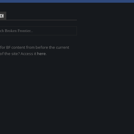
RCH
for BF content from before the current
of the site? Access it
here
.