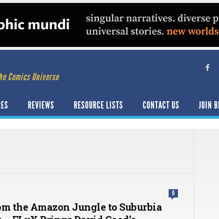
he Comics Universe
RES
REVIEWS
RESOURCE LISTS
CONTACT US
JOIN B
0
om the Amazon Jungle to Suburbia