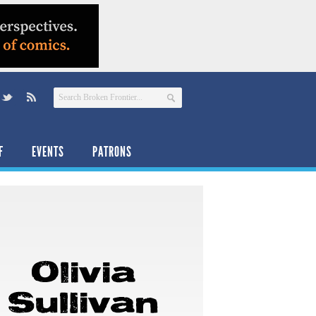
F
EVENTS
PATRONS