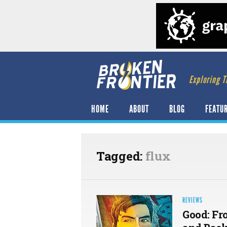
Exploring T
HOME
ABOUT
BLOG
FEATU
Tagged:
flux
REVIEWS
Good: Fr