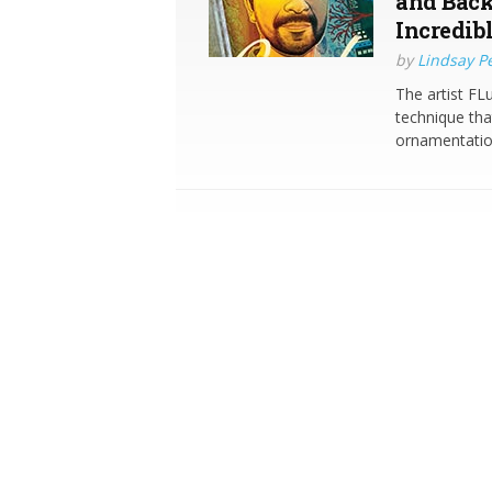
and Back
Incredib
by
Lindsay P
The artist FL
technique tha
ornamentation