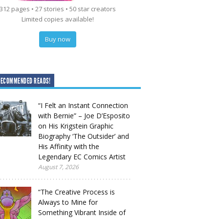
312 pages • 27 stories • 50 star creators
Limited copies available!
Buy now
RECOMMENDED READS!
“I Felt an Instant Connection
with Bernie” – Joe D’Esposito
on His Krigstein Graphic
Biography ‘The Outsider’ and
His Affinity with the
Legendary EC Comics Artist
August 7, 2026
“The Creative Process is
Always to Mine for
Something Vibrant Inside of