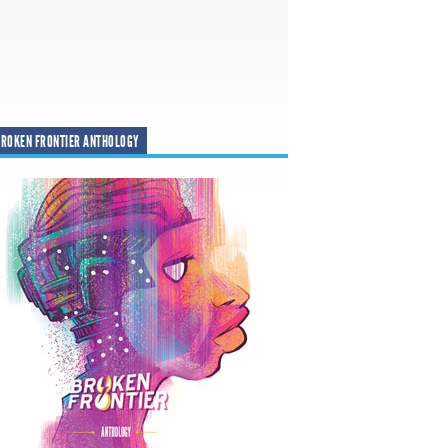
ROKEN FRONTIER ANTHOLOGY