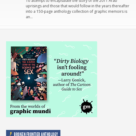
To attempt to encapsulate the story of the 2011 Arab
uprisings and those that would follow in the years thereafter
into a 150-page anthology collection of graphic memoirs is
an…
BROKEN FRONTIER ANTHOLOGY