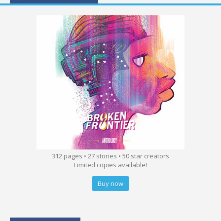
312 pages • 27 stories • 50 star creators
Limited copies available!
Buy now