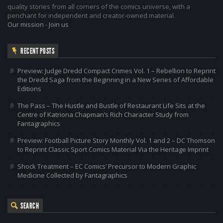
quality stories from all corners of the comics universe, with a
penchant for independent and creator-owned material.
Our mission
-
Join us
RECENT POSTS
Preview: Judge Dredd Compact Crimes Vol. 1 – Rebellion to Reprint
the Dredd Saga from the Beginning in a New Series of Affordable
Editions
The Pass – The Hustle and Bustle of Restaurant Life Sits at the
Centre of Katriona Chapman’s Rich Character Study from
Fantagraphics
Preview: Football Picture Story Monthly Vol. 1 and 2 – DC Thomson
to Reprint Classic Sport Comics Material Via the Heritage Imprint
Shock Treatment – EC Comics’ Precursor to Modern Graphic
Medicine Collected by Fantagraphics
SEARCH