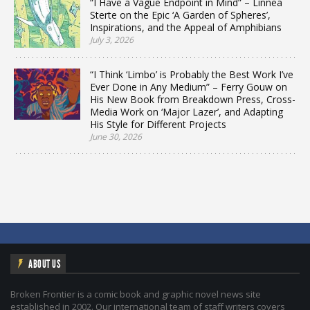
“I Have a Vague Endpoint in Mind” – Linnea
Sterte on the Epic ‘A Garden of Spheres’,
Inspirations, and the Appeal of Amphibians
July 3, 2026
“I Think ‘Limbo’ is Probably the Best Work I’ve
Ever Done in Any Medium” – Ferry Gouw on
His New Book from Breakdown Press, Cross-
Media Work on ‘Major Lazer’, and Adapting
His Style for Different Projects
June 30, 2026
ABOUT US
Broken Frontier is a comic book and graphic novel news site
established in 2002. Our international team of staff writers covers