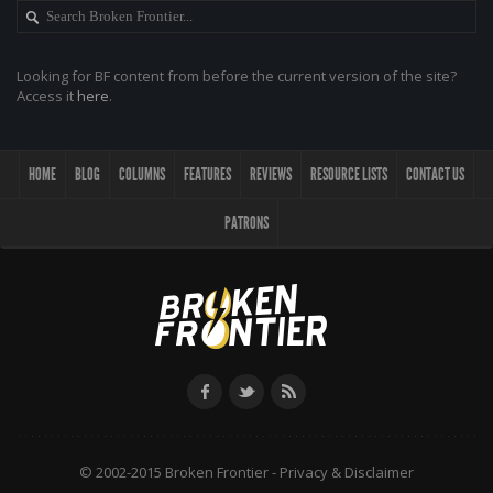
Looking for BF content from before the current version of the site?
Access it
here
.
HOME
BLOG
COLUMNS
FEATURES
REVIEWS
RESOURCE LISTS
CONTACT US
PATRONS
© 2002-2015 Broken Frontier -
Privacy & Disclaimer