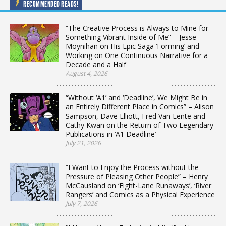
RECOMMENDED READS!
“The Creative Process is Always to Mine for
Something Vibrant Inside of Me” – Jesse
Moynihan on His Epic Saga ‘Forming’ and
Working on One Continuous Narrative for a
Decade and a Half
August 4, 2026
“Without ‘A1’ and ‘Deadline’, We Might Be in
an Entirely Different Place in Comics” – Alison
Sampson, Dave Elliott, Fred Van Lente and
Cathy Kwan on the Return of Two Legendary
Publications in ‘A1 Deadline’
July 21, 2026
“I Want to Enjoy the Process without the
Pressure of Pleasing Other People” – Henry
McCausland on ‘Eight-Lane Runaways’, ‘River
Rangers’ and Comics as a Physical Experience
July 7, 2026