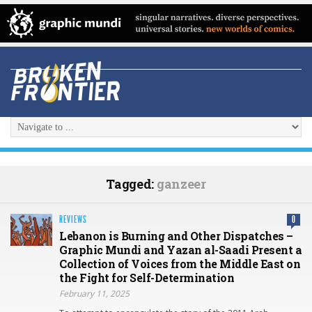
Tagged:
ganzeer
REVIEWS
0
Lebanon is Burning and Other Dispatches –
Graphic Mundi and Yazan al-Saadi Present a
Collection of Voices from the Middle East on
the Fight for Self-Determination
February 11, 2025