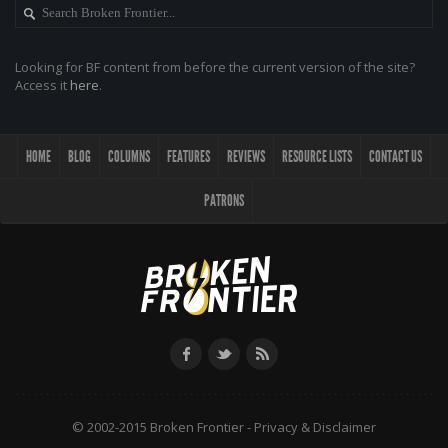
Looking for BF content from before the current version of the site?
Access it
here
.
HOME
BLOG
COLUMNS
FEATURES
REVIEWS
RESOURCE LISTS
CONTACT US
PATRONS
© 2002-2015 Broken Frontier -
Privacy & Disclaimer