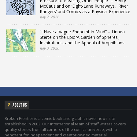
Pressure of Pleasing Other People” – Henry
McCausland on ‘Eight-Lane Runaways’, ‘River
Rangers’ and Comics as a Physical Experience
July 7, 2026
“I Have a Vague Endpoint in Mind” – Linnea
Sterte on the Epic ‘A Garden of Spheres’,
Inspirations, and the Appeal of Amphibians
July 3, 2026
ABOUT US
Broken Frontier is a comic book and graphic novel news site
established in 2002. Our international team of staff writers covers
quality stories from all corners of the comics universe, with a
penchant for independent and creator-owned material.