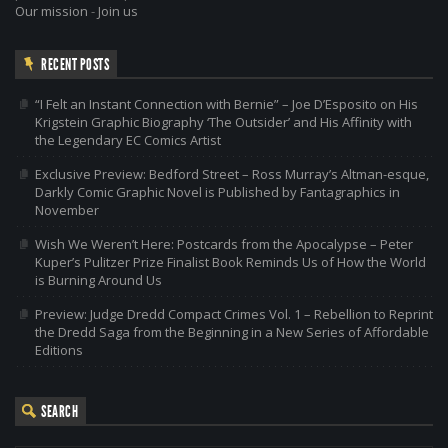
Our mission
-
Join us
RECENT POSTS
“I Felt an Instant Connection with Bernie” – Joe D’Esposito on His
Krigstein Graphic Biography ‘The Outsider’ and His Affinity with
the Legendary EC Comics Artist
Exclusive Preview: Bedford Street – Ross Murray’s Altman-esque,
Darkly Comic Graphic Novel is Published by Fantagraphics in
November
Wish We Weren’t Here: Postcards from the Apocalypse – Peter
Kuper’s Pulitzer Prize Finalist Book Reminds Us of How the World
is Burning Around Us
Preview: Judge Dredd Compact Crimes Vol. 1 – Rebellion to Reprint
the Dredd Saga from the Beginning in a New Series of Affordable
Editions
SEARCH