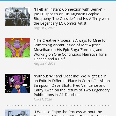
“I Felt an Instant Connection with Bernie” –
Joe D’Esposito on His Krigstein Graphic
Biography ‘The Outsider’ and His Affinity with
the Legendary EC Comics Artist
August 7, 2026
“The Creative Process is Always to Mine for
Something Vibrant Inside of Me” – Jesse
Moynihan on His Epic Saga ‘Forming’ and
Working on One Continuous Narrative for a
Decade and a Half
August 4, 2026
“Without ‘A1’ and ‘Deadline’, We Might Be in
an Entirely Different Place in Comics” – Alison
Sampson, Dave Elliott, Fred Van Lente and
Cathy Kwan on the Return of Two Legendary
Publications in ‘A1 Deadline’
July 21, 2026
“I Want to Enjoy the Process without the