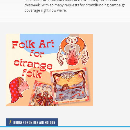
this week. With so many requests for crowdfunding campaign
coverage right now we’re…
BROKEN FRONTIER ANTHOLOGY