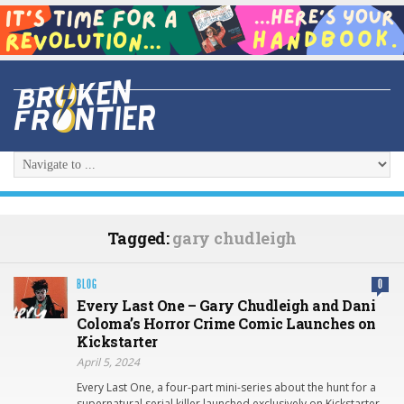
Tagged:
gary chudleigh
BLOG
0
Every Last One – Gary Chudleigh and Dani
Coloma’s Horror Crime Comic Launches on
Kickstarter
April 5, 2024
Every Last One, a four-part mini-series about the hunt for a
supernatural serial killer launched exclusively on Kickstarter