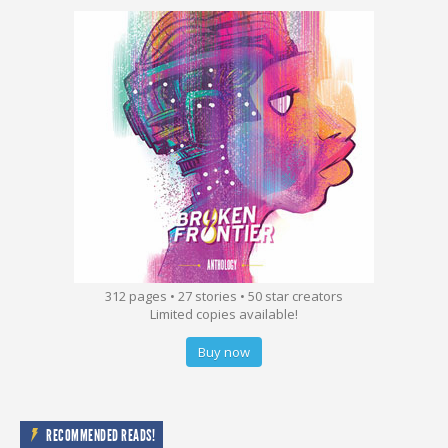
312 pages • 27 stories • 50 star creators
Limited copies available!
Buy now
RECOMMENDED READS!