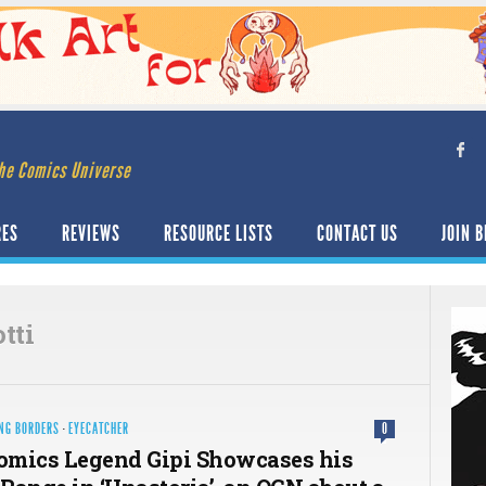
he Comics Universe
RES
REVIEWS
RESOURCE LISTS
CONTACT US
JOIN B
tti
NG BORDERS
·
EYECATCHER
0
Comics Legend Gipi Showcases his