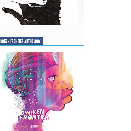
ROKEN FRONTIER ANTHOLOGY