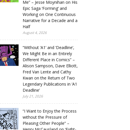
Me” – Jesse Moynihan on His
Epic Saga ‘Forming’ and
Working on One Continuous
Narrative for a Decade and a
Half
August 4, 2026
“Without ‘A1’ and ‘Deadline’,
We Might Be in an Entirely
Different Place in Comics” –
Alison Sampson, Dave Elliott,
Fred Van Lente and Cathy
Kwan on the Return of Two
Legendary Publications in ‘A1
Deadline’
July 21, 2026
“I Want to Enjoy the Process
without the Pressure of
Pleasing Other People” –
Henry McCausland on ‘Eight-