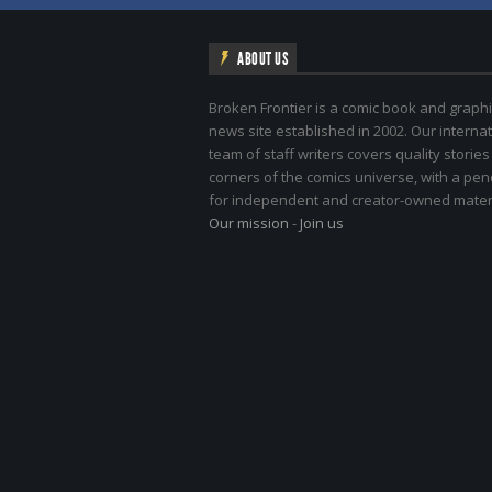
ABOUT US
Broken Frontier is a comic book and graphi
news site established in 2002. Our internat
team of staff writers covers quality stories
corners of the comics universe, with a pe
for independent and creator-owned materi
Our mission
-
Join us