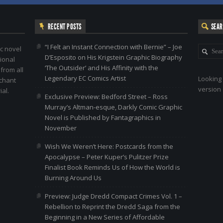
RECENT POSTS
SEA
“I Felt an Instant Connection with Bernie” – Joe
c novel
D’Esposito on His Krigstein Graphic Biography
ional
‘The Outsider’ and His Affinity with the
 from all
Legendary EC Comics Artist
Looking 
nchant
version 
al.
Exclusive Preview: Bedford Street – Ross
Murray’s Altman-esque, Darkly Comic Graphic
Novel is Published by Fantagraphics in
November
Wish We Weren’t Here: Postcards from the
Apocalypse – Peter Kuper’s Pulitzer Prize
Finalist Book Reminds Us of How the World is
Burning Around Us
Preview: Judge Dredd Compact Crimes Vol. 1 –
Rebellion to Reprint the Dredd Saga from the
Beginning in a New Series of Affordable