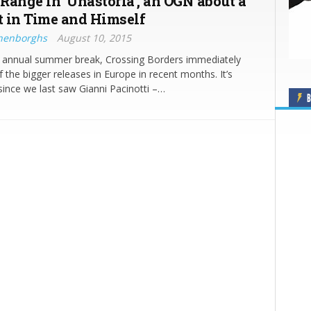
 Range in ‘Unastoria’, an OGN about a
 in Time and Himself
nenborghs
August 10, 2015
s annual summer break, Crossing Borders immediately
f the bigger releases in Europe in recent months. It’s
since we last saw Gianni Pacinotti –…
B