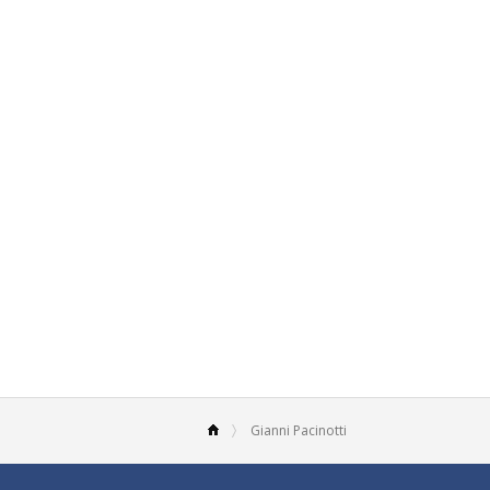
Gianni Pacinotti