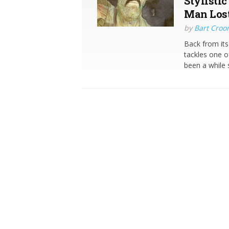
Stylistic
Man Lost
by
Bart Croo
Back from it
tackles one o
been a while 