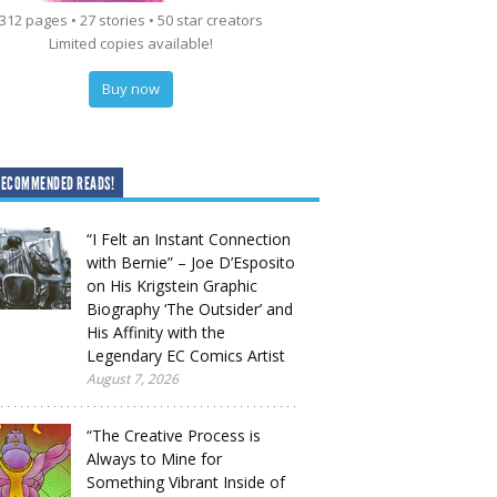
312 pages • 27 stories • 50 star creators
Limited copies available!
Buy now
RECOMMENDED READS!
“I Felt an Instant Connection
with Bernie” – Joe D’Esposito
on His Krigstein Graphic
Biography ‘The Outsider’ and
His Affinity with the
Legendary EC Comics Artist
August 7, 2026
“The Creative Process is
Always to Mine for
Something Vibrant Inside of