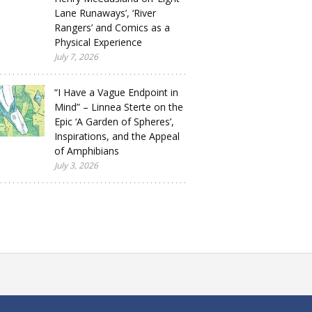
Lane Runaways’, ‘River
Rangers’ and Comics as a
Physical Experience
July 7, 2026
“I Have a Vague Endpoint in
Mind” – Linnea Sterte on the
Epic ‘A Garden of Spheres’,
Inspirations, and the Appeal
of Amphibians
July 3, 2026