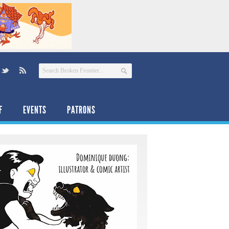
F
EVENTS
PATRONS