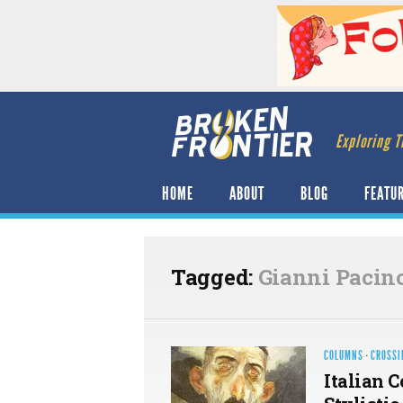
Exploring T
HOME
ABOUT
BLOG
FEATU
Tagged:
Gianni Pacino
COLUMNS
·
CROSSI
Italian 