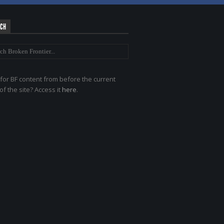
RCH
for BF content from before the current
of the site? Access it
here
.