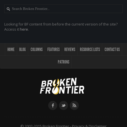
Looking for BF content from before the current version of the site?
Access it
here
.
HOME
BLOG
COLUMNS
FEATURES
REVIEWS
RESOURCE LISTS
CONTACT US
PATRONS
© 2002-2015 Broken Frontier -
Privacy & Disclaimer