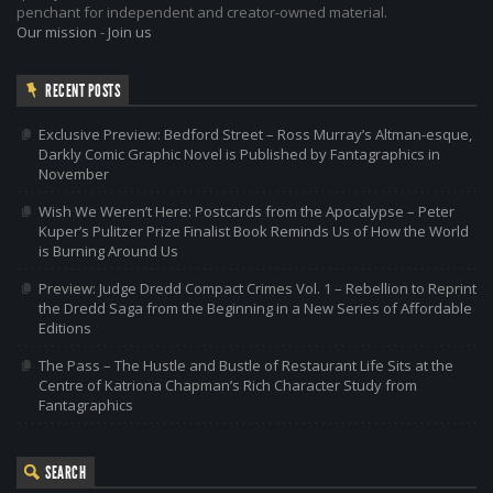
penchant for independent and creator-owned material.
Our mission
-
Join us
RECENT POSTS
Exclusive Preview: Bedford Street – Ross Murray’s Altman-esque,
Darkly Comic Graphic Novel is Published by Fantagraphics in
November
Wish We Weren’t Here: Postcards from the Apocalypse – Peter
Kuper’s Pulitzer Prize Finalist Book Reminds Us of How the World
is Burning Around Us
Preview: Judge Dredd Compact Crimes Vol. 1 – Rebellion to Reprint
the Dredd Saga from the Beginning in a New Series of Affordable
Editions
The Pass – The Hustle and Bustle of Restaurant Life Sits at the
Centre of Katriona Chapman’s Rich Character Study from
Fantagraphics
SEARCH