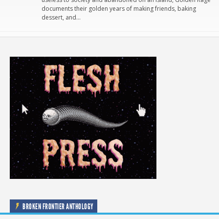
documents their golden years of making friends, baking
dessert, and…
BROKEN FRONTIER ANTHOLOGY