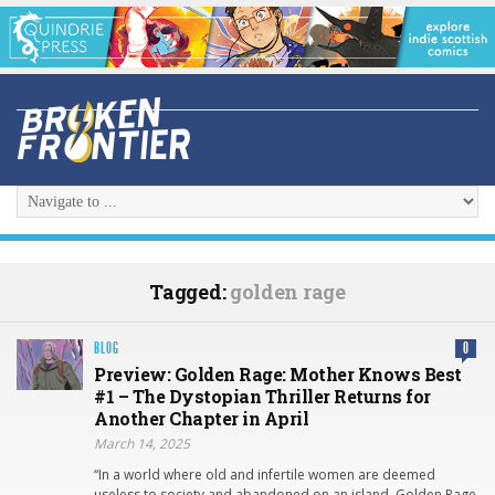
Tagged:
golden rage
BLOG
0
Preview: Golden Rage: Mother Knows Best
#1 – The Dystopian Thriller Returns for
Another Chapter in April
March 14, 2025
“In a world where old and infertile women are deemed
useless to society and abandoned on an island, Golden Rage