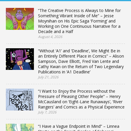
“The Creative Process is Always to Mine for
Something Vibrant Inside of Me” – Jesse
Moynihan on His Epic Saga ‘Forming’ and
Working on One Continuous Narrative for a
Decade and a Half
August 4, 2026
“Without ‘A1’ and ‘Deadline’, We Might Be in
an Entirely Different Place in Comics” – Alison
Sampson, Dave Elliott, Fred Van Lente and
Cathy Kwan on the Return of Two Legendary
Publications in ‘A1 Deadline’
July 21, 2026
“I Want to Enjoy the Process without the
Pressure of Pleasing Other People” – Henry
McCausland on ‘Eight-Lane Runaways’, ‘River
Rangers’ and Comics as a Physical Experience
July 7, 2026
“I Have a Vague Endpoint in Mind” – Linnea