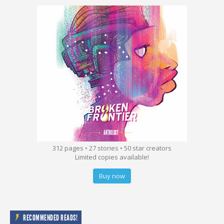
312 pages • 27 stories • 50 star creators
Limited copies available!
Buy now
RECOMMENDED READS!