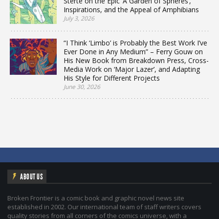
Sterte on the Epic ‘A Garden of Spheres’,
Inspirations, and the Appeal of Amphibians
July 3, 2026
“I Think ‘Limbo’ is Probably the Best Work I’ve
Ever Done in Any Medium” – Ferry Gouw on
His New Book from Breakdown Press, Cross-
Media Work on ‘Major Lazer’, and Adapting
His Style for Different Projects
June 30, 2026
ABOUT US
Broken Frontier is a comic book and graphic novel news site
established in 2002. Our international team of staff writers covers
quality stories from all corners of the comics universe, with a