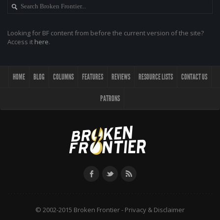
Looking for BF content from before the current version of the site?
Access it
here
.
HOME
BLOG
COLUMNS
FEATURES
REVIEWS
RESOURCE LISTS
CONTACT US
PATRONS
© 2002-2015 Broken Frontier -
Privacy & Disclaimer