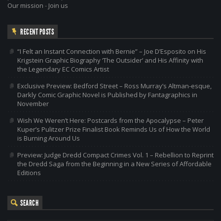
Our mission
-
Join us
RECENT POSTS
“I Felt an Instant Connection with Bernie” – Joe D’Esposito on His
Krigstein Graphic Biography ‘The Outsider’ and His Affinity with
the Legendary EC Comics Artist
Exclusive Preview: Bedford Street – Ross Murray’s Altman-esque,
Darkly Comic Graphic Novel is Published by Fantagraphics in
November
Wish We Weren’t Here: Postcards from the Apocalypse – Peter
Kuper’s Pulitzer Prize Finalist Book Reminds Us of How the World
is Burning Around Us
Preview: Judge Dredd Compact Crimes Vol. 1 – Rebellion to Reprint
the Dredd Saga from the Beginning in a New Series of Affordable
Editions
SEARCH