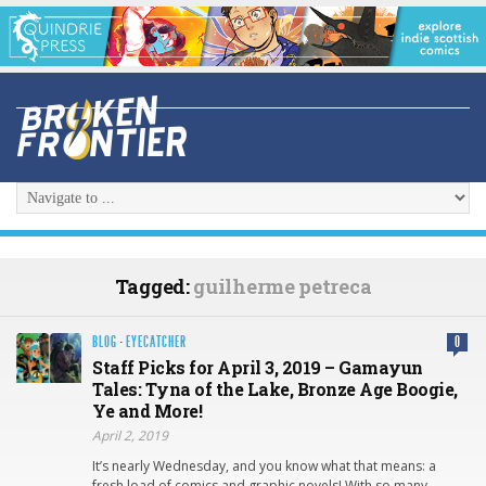
Tagged:
guilherme petreca
BLOG
·
EYECATCHER
0
Staff Picks for April 3, 2019 – Gamayun
Tales: Tyna of the Lake, Bronze Age Boogie,
Ye and More!
April 2, 2019
It’s nearly Wednesday, and you know what that means: a
fresh load of comics and graphic novels! With so many