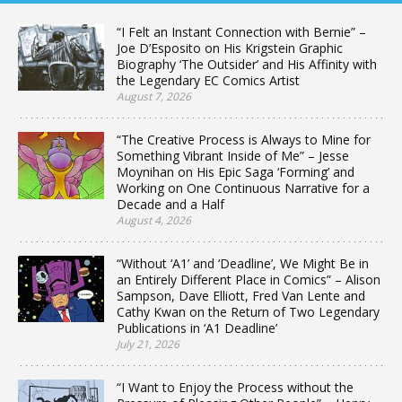
“I Felt an Instant Connection with Bernie” –
Joe D’Esposito on His Krigstein Graphic
Biography ‘The Outsider’ and His Affinity with
the Legendary EC Comics Artist
August 7, 2026
“The Creative Process is Always to Mine for
Something Vibrant Inside of Me” – Jesse
Moynihan on His Epic Saga ‘Forming’ and
Working on One Continuous Narrative for a
Decade and a Half
August 4, 2026
“Without ‘A1’ and ‘Deadline’, We Might Be in
an Entirely Different Place in Comics” – Alison
Sampson, Dave Elliott, Fred Van Lente and
Cathy Kwan on the Return of Two Legendary
Publications in ‘A1 Deadline’
July 21, 2026
“I Want to Enjoy the Process without the