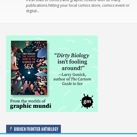
publications hitting your local comics store, comics event or
digital…
BROKEN FRONTIER ANTHOLOGY