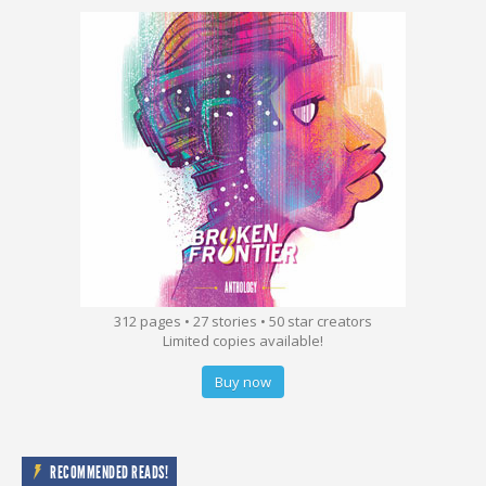
312 pages • 27 stories • 50 star creators
Limited copies available!
Buy now
RECOMMENDED READS!