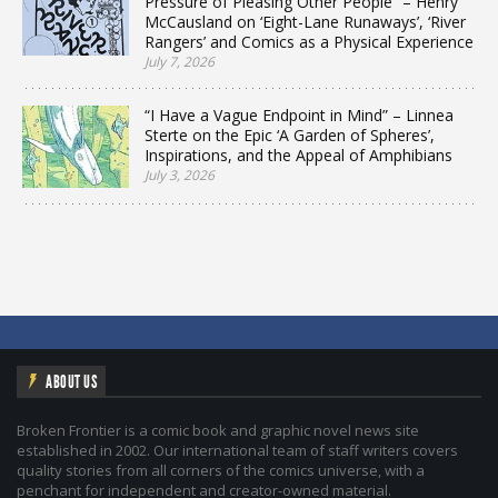
Pressure of Pleasing Other People” – Henry
McCausland on ‘Eight-Lane Runaways’, ‘River
Rangers’ and Comics as a Physical Experience
July 7, 2026
“I Have a Vague Endpoint in Mind” – Linnea
Sterte on the Epic ‘A Garden of Spheres’,
Inspirations, and the Appeal of Amphibians
July 3, 2026
ABOUT US
Broken Frontier is a comic book and graphic novel news site
established in 2002. Our international team of staff writers covers
quality stories from all corners of the comics universe, with a
penchant for independent and creator-owned material.