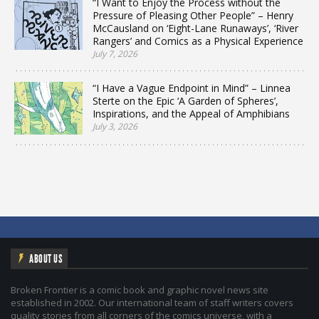
“I Want to Enjoy the Process without the
Pressure of Pleasing Other People” – Henry
McCausland on ‘Eight-Lane Runaways’, ‘River
Rangers’ and Comics as a Physical Experience
July 7, 2026
“I Have a Vague Endpoint in Mind” – Linnea
Sterte on the Epic ‘A Garden of Spheres’,
Inspirations, and the Appeal of Amphibians
July 3, 2026
ABOUT US
Broken Frontier is a comic book and graphic novel news site
established in 2002. Our international team of staff writers covers
quality stories from all corners of the comics universe, with a