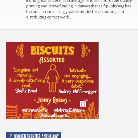
It’s no great secret that in this age of more affordable quality
printing and crowdfunding initiatives that self-publishing has
become an increasingly viable model for producing and
distributing comics work….
BROKEN FRONTIER ANTHOLOGY