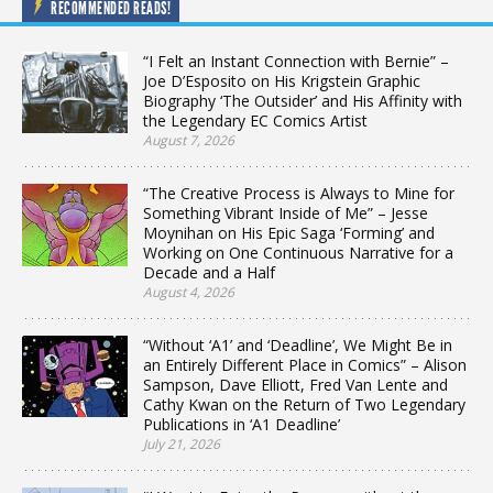
RECOMMENDED READS!
“I Felt an Instant Connection with Bernie” –
Joe D’Esposito on His Krigstein Graphic
Biography ‘The Outsider’ and His Affinity with
the Legendary EC Comics Artist
August 7, 2026
“The Creative Process is Always to Mine for
Something Vibrant Inside of Me” – Jesse
Moynihan on His Epic Saga ‘Forming’ and
Working on One Continuous Narrative for a
Decade and a Half
August 4, 2026
“Without ‘A1’ and ‘Deadline’, We Might Be in
an Entirely Different Place in Comics” – Alison
Sampson, Dave Elliott, Fred Van Lente and
Cathy Kwan on the Return of Two Legendary
Publications in ‘A1 Deadline’
July 21, 2026