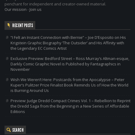
penchant for independent and creator-owned material.
Our mission
-
Join us
RECENT POSTS
“I Felt an Instant Connection with Bernie” – Joe D’Esposito on His
Krigstein Graphic Biography ‘The Outsider’ and His Affinity with
the Legendary EC Comics Artist
Exclusive Preview: Bedford Street – Ross Murray’s Altman-esque,
Darkly Comic Graphic Novel is Published by Fantagraphics in
November
Wish We Weren’t Here: Postcards from the Apocalypse – Peter
Kuper’s Pulitzer Prize Finalist Book Reminds Us of How the World
is Burning Around Us
Preview: Judge Dredd Compact Crimes Vol. 1 – Rebellion to Reprint
the Dredd Saga from the Beginning in a New Series of Affordable
Editions
SEARCH