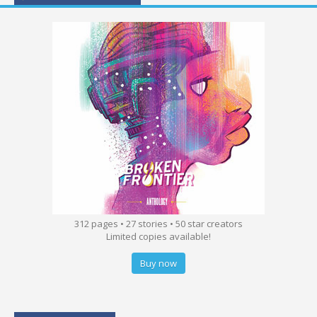
312 pages • 27 stories • 50 star creators
Limited copies available!
Buy now