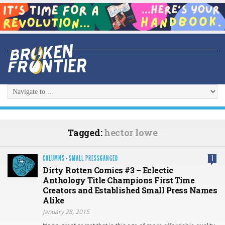
Tagged:
hector lowe
COLUMNS
·
SMALL PRESSGANGED
1
Dirty Rotten Comics #3 – Eclectic
Anthology Title Champions First Time
Creators and Established Small Press Names
Alike
January 28, 2015