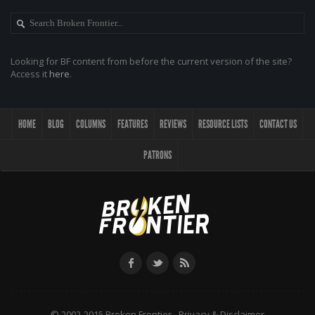
Looking for BF content from before the current version of the site?
Access it
here
.
HOME
BLOG
COLUMNS
FEATURES
REVIEWS
RESOURCE LISTS
CONTACT US
PATRONS
© 2002-2015 Broken Frontier -
Privacy & Disclaimer