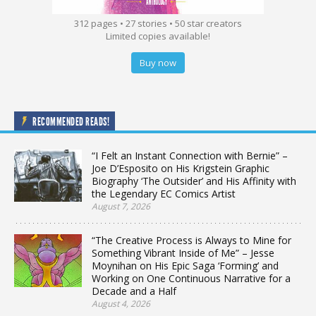
312 pages • 27 stories • 50 star creators
Limited copies available!
Buy now
RECOMMENDED READS!
“I Felt an Instant Connection with Bernie” –
Joe D’Esposito on His Krigstein Graphic
Biography ‘The Outsider’ and His Affinity with
the Legendary EC Comics Artist
August 7, 2026
“The Creative Process is Always to Mine for
Something Vibrant Inside of Me” – Jesse
Moynihan on His Epic Saga ‘Forming’ and
Working on One Continuous Narrative for a
Decade and a Half
August 4, 2026