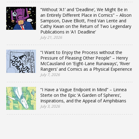
“Without ‘A1’ and ‘Deadline’, We Might Be in
an Entirely Different Place in Comics” – Alison
Sampson, Dave Elliott, Fred Van Lente and
Cathy Kwan on the Return of Two Legendary
Publications in ‘A1 Deadline’
July 21, 2026
“I Want to Enjoy the Process without the
Pressure of Pleasing Other People” – Henry
McCausland on ‘Eight-Lane Runaways’, ‘River
Rangers’ and Comics as a Physical Experience
July 7, 2026
“I Have a Vague Endpoint in Mind” – Linnea
Sterte on the Epic ‘A Garden of Spheres’,
Inspirations, and the Appeal of Amphibians
July 3, 2026