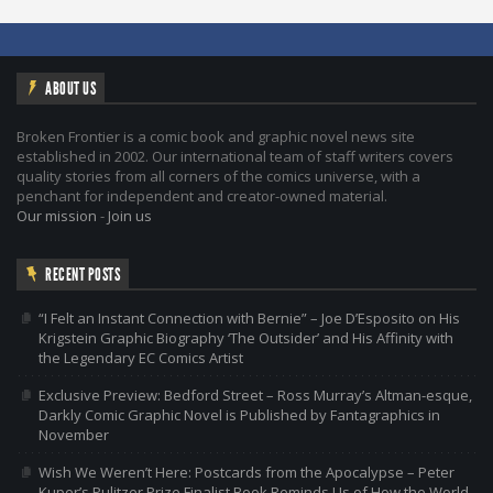
ABOUT US
Broken Frontier is a comic book and graphic novel news site
established in 2002. Our international team of staff writers covers
quality stories from all corners of the comics universe, with a
penchant for independent and creator-owned material.
Our mission
-
Join us
RECENT POSTS
“I Felt an Instant Connection with Bernie” – Joe D’Esposito on His
Krigstein Graphic Biography ‘The Outsider’ and His Affinity with
the Legendary EC Comics Artist
Exclusive Preview: Bedford Street – Ross Murray’s Altman-esque,
Darkly Comic Graphic Novel is Published by Fantagraphics in
November
Wish We Weren’t Here: Postcards from the Apocalypse – Peter
Kuper’s Pulitzer Prize Finalist Book Reminds Us of How the World