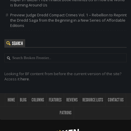
is Burning Around Us
Preview: Judge Dredd Compact Crimes Vol. 1 – Rebellion to Reprint
the Dredd Saga from the Beginning in a New Series of Affordable
Editions
SEARCH
Looking for BF content from before the current version of the site?
Access it
here
.
HOME
BLOG
COLUMNS
FEATURES
REVIEWS
RESOURCE LISTS
CONTACT US
PATRONS