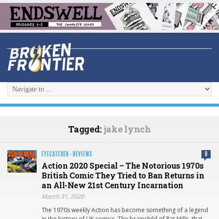
Tagged:
jake lynch
EYECATCHER
·
REVIEWS
0
Action 2020 Special – The Notorious 1970s
British Comic They Tried to Ban Returns in
an All-New 21st Century Incarnation
March 31, 2020
The 1970s weekly Action has become something of a legend
in the history of UK comics. The brainchild of Pat Mills, that