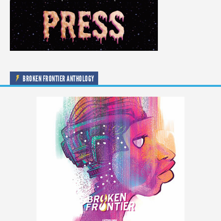
BROKEN FRONTIER ANTHOLOGY