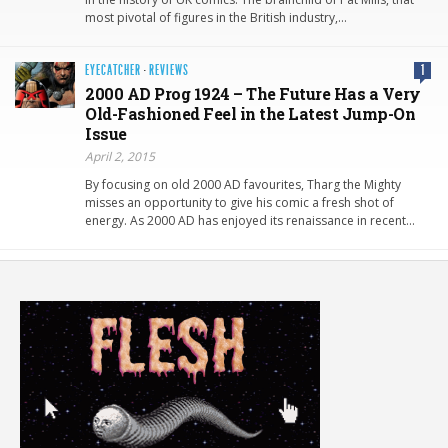
most pivotal of figures in the British industry,…
EYECATCHER
·
REVIEWS
1
2000 AD Prog 1924 – The Future Has a Very
Old-Fashioned Feel in the Latest Jump-On
Issue
April 2, 2015
By focusing on old 2000 AD favourites, Tharg the Mighty
misses an opportunity to give his comic a fresh shot of
energy. As 2000 AD has enjoyed its renaissance in recent…