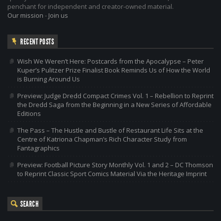
penchant for independent and creator-owned material.
Our mission
-
Join us
RECENT POSTS
Wish We Weren’t Here: Postcards from the Apocalypse – Peter
Kuper’s Pulitzer Prize Finalist Book Reminds Us of How the World
is Burning Around Us
Preview: Judge Dredd Compact Crimes Vol. 1 – Rebellion to Reprint
the Dredd Saga from the Beginning in a New Series of Affordable
Editions
The Pass – The Hustle and Bustle of Restaurant Life Sits at the
Centre of Katriona Chapman’s Rich Character Study from
Fantagraphics
Preview: Football Picture Story Monthly Vol. 1 and 2 – DC Thomson
to Reprint Classic Sport Comics Material Via the Heritage Imprint
SEARCH