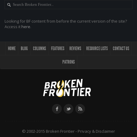
Looking for BF content from before the current version of the site?
Access it
here
.
HOME
BLOG
COLUMNS
FEATURES
REVIEWS
RESOURCE LISTS
CONTACT US
PATRONS
© 2002-2015 Broken Frontier -
Privacy & Disclaimer