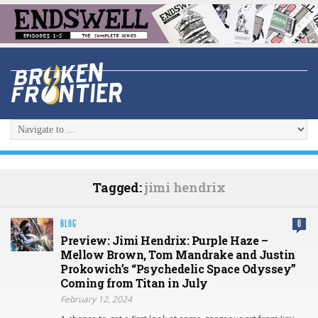
Tagged:
jimi hendrix
BLOG
0
Preview: Jimi Hendrix: Purple Haze –
Mellow Brown, Tom Mandrake and Justin
Prokowich’s “Psychedelic Space Odyssey”
Coming from Titan in July
February 12, 2024