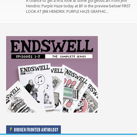
A chance to get a first look at some gorgeous art from Jimi
Hendrix: Purple Haze today at BF in the preview below! FIRST
LOOK AT JIMI HENDRIX: PURPLE HAZE GRAPHIC…
BROKEN FRONTIER ANTHOLOGY