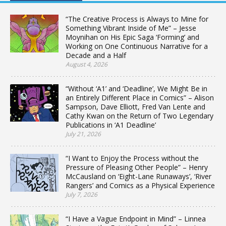
“The Creative Process is Always to Mine for
Something Vibrant Inside of Me” – Jesse
Moynihan on His Epic Saga ‘Forming’ and
Working on One Continuous Narrative for a
Decade and a Half
August 4, 2026
“Without ‘A1’ and ‘Deadline’, We Might Be in
an Entirely Different Place in Comics” – Alison
Sampson, Dave Elliott, Fred Van Lente and
Cathy Kwan on the Return of Two Legendary
Publications in ‘A1 Deadline’
July 21, 2026
“I Want to Enjoy the Process without the
Pressure of Pleasing Other People” – Henry
McCausland on ‘Eight-Lane Runaways’, ‘River
Rangers’ and Comics as a Physical Experience
July 7, 2026
“I Have a Vague Endpoint in Mind” – Linnea