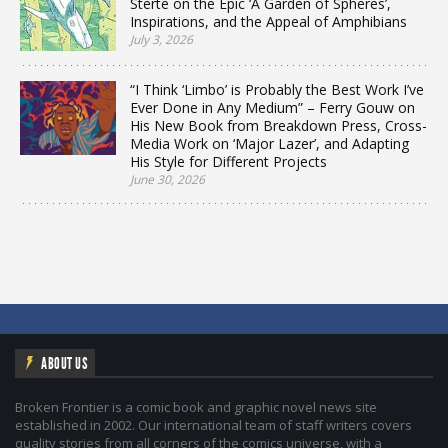
Sterte on the Epic ‘A Garden of Spheres’,
Inspirations, and the Appeal of Amphibians
July 3, 2026
“I Think ‘Limbo’ is Probably the Best Work I’ve
Ever Done in Any Medium” – Ferry Gouw on
His New Book from Breakdown Press, Cross-
Media Work on ‘Major Lazer’, and Adapting
His Style for Different Projects
June 30, 2026
ABOUT US
Broken Frontier is a comic book and graphic novel news site
established in 2002. Our international team of staff writers covers
quality stories from all corners of the comics universe, with a