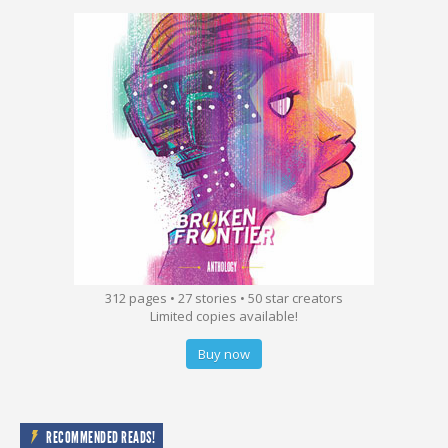
312 pages • 27 stories • 50 star creators
Limited copies available!
Buy now
RECOMMENDED READS!