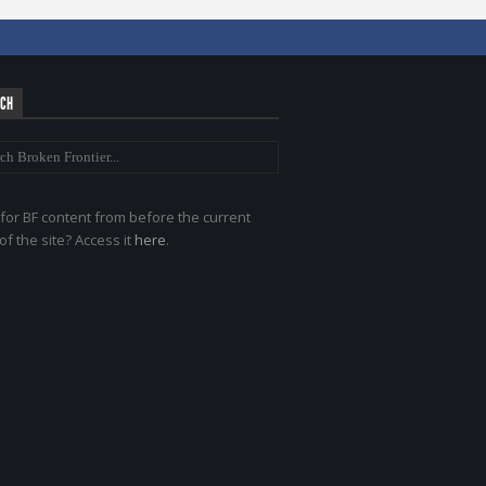
RCH
for BF content from before the current
of the site? Access it
here
.