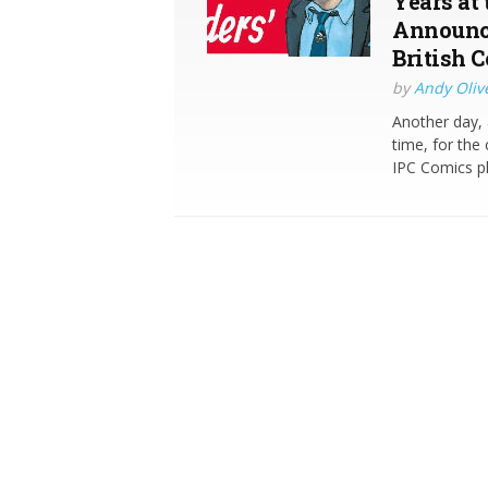
Years at
Announce
British 
by
Andy Oliv
Another day, 
time, for the
IPC Comics pl