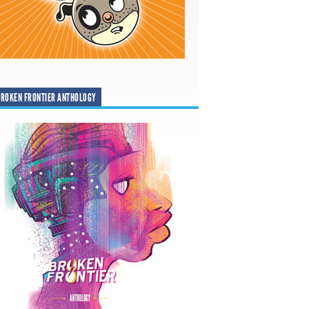
ROKEN FRONTIER ANTHOLOGY