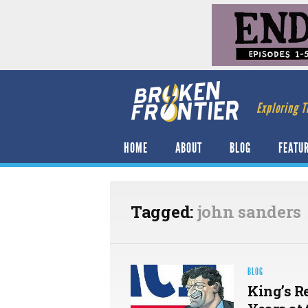
Exploring T
HOME
ABOUT
BLOG
FEATU
Tagged:
john sanders
BLOG
King’s R