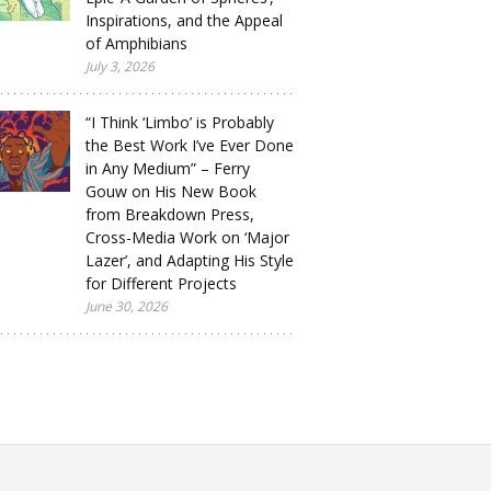
Inspirations, and the Appeal
of Amphibians
July 3, 2026
“I Think ‘Limbo’ is Probably
the Best Work I’ve Ever Done
in Any Medium” – Ferry
Gouw on His New Book
from Breakdown Press,
Cross-Media Work on ‘Major
Lazer’, and Adapting His Style
for Different Projects
June 30, 2026