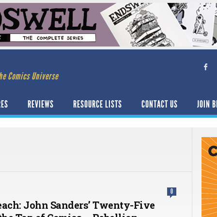
he Comics Universe
RES
REVIEWS
RESOURCE LISTS
CONTACT US
JOIN B
0
each: John Sanders’ Twenty-Five