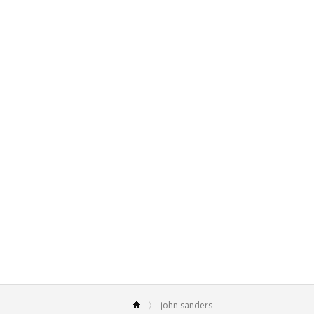
john sanders