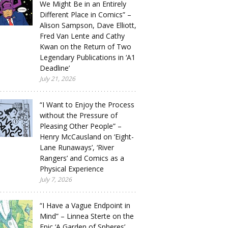
We Might Be in an Entirely
Different Place in Comics” –
Alison Sampson, Dave Elliott,
Fred Van Lente and Cathy
Kwan on the Return of Two
Legendary Publications in ‘A1
Deadline’
July 21, 2026
“I Want to Enjoy the Process
without the Pressure of
Pleasing Other People” –
Henry McCausland on ‘Eight-
Lane Runaways’, ‘River
Rangers’ and Comics as a
Physical Experience
July 7, 2026
“I Have a Vague Endpoint in
Mind” – Linnea Sterte on the
Epic ‘A Garden of Spheres’,