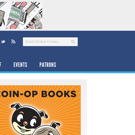
F
EVENTS
PATRONS