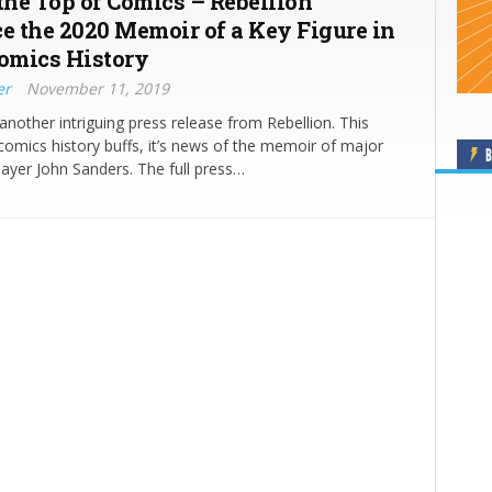
 the Top of Comics – Rebellion
 the 2020 Memoir of a Key Figure in
Comics History
er
November 11, 2019
another intriguing press release from Rebellion. This
 comics history buffs, it’s news of the memoir of major
B
ayer John Sanders. The full press…