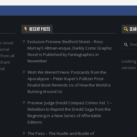
RECENT POSTS
SEA
Exclusive Preview: Bedford Street – Ross
c novel
Murray’s Altman-esque, Darkly Comic Graphic
ional
Novel is Published by Fantagraphics in
 from all
November
Looking 
nchant
version 
al.
Wish We Weren’t Here: Postcards from the
Apocalypse – Peter Kuper’s Pulitzer Prize
Finalist Book Reminds Us of How the World is
Burning Around Us
Preview: Judge Dredd Compact Crimes Vol. 1 –
Rebellion to Reprint the Dredd Saga from the
Beginning in a New Series of Affordable
Editions
The Pass – The Hustle and Bustle of