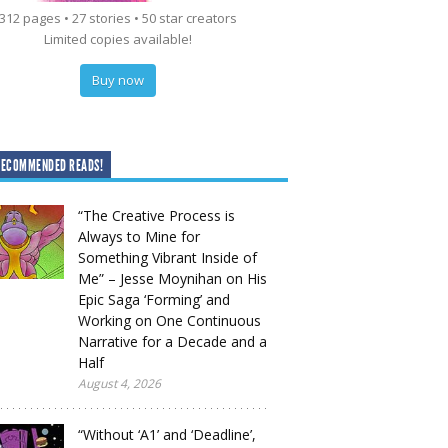
312 pages • 27 stories • 50 star creators
Limited copies available!
Buy now
RECOMMENDED READS!
“The Creative Process is
Always to Mine for
Something Vibrant Inside of
Me” – Jesse Moynihan on His
Epic Saga ‘Forming’ and
Working on One Continuous
Narrative for a Decade and a
Half
August 4, 2026
“Without ‘A1’ and ‘Deadline’,