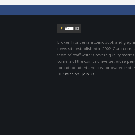
ABOUT US
Broken Frontier is a comic book and graphi
news site established in 2002. Our internat
team of staff writers covers quality stories
corners of the comics universe, with a pe
for independent and creator-owned materi
Our mission
-
Join us