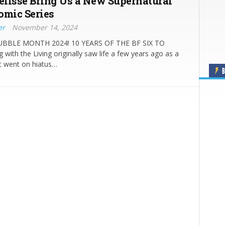
lisse Bring Us a New Supernatural
omic Series
er
November 14, 2024
BLE MONTH 2024! 10 YEARS OF THE BF SIX TO
 with the Living originally saw life a few years ago as a
 went on hiatus…
B