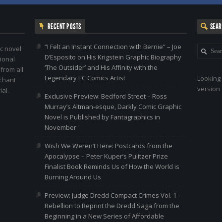
RECENT POSTS
SEA
“I Felt an Instant Connection with Bernie” – Joe
c novel
D’Esposito on His Krigstein Graphic Biography
ional
‘The Outsider’ and His Affinity with the
 from all
Legendary EC Comics Artist
Looking 
nchant
version 
al.
Exclusive Preview: Bedford Street – Ross
Murray’s Altman-esque, Darkly Comic Graphic
Novel is Published by Fantagraphics in
November
Wish We Weren’t Here: Postcards from the
Apocalypse – Peter Kuper’s Pulitzer Prize
Finalist Book Reminds Us of How the World is
Burning Around Us
Preview: Judge Dredd Compact Crimes Vol. 1 –
Rebellion to Reprint the Dredd Saga from the
Beginning in a New Series of Affordable