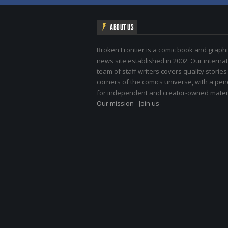
ABOUT US
Broken Frontier is a comic book and graphi
news site established in 2002. Our internat
team of staff writers covers quality stories
corners of the comics universe, with a pe
for independent and creator-owned materi
Our mission
-
Join us