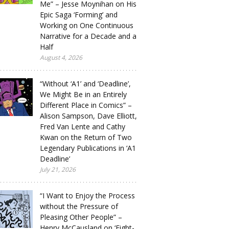
Me” – Jesse Moynihan on His
Epic Saga ‘Forming’ and
Working on One Continuous
Narrative for a Decade and a
Half
August 4, 2026
“Without ‘A1’ and ‘Deadline’,
We Might Be in an Entirely
Different Place in Comics” –
Alison Sampson, Dave Elliott,
Fred Van Lente and Cathy
Kwan on the Return of Two
Legendary Publications in ‘A1
Deadline’
July 21, 2026
“I Want to Enjoy the Process
without the Pressure of
Pleasing Other People” –
Henry McCausland on ‘Eight-