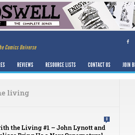
he Comics Universe
RES
REVIEWS
RESOURCE LISTS
CONTACT US
JOIN B
he living
0
ith the Living #1 – John Lynott and