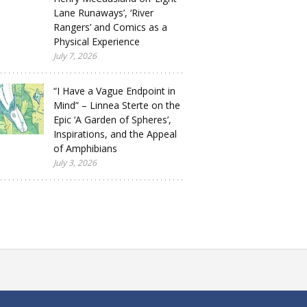
Lane Runaways’, ‘River
Rangers’ and Comics as a
Physical Experience
July 7, 2026
“I Have a Vague Endpoint in
Mind” – Linnea Sterte on the
Epic ‘A Garden of Spheres’,
Inspirations, and the Appeal
of Amphibians
July 3, 2026