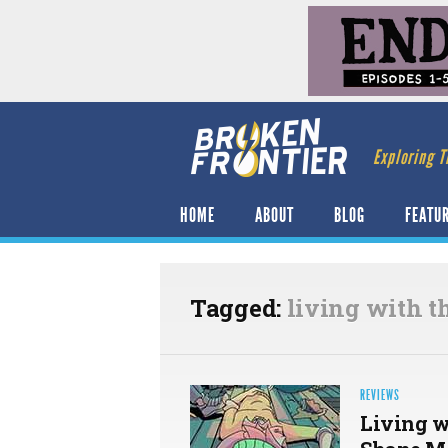
Exploring T
HOME
ABOUT
BLOG
FEATU
Tagged:
living with t
REVIEWS
Living w