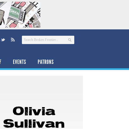
F
EVENTS
PATRONS