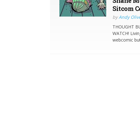
Shane Me
Sitcom C
by
Andy Oliv
THOUGHT BUB
WATCH! Living
webcomic but