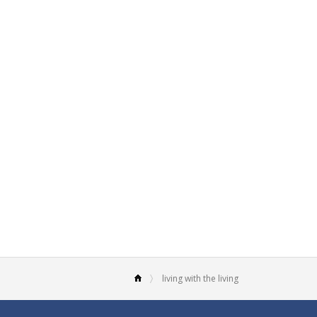
living with the living