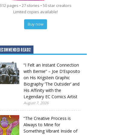
312 pages • 27 stories • 50 star creators
Limited copies available!
Buy now
RECOMMENDED READS!
“I Felt an Instant Connection
with Bernie” – Joe D’Esposito
on His Krigstein Graphic
Biography ‘The Outsider’ and
His Affinity with the
Legendary EC Comics Artist
August 7, 2026
“The Creative Process is
Always to Mine for
Something Vibrant Inside of