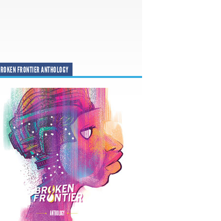
ROKEN FRONTIER ANTHOLOGY