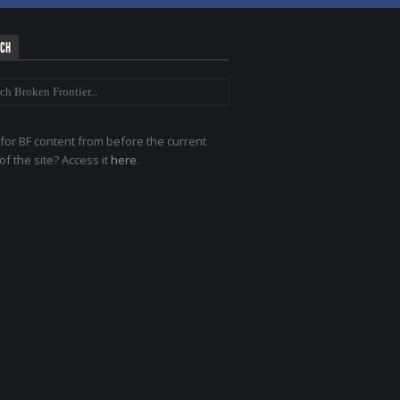
RCH
for BF content from before the current
of the site? Access it
here
.