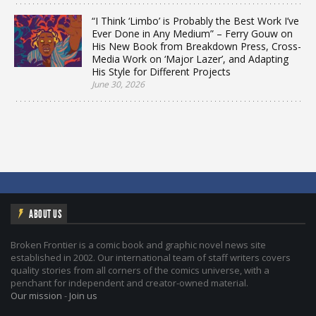
“I Think ‘Limbo’ is Probably the Best Work I’ve
Ever Done in Any Medium” – Ferry Gouw on
His New Book from Breakdown Press, Cross-
Media Work on ‘Major Lazer’, and Adapting
His Style for Different Projects
June 30, 2026
ABOUT US
Broken Frontier is a comic book and graphic novel news site
established in 2002. Our international team of staff writers covers
quality stories from all corners of the comics universe, with a
penchant for independent and creator-owned material.
Our mission
-
Join us