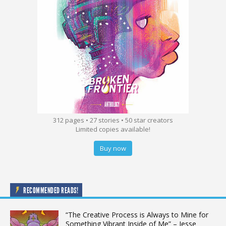
312 pages • 27 stories • 50 star creators
Limited copies available!
Buy now
RECOMMENDED READS!
“The Creative Process is Always to Mine for
Something Vibrant Inside of Me” – Jesse