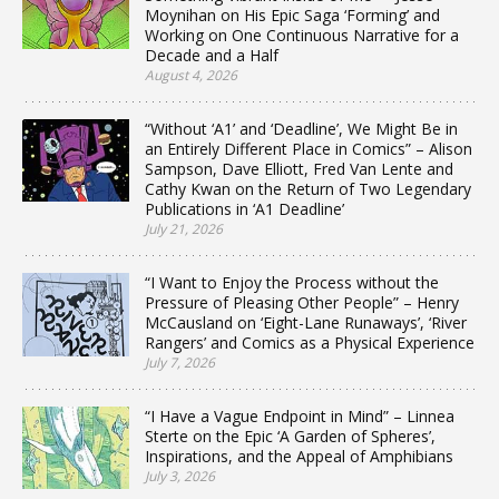
Moynihan on His Epic Saga ‘Forming’ and
Working on One Continuous Narrative for a
Decade and a Half
August 4, 2026
“Without ‘A1’ and ‘Deadline’, We Might Be in
an Entirely Different Place in Comics” – Alison
Sampson, Dave Elliott, Fred Van Lente and
Cathy Kwan on the Return of Two Legendary
Publications in ‘A1 Deadline’
July 21, 2026
“I Want to Enjoy the Process without the
Pressure of Pleasing Other People” – Henry
McCausland on ‘Eight-Lane Runaways’, ‘River
Rangers’ and Comics as a Physical Experience
July 7, 2026
“I Have a Vague Endpoint in Mind” – Linnea
Sterte on the Epic ‘A Garden of Spheres’,
Inspirations, and the Appeal of Amphibians
July 3, 2026