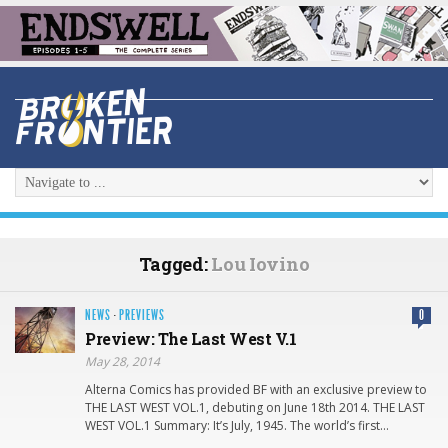
Tagged:
Lou Iovino
NEWS
·
PREVIEWS
0
Preview: The Last West V.1
May 28, 2014
Alterna Comics has provided BF with an exclusive preview to
THE LAST WEST VOL.1, debuting on June 18th 2014. THE LAST
WEST VOL.1 Summary: It’s July, 1945. The world’s first…