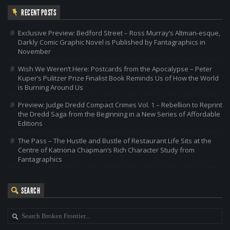
RECENT POSTS
Exclusive Preview: Bedford Street – Ross Murray’s Altman-esque,
Darkly Comic Graphic Novel is Published by Fantagraphics in
November
Wish We Weren’t Here: Postcards from the Apocalypse – Peter
Kuper’s Pulitzer Prize Finalist Book Reminds Us of How the World
is Burning Around Us
Preview: Judge Dredd Compact Crimes Vol. 1 – Rebellion to Reprint
the Dredd Saga from the Beginning in a New Series of Affordable
Editions
The Pass – The Hustle and Bustle of Restaurant Life Sits at the
Centre of Katriona Chapman’s Rich Character Study from
Fantagraphics
SEARCH