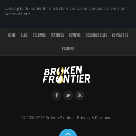
Looking for BF content from before the current version of the site?
Access it
here
.
HOME
BLOG
COLUMNS
FEATURES
REVIEWS
RESOURCE LISTS
CONTACT US
PATRONS
© 2002-2015 Broken Frontier -
Privacy & Disclaimer