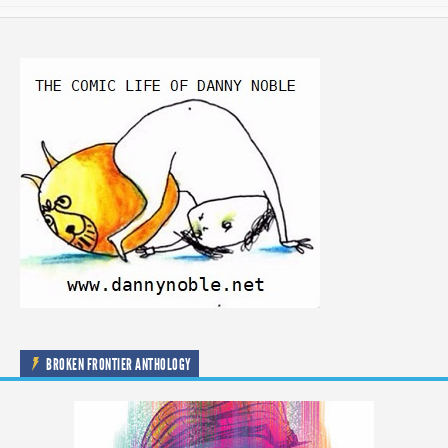
BROKEN FRONTIER ANTHOLOGY