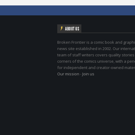
ABOUT US
Broken Frontier is a comic book and graphi
news site established in 2002. Our internat
team of staff writers covers quality stories
corners of the comics universe, with a pe
for independent and creator-owned materi
Our mission
-
Join us