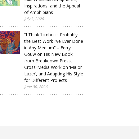
Inspirations, and the Appeal
of Amphibians
July 3, 2026
“I Think ‘Limbo’ is Probably
the Best Work I’ve Ever Done
in Any Medium” – Ferry
Gouw on His New Book
from Breakdown Press,
Cross-Media Work on ‘Major
Lazer’, and Adapting His Style
for Different Projects
June 30, 2026