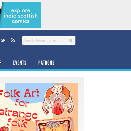
F
EVENTS
PATRONS