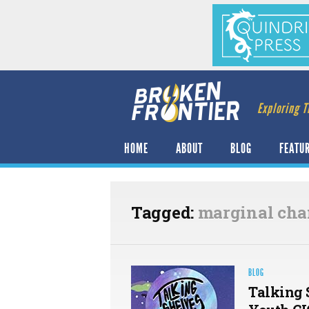
Exploring T
HOME
ABOUT
BLOG
FEATU
Tagged:
marginal ch
BLOG
Talking 