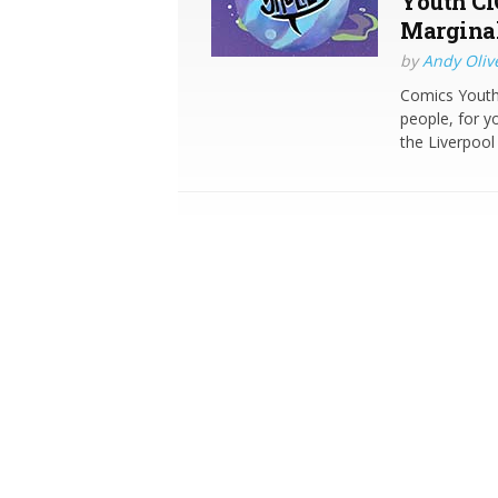
Youth CI
Marginal
by
Andy Oliv
Comics Youth 
people, for y
the Liverpool