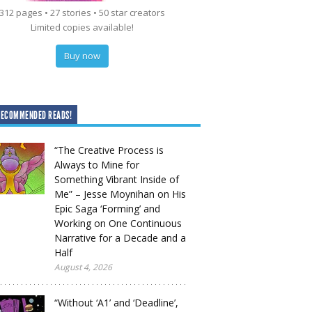
312 pages • 27 stories • 50 star creators
Limited copies available!
Buy now
RECOMMENDED READS!
“The Creative Process is
Always to Mine for
Something Vibrant Inside of
Me” – Jesse Moynihan on His
Epic Saga ‘Forming’ and
Working on One Continuous
Narrative for a Decade and a
Half
August 4, 2026
“Without ‘A1’ and ‘Deadline’,