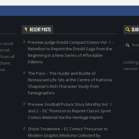
RECENT POSTS
SEA
Preview: Judge Dredd Compact Crimes Vol. 1 –
c novel
Rebellion to Reprint the Dredd Saga from the
ional
Beginning in a New Series of Affordable
 from all
Editions
Looking 
nchant
version 
al.
The Pass – The Hustle and Bustle of
Restaurant Life Sits at the Centre of Katriona
Chapman’s Rich Character Study from
Fantagraphics
Preview: Football Picture Story Monthly Vol. 1
and 2 – DC Thomson to Reprint Classic Sport
Comics Material Via the Heritage Imprint
Shock Treatment – EC Comics’ Precursor to
Modern Graphic Medicine Collected by