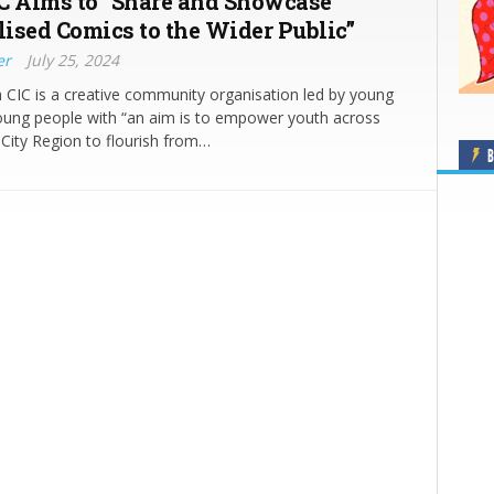
C Aims to “Share and Showcase
ised Comics to the Wider Public”
er
July 25, 2024
CIC is a creative community organisation led by young
oung people with “an aim is to empower youth across
 City Region to flourish from…
B