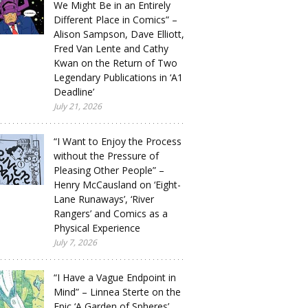
We Might Be in an Entirely
Different Place in Comics” –
Alison Sampson, Dave Elliott,
Fred Van Lente and Cathy
Kwan on the Return of Two
Legendary Publications in ‘A1
Deadline’
July 21, 2026
“I Want to Enjoy the Process
without the Pressure of
Pleasing Other People” –
Henry McCausland on ‘Eight-
Lane Runaways’, ‘River
Rangers’ and Comics as a
Physical Experience
July 7, 2026
“I Have a Vague Endpoint in
Mind” – Linnea Sterte on the
Epic ‘A Garden of Spheres’,