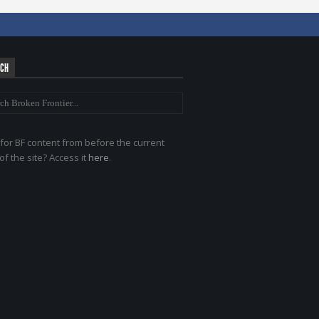
RCH
for BF content from before the current
of the site? Access it
here
.