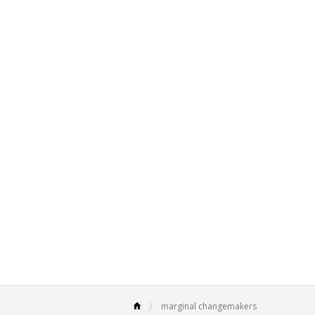
marginal changemakers