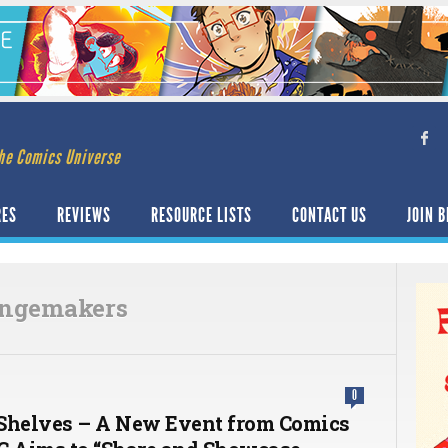
he Comics Universe
RES
REVIEWS
RESOURCE LISTS
CONTACT US
JOIN B
angemakers
0
Shelves – A New Event from Comics