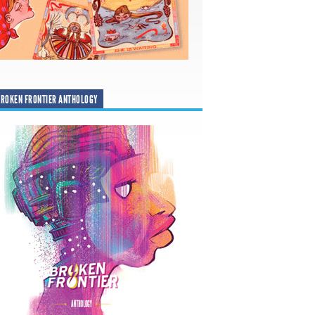
ROKEN FRONTIER ANTHOLOGY