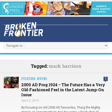
Tagged:
mark harrison
EYECATCHER
·
REVIEWS
1
2000 AD Prog 1924 – The Future Has a Very
Old-Fashioned Feel in the Latest Jump-On
Issue
April 2, 2015
By focusing on old 2000 AD favourites, Tharg the Mighty
misses an opportunity to give his comic a fresh shot of