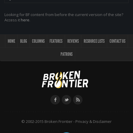
Looking for BF content from before the current version of the site?
Access it
here
.
HOME
BLOG
COLUMNS
FEATURES
REVIEWS
RESOURCE LISTS
CONTACT US
PATRONS
© 2002-2015 Broken Frontier -
Privacy & Disclaimer