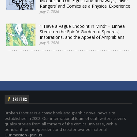
McCausland on ‘Eight-Lane Runaways’, ‘River
Rangers’ and Comics as a Physical Experience
July 7, 2026
“I Have a Vague Endpoint in Mind” – Linnea
Sterte on the Epic ‘A Garden of Spheres’,
Inspirations, and the Appeal of Amphibians
July 3, 2026
ABOUT US
Broken Frontier is a comic book and graphic novel news site
established in 2002. Our international team of staff writers covers
quality stories from all corners of the comics universe, with a
penchant for independent and creator-owned material.
Our mission
-
Join us