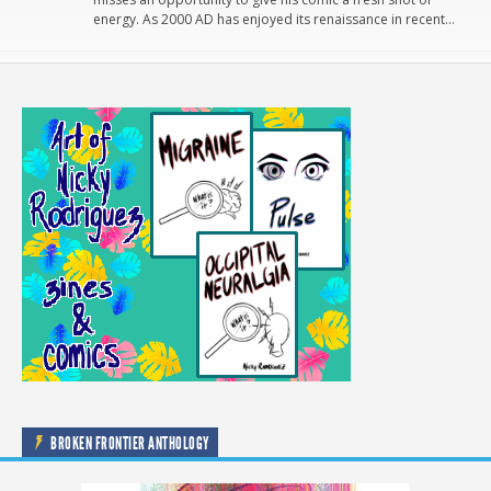
energy. As 2000 AD has enjoyed its renaissance in recent…
BROKEN FRONTIER ANTHOLOGY