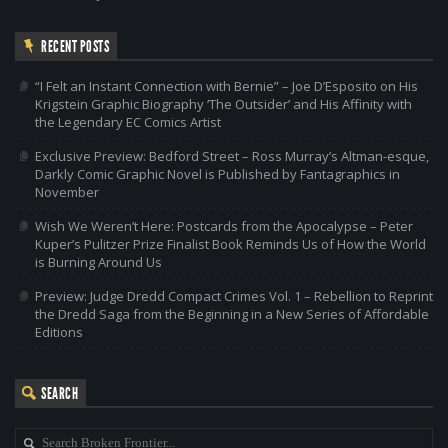
RECENT POSTS
“I Felt an Instant Connection with Bernie” – Joe D’Esposito on His
Krigstein Graphic Biography ‘The Outsider’ and His Affinity with
the Legendary EC Comics Artist
Exclusive Preview: Bedford Street – Ross Murray’s Altman-esque,
Darkly Comic Graphic Novel is Published by Fantagraphics in
November
Wish We Weren’t Here: Postcards from the Apocalypse – Peter
Kuper’s Pulitzer Prize Finalist Book Reminds Us of How the World
is Burning Around Us
Preview: Judge Dredd Compact Crimes Vol. 1 – Rebellion to Reprint
the Dredd Saga from the Beginning in a New Series of Affordable
Editions
SEARCH