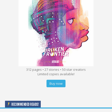
312 pages • 27 stories • 50 star creators
Limited copies available!
Buy now
RECOMMENDED READS!