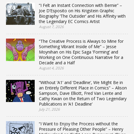
“I Felt an Instant Connection with Bernie” –
Joe D’Esposito on His Krigstein Graphic
Biography ‘The Outsider’ and His Affinity with
the Legendary EC Comics Artist
August 7, 2026
“The Creative Process is Always to Mine for
Something Vibrant Inside of Me” – Jesse
Moynihan on His Epic Saga ‘Forming’ and
Working on One Continuous Narrative for a
Decade and a Half
August 4, 2026
“Without ‘A1’ and ‘Deadline’, We Might Be in
an Entirely Different Place in Comics” – Alison
Sampson, Dave Elliott, Fred Van Lente and
Cathy Kwan on the Return of Two Legendary
Publications in ‘A1 Deadline’
July 21, 2026
“I Want to Enjoy the Process without the
Pressure of Pleasing Other People” – Henry