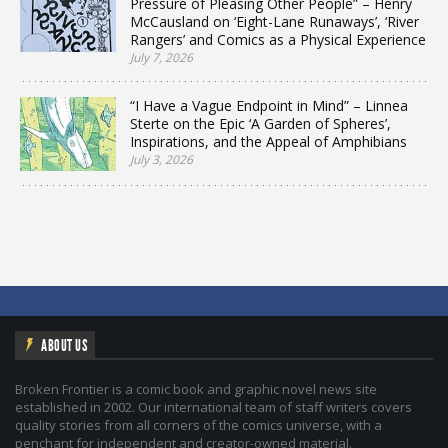
Pressure of Pleasing Other People” – Henry
McCausland on ‘Eight-Lane Runaways’, ‘River
Rangers’ and Comics as a Physical Experience
July 7, 2026
“I Have a Vague Endpoint in Mind” – Linnea
Sterte on the Epic ‘A Garden of Spheres’,
Inspirations, and the Appeal of Amphibians
July 3, 2026
ABOUT US
Broken Frontier is a comic book and graphic novel news site
established in 2002. Our international team of staff writers covers
quality stories from all corners of the comics universe, with a
penchant for independent and creator-owned material.