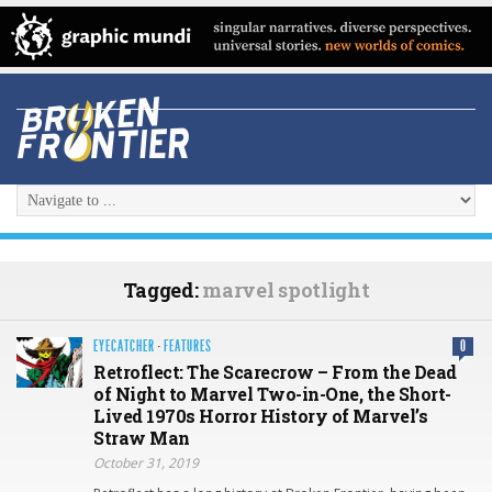
Tagged:
marvel spotlight
EYECATCHER
·
FEATURES
0
Retroflect: The Scarecrow – From the Dead
of Night to Marvel Two-in-One, the Short-
Lived 1970s Horror History of Marvel’s
Straw Man
October 31, 2019