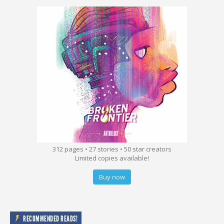
312 pages • 27 stories • 50 star creators
Limited copies available!
Buy now
RECOMMENDED READS!