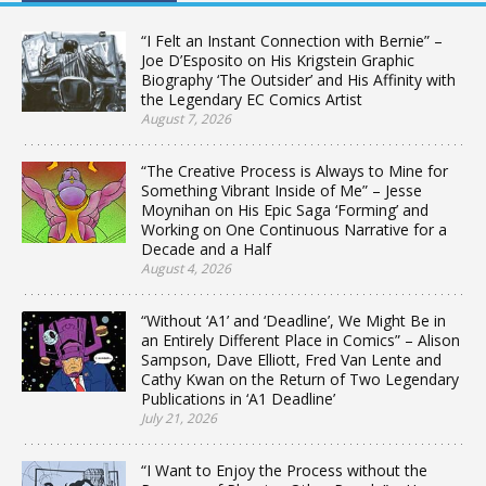
“I Felt an Instant Connection with Bernie” –
Joe D’Esposito on His Krigstein Graphic
Biography ‘The Outsider’ and His Affinity with
the Legendary EC Comics Artist
August 7, 2026
“The Creative Process is Always to Mine for
Something Vibrant Inside of Me” – Jesse
Moynihan on His Epic Saga ‘Forming’ and
Working on One Continuous Narrative for a
Decade and a Half
August 4, 2026
“Without ‘A1’ and ‘Deadline’, We Might Be in
an Entirely Different Place in Comics” – Alison
Sampson, Dave Elliott, Fred Van Lente and
Cathy Kwan on the Return of Two Legendary
Publications in ‘A1 Deadline’
July 21, 2026
“I Want to Enjoy the Process without the