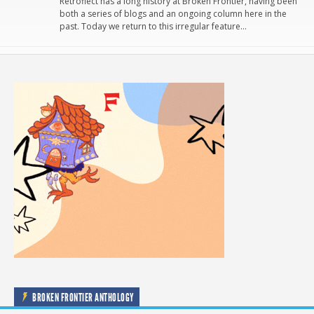
Retroflect has a long history at Broken Frontier, having been
both a series of blogs and an ongoing column here in the
past. Today we return to this irregular feature…
BROKEN FRONTIER ANTHOLOGY