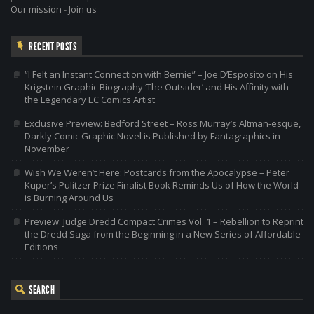
Our mission
-
Join us
RECENT POSTS
“I Felt an Instant Connection with Bernie” – Joe D’Esposito on His
Krigstein Graphic Biography ‘The Outsider’ and His Affinity with
the Legendary EC Comics Artist
Exclusive Preview: Bedford Street – Ross Murray’s Altman-esque,
Darkly Comic Graphic Novel is Published by Fantagraphics in
November
Wish We Weren’t Here: Postcards from the Apocalypse – Peter
Kuper’s Pulitzer Prize Finalist Book Reminds Us of How the World
is Burning Around Us
Preview: Judge Dredd Compact Crimes Vol. 1 – Rebellion to Reprint
the Dredd Saga from the Beginning in a New Series of Affordable
Editions
SEARCH