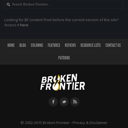
Looking for BF content from before the current version of the site?
Access it
here
.
HOME
BLOG
COLUMNS
FEATURES
REVIEWS
RESOURCE LISTS
CONTACT US
PATRONS
© 2002-2015 Broken Frontier -
Privacy & Disclaimer