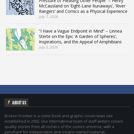
Pressure of Pleasing Other People” – Henry
McCausland on ‘Eight-Lane Runaways’, ‘River
Rangers’ and Comics as a Physical Experience
July 7, 2026
“I Have a Vague Endpoint in Mind” – Linnea
Sterte on the Epic ‘A Garden of Spheres’,
Inspirations, and the Appeal of Amphibians
July 3, 2026
ABOUT US
Broken Frontier is a comic book and graphic novel news site
established in 2002. Our international team of staff writers covers
quality stories from all corners of the comics universe, with a
penchant for independent and creator-owned material.