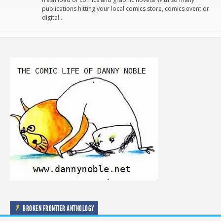
publications hitting your local comics store, comics event or
digital…
BROKEN FRONTIER ANTHOLOGY