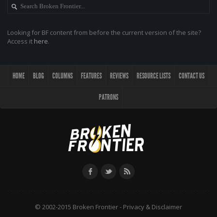
Looking for BF content from before the current version of the site?
Access it
here
.
HOME
BLOG
COLUMNS
FEATURES
REVIEWS
RESOURCE LISTS
CONTACT US
PATRONS
© 2002-2015 Broken Frontier -
Privacy & Disclaimer