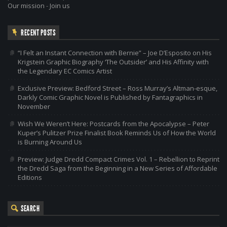
Our mission
-
Join us
RECENT POSTS
“I Felt an Instant Connection with Bernie” – Joe D’Esposito on His
Krigstein Graphic Biography ‘The Outsider’ and His Affinity with
the Legendary EC Comics Artist
Exclusive Preview: Bedford Street – Ross Murray’s Altman-esque,
Darkly Comic Graphic Novel is Published by Fantagraphics in
November
Wish We Weren’t Here: Postcards from the Apocalypse – Peter
Kuper’s Pulitzer Prize Finalist Book Reminds Us of How the World
is Burning Around Us
Preview: Judge Dredd Compact Crimes Vol. 1 – Rebellion to Reprint
the Dredd Saga from the Beginning in a New Series of Affordable
Editions
SEARCH