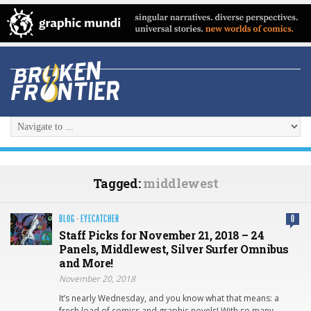
Tagged:
middlewest
BLOG
·
EYECATCHER
0
Staff Picks for November 21, 2018 – 24
Panels, Middlewest, Silver Surfer Omnibus
and More!
November 20, 2018
It’s nearly Wednesday, and you know what that means: a
fresh load of comics and graphic novels! With so many