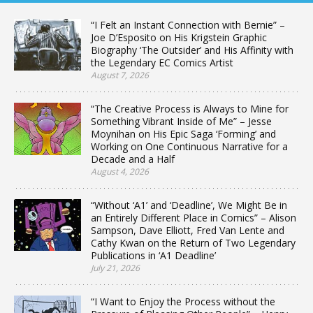
“I Felt an Instant Connection with Bernie” –
Joe D’Esposito on His Krigstein Graphic
Biography ‘The Outsider’ and His Affinity with
the Legendary EC Comics Artist
August 7, 2026
“The Creative Process is Always to Mine for
Something Vibrant Inside of Me” – Jesse
Moynihan on His Epic Saga ‘Forming’ and
Working on One Continuous Narrative for a
Decade and a Half
August 4, 2026
“Without ‘A1’ and ‘Deadline’, We Might Be in
an Entirely Different Place in Comics” – Alison
Sampson, Dave Elliott, Fred Van Lente and
Cathy Kwan on the Return of Two Legendary
Publications in ‘A1 Deadline’
July 21, 2026
“I Want to Enjoy the Process without the