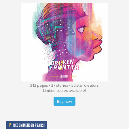
312 pages • 27 stories • 50 star creators
Limited copies available!
Buy now
RECOMMENDED READS!