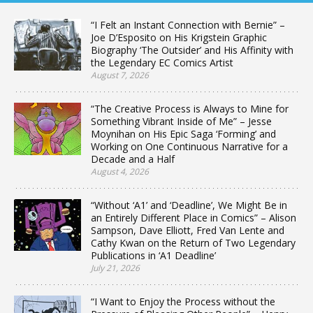
“I Felt an Instant Connection with Bernie” –
Joe D’Esposito on His Krigstein Graphic
Biography ‘The Outsider’ and His Affinity with
the Legendary EC Comics Artist
August 7, 2026
“The Creative Process is Always to Mine for
Something Vibrant Inside of Me” – Jesse
Moynihan on His Epic Saga ‘Forming’ and
Working on One Continuous Narrative for a
Decade and a Half
August 4, 2026
“Without ‘A1’ and ‘Deadline’, We Might Be in
an Entirely Different Place in Comics” – Alison
Sampson, Dave Elliott, Fred Van Lente and
Cathy Kwan on the Return of Two Legendary
Publications in ‘A1 Deadline’
July 21, 2026
“I Want to Enjoy the Process without the