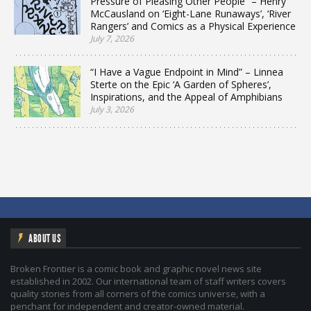
Pressure of Pleasing Other People” – Henry
McCausland on ‘Eight-Lane Runaways’, ‘River
Rangers’ and Comics as a Physical Experience
July 7, 2026
“I Have a Vague Endpoint in Mind” – Linnea
Sterte on the Epic ‘A Garden of Spheres’,
Inspirations, and the Appeal of Amphibians
July 3, 2026
ABOUT US
Broken Frontier is a comic book and graphic novel news site
established in 2002. Our international team of staff writers covers
quality stories from all corners of the comics universe, with a
penchant for independent and creator-owned material.