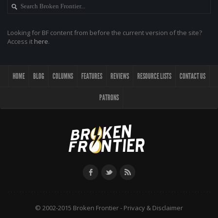
Looking for BF content from before the current version of the site?
Access it
here
.
HOME
BLOG
COLUMNS
FEATURES
REVIEWS
RESOURCE LISTS
CONTACT US
PATRONS
© 2002-2015 Broken Frontier -
Privacy & Disclaimer