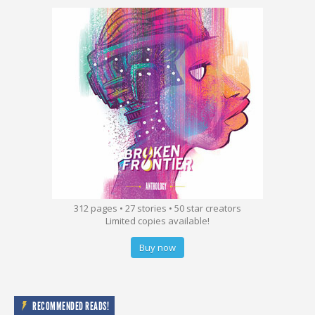
312 pages • 27 stories • 50 star creators
Limited copies available!
Buy now
RECOMMENDED READS!