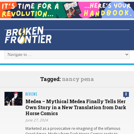
Tagged:
nancy pena
REVIEWS
0
Medea – Mythical Medea Finally Tells Her
Own Story in a New Translation from Dark
Horse Comics
June 27, 2024
Marketed as a provocative re-imagining of the infamous
Greek figure, Medea from Dark Horse Comics seeks to