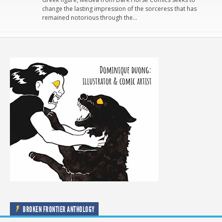
change the lasting impression of the sorceress that has
remained notorious through the…
BROKEN FRONTIER ANTHOLOGY