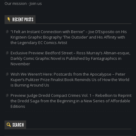
Our mission
-
Join us
RECENT POSTS
“I Felt an Instant Connection with Bernie” – Joe D’Esposito on His
Krigstein Graphic Biography ‘The Outsider’ and His Affinity with
the Legendary EC Comics Artist
Exclusive Preview: Bedford Street – Ross Murray’s Altman-esque,
Darkly Comic Graphic Novel is Published by Fantagraphics in
November
Wish We Weren’t Here: Postcards from the Apocalypse – Peter
Kuper’s Pulitzer Prize Finalist Book Reminds Us of How the World
is Burning Around Us
Preview: Judge Dredd Compact Crimes Vol. 1 – Rebellion to Reprint
the Dredd Saga from the Beginning in a New Series of Affordable
Editions
SEARCH