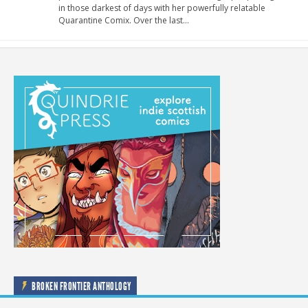
in those darkest of days with her powerfully relatable
Quarantine Comix. Over the last…
BROKEN FRONTIER ANTHOLOGY