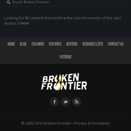
Looking for BF content from before the current version of the site?
Access it
here
.
HOME
BLOG
COLUMNS
FEATURES
REVIEWS
RESOURCE LISTS
CONTACT US
PATRONS
© 2002-2015 Broken Frontier -
Privacy & Disclaimer