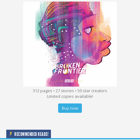
312 pages • 27 stories • 50 star creators
Limited copies available!
Buy now
RECOMMENDED READS!