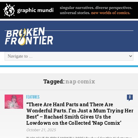
Tagged:
nap comix
FEATURES
0
“There Are Hard Parts and There Are
Wonderful Parts. I’m Just a Mum Trying Her
Best” – Rachael Smith Gives Us the
Lowdown on the Collected ‘Nap Comix’
October 21, 2025