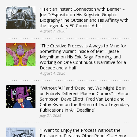
“I Felt an Instant Connection with Bernie” –
Joe D’Esposito on His Krigstein Graphic
Biography ‘The Outsider’ and His Affinity with
the Legendary EC Comics Artist
August 7, 2026
“The Creative Process is Always to Mine for
Something Vibrant Inside of Me” – Jesse
Moynihan on His Epic Saga ‘Forming’ and
Working on One Continuous Narrative for a
Decade and a Half
August 4, 2026
“Without ‘A1’ and ‘Deadline’, We Might Be in
an Entirely Different Place in Comics” – Alison
Sampson, Dave Elliott, Fred Van Lente and
Cathy Kwan on the Return of Two Legendary
Publications in ‘A1 Deadline’
July 21, 2026
“I Want to Enjoy the Process without the
Pressure of Pleasing Other People” – Henry