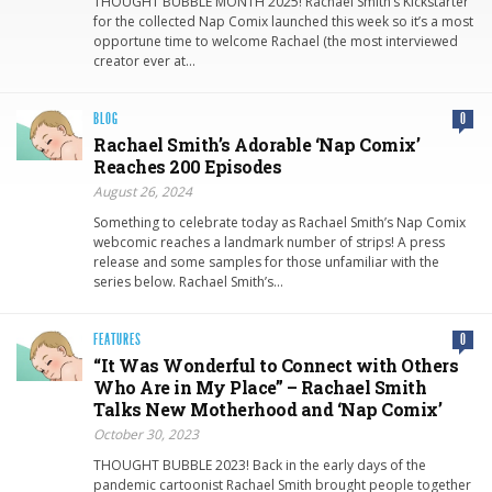
THOUGHT BUBBLE MONTH 2025! Rachael Smith’s Kickstarter
for the collected Nap Comix launched this week so it’s a most
opportune time to welcome Rachael (the most interviewed
creator ever at…
BLOG
0
Rachael Smith’s Adorable ‘Nap Comix’
Reaches 200 Episodes
August 26, 2024
Something to celebrate today as Rachael Smith’s Nap Comix
webcomic reaches a landmark number of strips! A press
release and some samples for those unfamiliar with the
series below. Rachael Smith’s…
FEATURES
0
“It Was Wonderful to Connect with Others
Who Are in My Place” – Rachael Smith
Talks New Motherhood and ‘Nap Comix’
October 30, 2023
THOUGHT BUBBLE 2023! Back in the early days of the
pandemic cartoonist Rachael Smith brought people together