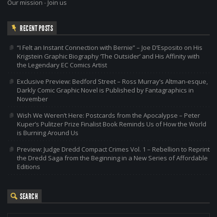
Our mission
-
Join us
RECENT POSTS
“I Felt an Instant Connection with Bernie” – Joe D’Esposito on His
Krigstein Graphic Biography ‘The Outsider’ and His Affinity with
the Legendary EC Comics Artist
Exclusive Preview: Bedford Street – Ross Murray’s Altman-esque,
Darkly Comic Graphic Novel is Published by Fantagraphics in
November
Wish We Weren’t Here: Postcards from the Apocalypse – Peter
Kuper’s Pulitzer Prize Finalist Book Reminds Us of How the World
is Burning Around Us
Preview: Judge Dredd Compact Crimes Vol. 1 – Rebellion to Reprint
the Dredd Saga from the Beginning in a New Series of Affordable
Editions
SEARCH