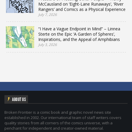
McCausland on ‘Eight-Lane Runaways’, ‘River
Rangers’ and Comics as a Physical Experience
July 7, 2026
“I Have a Vague Endpoint in Mind” – Linnea
Sterte on the Epic ‘A Garden of Spheres’,
Inspirations, and the Appeal of Amphibians
July 3, 2026
ABOUT US
Broken Frontier is a comic book and graphic novel news site
established in 2002. Our international team of staff writers covers
quality stories from all corners of the comics universe, with a
penchant for independent and creator-owned material.