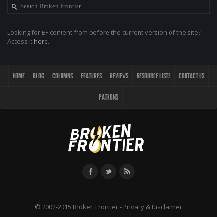
Looking for BF content from before the current version of the site?
Access it
here
.
HOME
BLOG
COLUMNS
FEATURES
REVIEWS
RESOURCE LISTS
CONTACT US
PATRONS
© 2002-2015 Broken Frontier -
Privacy & Disclaimer