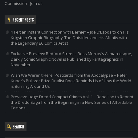
Our mission
-
Join us
RECENT POSTS
“I Felt an Instant Connection with Bernie” – Joe D’Esposito on His
Krigstein Graphic Biography ‘The Outsider’ and His Affinity with
the Legendary EC Comics Artist
Exclusive Preview: Bedford Street – Ross Murray’s Altman-esque,
Darkly Comic Graphic Novel is Published by Fantagraphics in
November
Wish We Weren’t Here: Postcards from the Apocalypse – Peter
Kuper’s Pulitzer Prize Finalist Book Reminds Us of How the World
is Burning Around Us
Preview: Judge Dredd Compact Crimes Vol. 1 – Rebellion to Reprint
the Dredd Saga from the Beginning in a New Series of Affordable
Editions
SEARCH