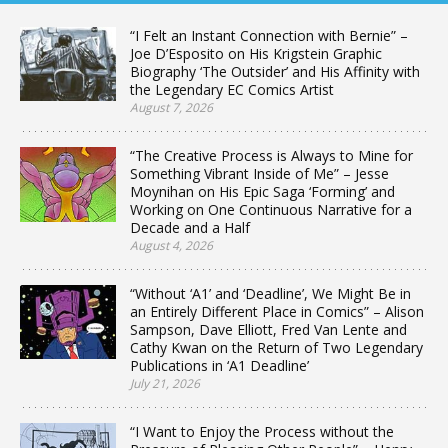
“I Felt an Instant Connection with Bernie” –
Joe D’Esposito on His Krigstein Graphic
Biography ‘The Outsider’ and His Affinity with
the Legendary EC Comics Artist
August 7, 2026
“The Creative Process is Always to Mine for
Something Vibrant Inside of Me” – Jesse
Moynihan on His Epic Saga ‘Forming’ and
Working on One Continuous Narrative for a
Decade and a Half
August 4, 2026
“Without ‘A1’ and ‘Deadline’, We Might Be in
an Entirely Different Place in Comics” – Alison
Sampson, Dave Elliott, Fred Van Lente and
Cathy Kwan on the Return of Two Legendary
Publications in ‘A1 Deadline’
July 21, 2026
“I Want to Enjoy the Process without the