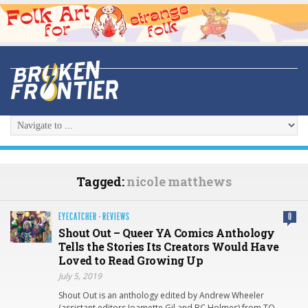
Tagged:
nicole matthews
EYECATCHER
·
REVIEWS
0
Shout Out – Queer YA Comics Anthology
Tells the Stories Its Creators Would Have
Loved to Read Growing Up
July 5, 2019
Shout Out is an anthology edited by Andrew Wheeler
(assistant editors Joamette Gil and BC Holmes) from TO