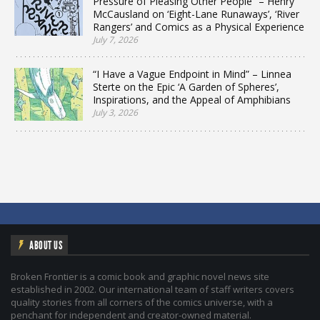
Pressure of Pleasing Other People” – Henry
McCausland on ‘Eight-Lane Runaways’, ‘River
Rangers’ and Comics as a Physical Experience
July 7, 2026
“I Have a Vague Endpoint in Mind” – Linnea
Sterte on the Epic ‘A Garden of Spheres’,
Inspirations, and the Appeal of Amphibians
July 3, 2026
ABOUT US
Broken Frontier is a comic book and graphic novel news site
established in 2002. Our international team of staff writers covers
quality stories from all corners of the comics universe, with a
penchant for independent and creator-owned material.