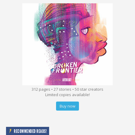
312 pages • 27 stories • 50 star creators
Limited copies available!
Buy now
RECOMMENDED READS!