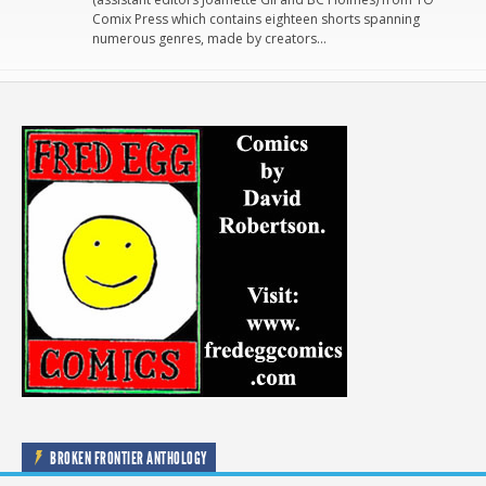
Comix Press which contains eighteen shorts spanning
numerous genres, made by creators…
BROKEN FRONTIER ANTHOLOGY