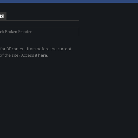
RCH
for BF content from before the current
of the site? Access it
here
.