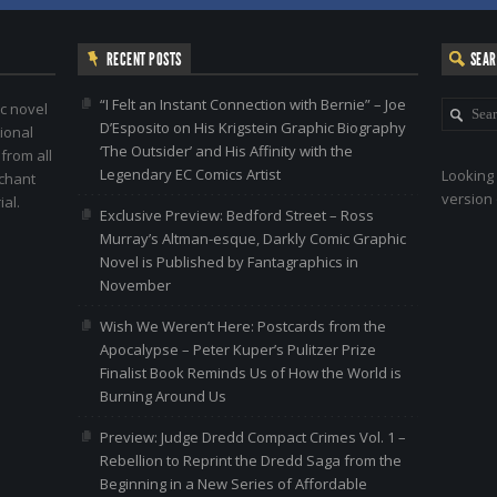
RECENT POSTS
SEA
“I Felt an Instant Connection with Bernie” – Joe
c novel
D’Esposito on His Krigstein Graphic Biography
ional
‘The Outsider’ and His Affinity with the
 from all
Legendary EC Comics Artist
Looking 
nchant
version 
al.
Exclusive Preview: Bedford Street – Ross
Murray’s Altman-esque, Darkly Comic Graphic
Novel is Published by Fantagraphics in
November
Wish We Weren’t Here: Postcards from the
Apocalypse – Peter Kuper’s Pulitzer Prize
Finalist Book Reminds Us of How the World is
Burning Around Us
Preview: Judge Dredd Compact Crimes Vol. 1 –
Rebellion to Reprint the Dredd Saga from the
Beginning in a New Series of Affordable