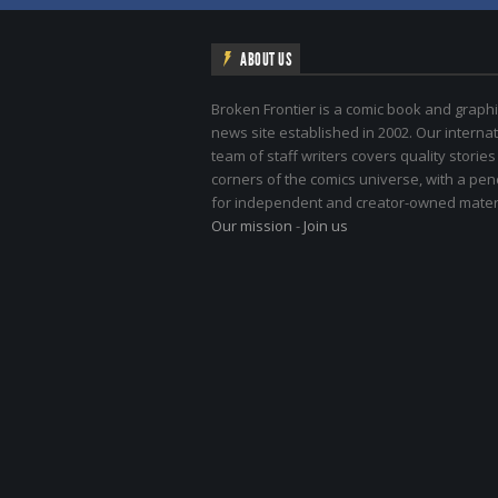
ABOUT US
Broken Frontier is a comic book and graphi
news site established in 2002. Our internat
team of staff writers covers quality stories
corners of the comics universe, with a pe
for independent and creator-owned materi
Our mission
-
Join us