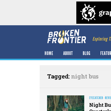
Exploring T
HOME
ABOUT
BLOG
FEATU
Tagged:
night bus
EYECATCHER
·
REVI
Night Bu