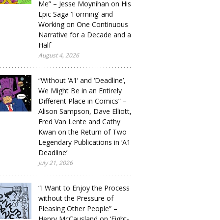
Me” – Jesse Moynihan on His
Epic Saga ‘Forming’ and
Working on One Continuous
Narrative for a Decade and a
Half
August 4, 2026
“Without ‘A1’ and ‘Deadline’,
We Might Be in an Entirely
Different Place in Comics” –
Alison Sampson, Dave Elliott,
Fred Van Lente and Cathy
Kwan on the Return of Two
Legendary Publications in ‘A1
Deadline’
July 21, 2026
“I Want to Enjoy the Process
without the Pressure of
Pleasing Other People” –
Henry McCausland on ‘Eight-