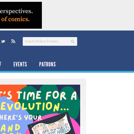
F
EVENTS
PATRONS