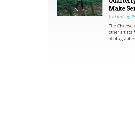
Quarterl
Make Sen
by
Lindsay P
The Chinese a
other artist
photographer 