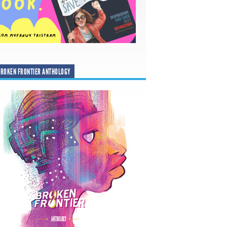
ROKEN FRONTIER ANTHOLOGY