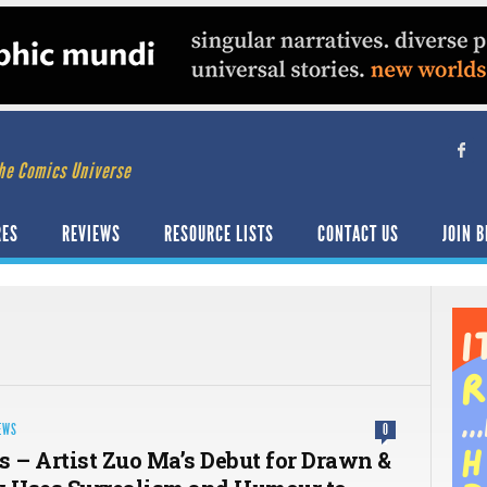
he Comics Universe
RES
REVIEWS
RESOURCE LISTS
CONTACT US
JOIN B
EWS
0
s – Artist Zuo Ma’s Debut for Drawn &