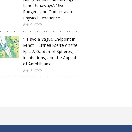
Lane Runaways’, ‘River
Rangers’ and Comics as a
Physical Experience
July 7, 2026
“I Have a Vague Endpoint in
Mind” – Linnea Sterte on the
Epic ‘A Garden of Spheres’,
Inspirations, and the Appeal
of Amphibians
July 3, 2026