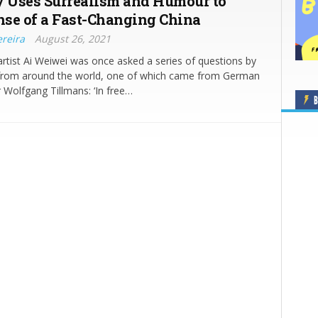
y Uses Surrealism and Humour to
se of a Fast-Changing China
ereira
August 26, 2021
rtist Ai Weiwei was once asked a series of questions by
s from around the world, one of which came from German
Wolfgang Tillmans: ‘In free…
B