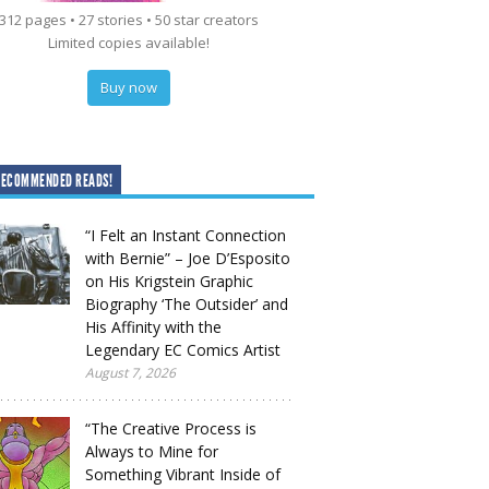
312 pages • 27 stories • 50 star creators
Limited copies available!
Buy now
RECOMMENDED READS!
“I Felt an Instant Connection
with Bernie” – Joe D’Esposito
on His Krigstein Graphic
Biography ‘The Outsider’ and
His Affinity with the
Legendary EC Comics Artist
August 7, 2026
“The Creative Process is
Always to Mine for
Something Vibrant Inside of