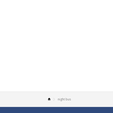
night bus