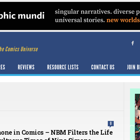
he Comics Universe
RES
REVIEWS
RESOURCE LISTS
CONTACT US
JOIN B
0
one in Comics – NBM Filters the Life