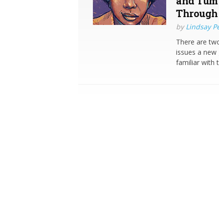
and Tumu
Through 
by
Lindsay P
There are tw
issues a new 
familiar with