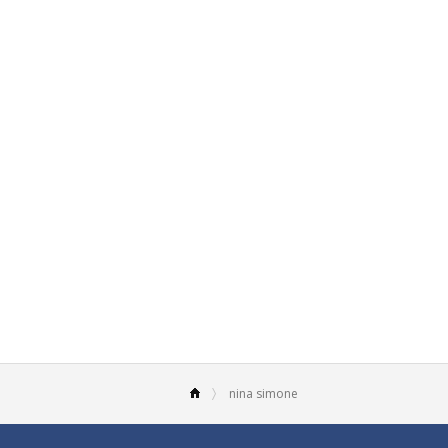
nina simone