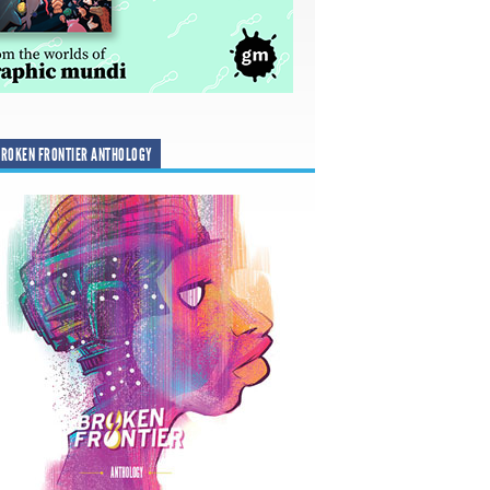
ROKEN FRONTIER ANTHOLOGY