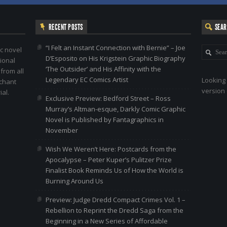
RECENT POSTS
SEA
“I Felt an Instant Connection with Bernie” – Joe
c novel
D’Esposito on His Krigstein Graphic Biography
ional
‘The Outsider’ and His Affinity with the
 from all
Legendary EC Comics Artist
Looking 
nchant
version 
al.
Exclusive Preview: Bedford Street – Ross
Murray’s Altman-esque, Darkly Comic Graphic
Novel is Published by Fantagraphics in
November
Wish We Weren’t Here: Postcards from the
Apocalypse – Peter Kuper’s Pulitzer Prize
Finalist Book Reminds Us of How the World is
Burning Around Us
Preview: Judge Dredd Compact Crimes Vol. 1 –
Rebellion to Reprint the Dredd Saga from the
Beginning in a New Series of Affordable