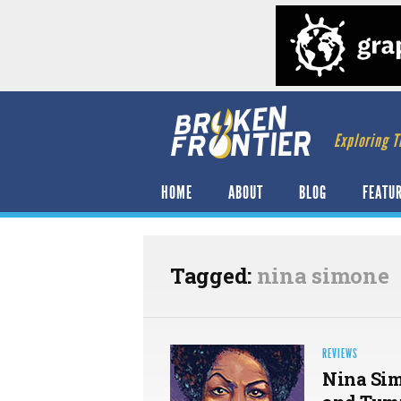
Exploring T
HOME
ABOUT
BLOG
FEATU
Tagged:
nina simone
REVIEWS
Nina Sim