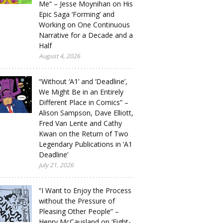
Me” – Jesse Moynihan on His
Epic Saga ‘Forming’ and
Working on One Continuous
Narrative for a Decade and a
Half
August 4, 2026
“Without ‘A1’ and ‘Deadline’,
We Might Be in an Entirely
Different Place in Comics” –
Alison Sampson, Dave Elliott,
Fred Van Lente and Cathy
Kwan on the Return of Two
Legendary Publications in ‘A1
Deadline’
July 21, 2026
“I Want to Enjoy the Process
without the Pressure of
Pleasing Other People” –
Henry McCausland on ‘Eight-