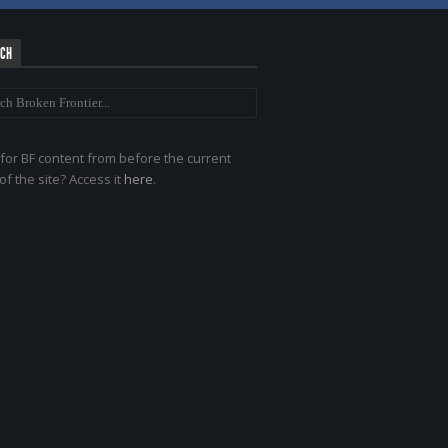
RCH
for BF content from before the current
of the site? Access it
here
.