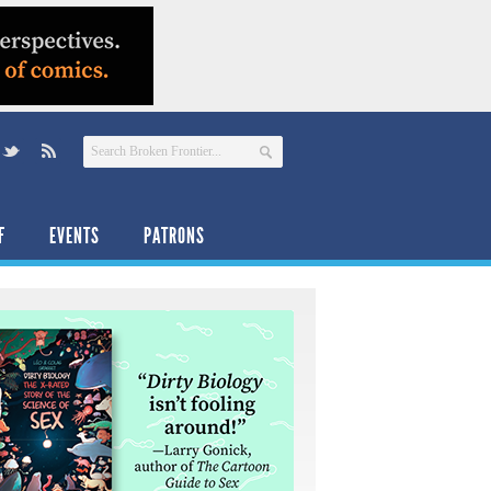
F
EVENTS
PATRONS