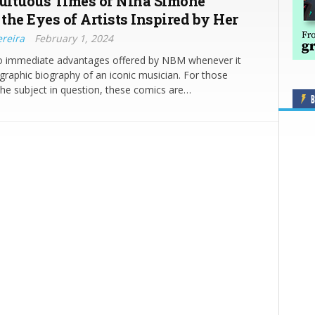
ltuous Times of Nina Simone
the Eyes of Artists Inspired by Her
ereira
February 1, 2024
o immediate advantages offered by NBM whenever it
graphic biography of an iconic musician. For those
 the subject in question, these comics are…
B