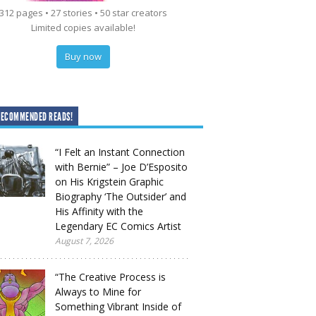
312 pages • 27 stories • 50 star creators
Limited copies available!
Buy now
RECOMMENDED READS!
“I Felt an Instant Connection
with Bernie” – Joe D’Esposito
on His Krigstein Graphic
Biography ‘The Outsider’ and
His Affinity with the
Legendary EC Comics Artist
August 7, 2026
“The Creative Process is
Always to Mine for
Something Vibrant Inside of