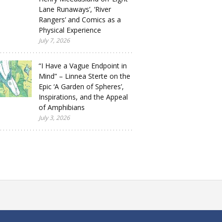
Lane Runaways’, ‘River
Rangers’ and Comics as a
Physical Experience
July 7, 2026
“I Have a Vague Endpoint in
Mind” – Linnea Sterte on the
Epic ‘A Garden of Spheres’,
Inspirations, and the Appeal
of Amphibians
July 3, 2026