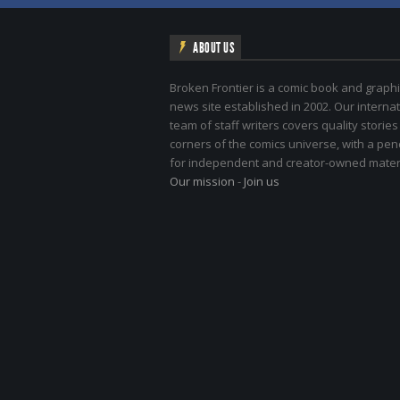
ABOUT US
Broken Frontier is a comic book and graphi
news site established in 2002. Our internat
team of staff writers covers quality stories
corners of the comics universe, with a pe
for independent and creator-owned materi
Our mission
-
Join us