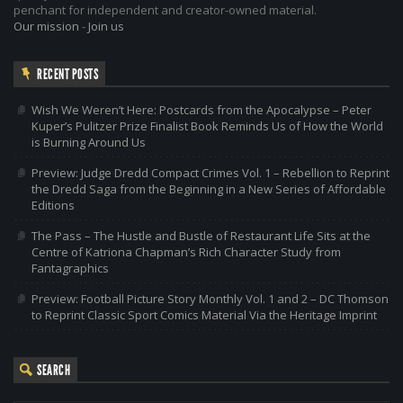
penchant for independent and creator-owned material.
Our mission
-
Join us
RECENT POSTS
Wish We Weren’t Here: Postcards from the Apocalypse – Peter
Kuper’s Pulitzer Prize Finalist Book Reminds Us of How the World
is Burning Around Us
Preview: Judge Dredd Compact Crimes Vol. 1 – Rebellion to Reprint
the Dredd Saga from the Beginning in a New Series of Affordable
Editions
The Pass – The Hustle and Bustle of Restaurant Life Sits at the
Centre of Katriona Chapman’s Rich Character Study from
Fantagraphics
Preview: Football Picture Story Monthly Vol. 1 and 2 – DC Thomson
to Reprint Classic Sport Comics Material Via the Heritage Imprint
SEARCH