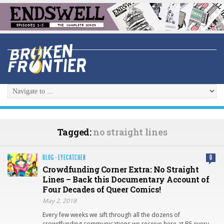
Tagged:
no straight lines
BLOG
·
EYECATCHER
0
Crowdfunding Corner Extra: No Straight
Lines – Back this Documentary Account of
Four Decades of Queer Comics!
May 2, 2018
Every few weeks we sift through all the dozens of
crowdfunding communications we receive here at BF every