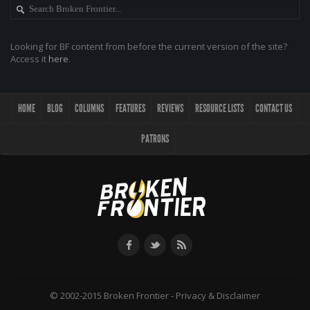
Looking for BF content from before the current version of the site?
Access it
here
.
HOME
BLOG
COLUMNS
FEATURES
REVIEWS
RESOURCE LISTS
CONTACT US
PATRONS
© 2002-2015 Broken Frontier -
Privacy & Disclaimer