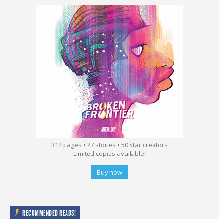
312 pages • 27 stories • 50 star creators
Limited copies available!
Buy now
RECOMMENDED READS!