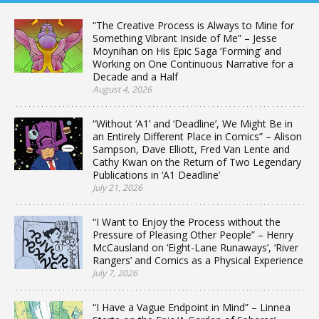
“The Creative Process is Always to Mine for
Something Vibrant Inside of Me” – Jesse
Moynihan on His Epic Saga ‘Forming’ and
Working on One Continuous Narrative for a
Decade and a Half
August 4, 2026
“Without ‘A1’ and ‘Deadline’, We Might Be in
an Entirely Different Place in Comics” – Alison
Sampson, Dave Elliott, Fred Van Lente and
Cathy Kwan on the Return of Two Legendary
Publications in ‘A1 Deadline’
July 21, 2026
“I Want to Enjoy the Process without the
Pressure of Pleasing Other People” – Henry
McCausland on ‘Eight-Lane Runaways’, ‘River
Rangers’ and Comics as a Physical Experience
July 7, 2026
“I Have a Vague Endpoint in Mind” – Linnea