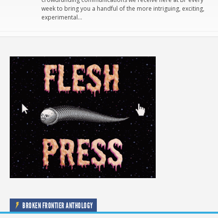
week to bring you a handful of the more intriguing, exciting,
experimental…
BROKEN FRONTIER ANTHOLOGY