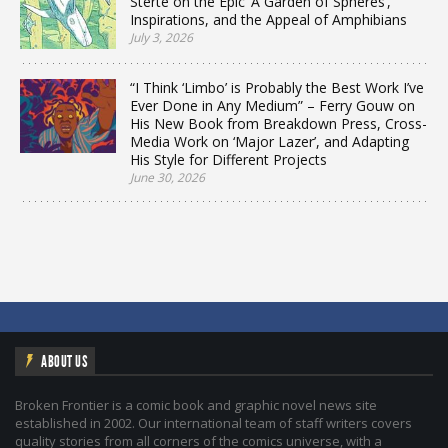
Sterte on the Epic ‘A Garden of Spheres’,
Inspirations, and the Appeal of Amphibians
July 3, 2026
“I Think ‘Limbo’ is Probably the Best Work I’ve
Ever Done in Any Medium” – Ferry Gouw on
His New Book from Breakdown Press, Cross-
Media Work on ‘Major Lazer’, and Adapting
His Style for Different Projects
June 30, 2026
ABOUT US
Broken Frontier is a comic book and graphic novel news site
established in 2002. Our international team of staff writers covers
quality stories from all corners of the comics universe, with a