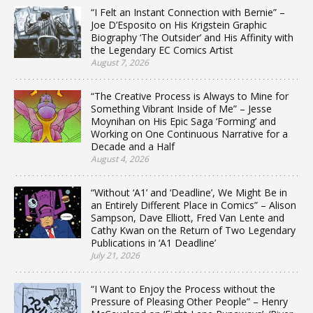
“I Felt an Instant Connection with Bernie” –
Joe D’Esposito on His Krigstein Graphic
Biography ‘The Outsider’ and His Affinity with
the Legendary EC Comics Artist
August 7, 2026
“The Creative Process is Always to Mine for
Something Vibrant Inside of Me” – Jesse
Moynihan on His Epic Saga ‘Forming’ and
Working on One Continuous Narrative for a
Decade and a Half
August 4, 2026
“Without ‘A1’ and ‘Deadline’, We Might Be in
an Entirely Different Place in Comics” – Alison
Sampson, Dave Elliott, Fred Van Lente and
Cathy Kwan on the Return of Two Legendary
Publications in ‘A1 Deadline’
July 21, 2026
“I Want to Enjoy the Process without the
Pressure of Pleasing Other People” – Henry