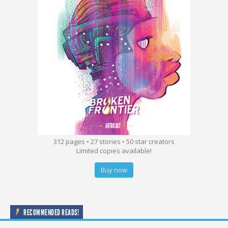
312 pages • 27 stories • 50 star creators
Limited copies available!
Buy now
RECOMMENDED READS!