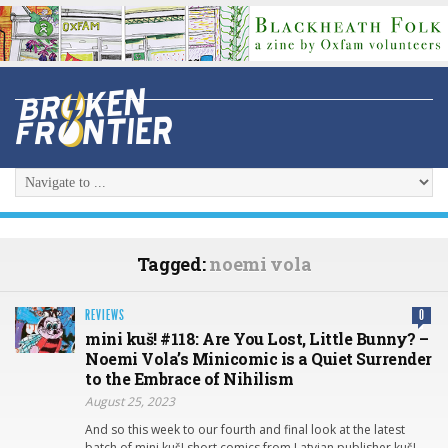
Tagged:
noemi vola
REVIEWS
0
mini kuš! #118: Are You Lost, Little Bunny? –
Noemi Vola’s Minicomic is a Quiet Surrender
to the Embrace of Nihilism
August 25, 2023
And so this week to our fourth and final look at the latest
batch of mini kuš! short comics from Latvian publisher kuš!