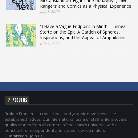
McCausland on ‘Eight-Lane Runaways’, ‘River
Rangers’ and Comics as a Physical Experience
July 7, 2026
“I Have a Vague Endpoint in Mind” – Linnea
Sterte on the Epic ‘A Garden of Spheres’,
Inspirations, and the Appeal of Amphibians
July 3, 2026
ABOUT US
Broken Frontier is a comic book and graphic novel news site
established in 2002. Our international team of staff writers covers
quality stories from all corners of the comics universe, with a
penchant for independent and creator-owned material.
Our mission
-
Join us