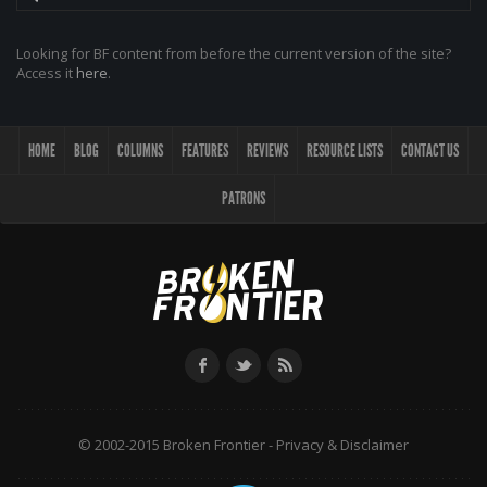
Looking for BF content from before the current version of the site?
Access it
here
.
HOME
BLOG
COLUMNS
FEATURES
REVIEWS
RESOURCE LISTS
CONTACT US
PATRONS
© 2002-2015 Broken Frontier -
Privacy & Disclaimer