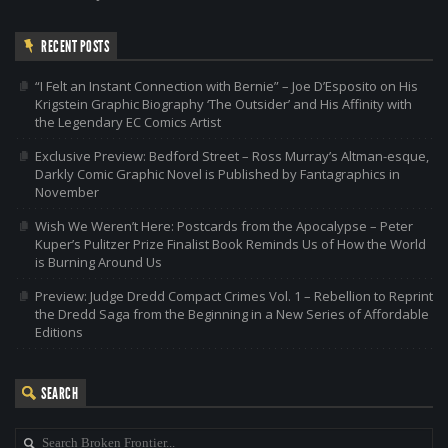
RECENT POSTS
“I Felt an Instant Connection with Bernie” – Joe D’Esposito on His
Krigstein Graphic Biography ‘The Outsider’ and His Affinity with
the Legendary EC Comics Artist
Exclusive Preview: Bedford Street – Ross Murray’s Altman-esque,
Darkly Comic Graphic Novel is Published by Fantagraphics in
November
Wish We Weren’t Here: Postcards from the Apocalypse – Peter
Kuper’s Pulitzer Prize Finalist Book Reminds Us of How the World
is Burning Around Us
Preview: Judge Dredd Compact Crimes Vol. 1 – Rebellion to Reprint
the Dredd Saga from the Beginning in a New Series of Affordable
Editions
SEARCH