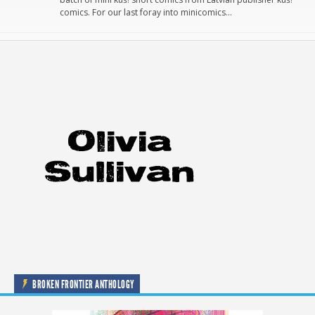
comics. For our last foray into minicomics…
BROKEN FRONTIER ANTHOLOGY