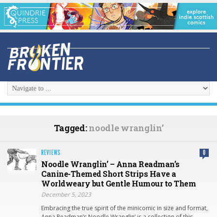
Tagged:
noodle wranglin’
REVIEWS
0
Noodle Wranglin’ – Anna Readman’s
Canine-Themed Short Strips Have a
Worldweary but Gentle Humour to Them
December 5, 2023
Embracing the true spirit of the minicomic in size and format,
Anna Readman’s Noodle Wranglin’ is a collection of this