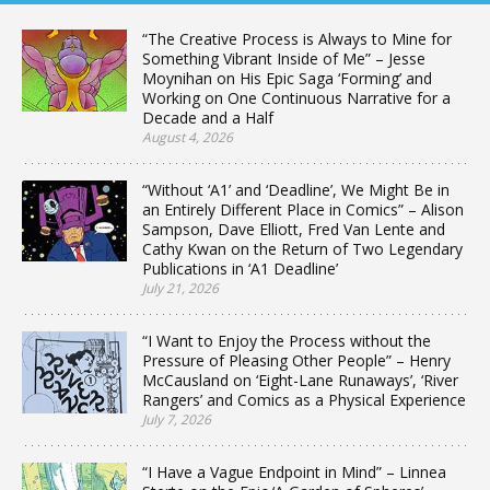
“The Creative Process is Always to Mine for
Something Vibrant Inside of Me” – Jesse
Moynihan on His Epic Saga ‘Forming’ and
Working on One Continuous Narrative for a
Decade and a Half
August 4, 2026
“Without ‘A1’ and ‘Deadline’, We Might Be in
an Entirely Different Place in Comics” – Alison
Sampson, Dave Elliott, Fred Van Lente and
Cathy Kwan on the Return of Two Legendary
Publications in ‘A1 Deadline’
July 21, 2026
“I Want to Enjoy the Process without the
Pressure of Pleasing Other People” – Henry
McCausland on ‘Eight-Lane Runaways’, ‘River
Rangers’ and Comics as a Physical Experience
July 7, 2026
“I Have a Vague Endpoint in Mind” – Linnea