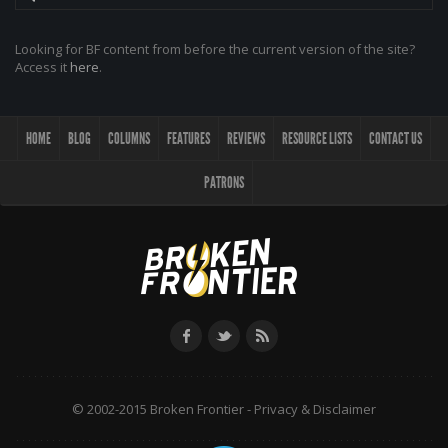
Looking for BF content from before the current version of the site?
Access it
here
.
HOME
BLOG
COLUMNS
FEATURES
REVIEWS
RESOURCE LISTS
CONTACT US
PATRONS
© 2002-2015 Broken Frontier -
Privacy & Disclaimer