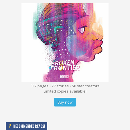
312 pages • 27 stories • 50 star creators
Limited copies available!
Buy now
RECOMMENDED READS!