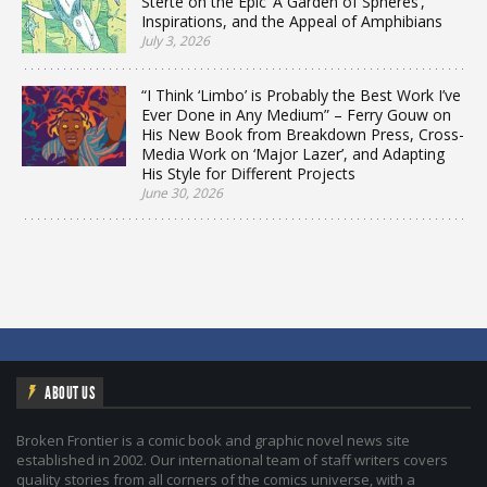
Sterte on the Epic ‘A Garden of Spheres’,
Inspirations, and the Appeal of Amphibians
July 3, 2026
“I Think ‘Limbo’ is Probably the Best Work I’ve
Ever Done in Any Medium” – Ferry Gouw on
His New Book from Breakdown Press, Cross-
Media Work on ‘Major Lazer’, and Adapting
His Style for Different Projects
June 30, 2026
ABOUT US
Broken Frontier is a comic book and graphic novel news site
established in 2002. Our international team of staff writers covers
quality stories from all corners of the comics universe, with a