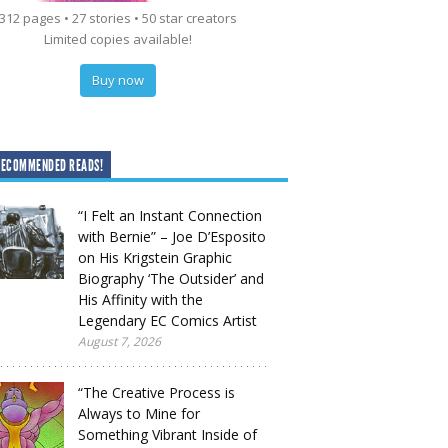
312 pages • 27 stories • 50 star creators
Limited copies available!
Buy now
RECOMMENDED READS!
“I Felt an Instant Connection
with Bernie” – Joe D’Esposito
on His Krigstein Graphic
Biography ‘The Outsider’ and
His Affinity with the
Legendary EC Comics Artist
August 7, 2026
“The Creative Process is
Always to Mine for
Something Vibrant Inside of