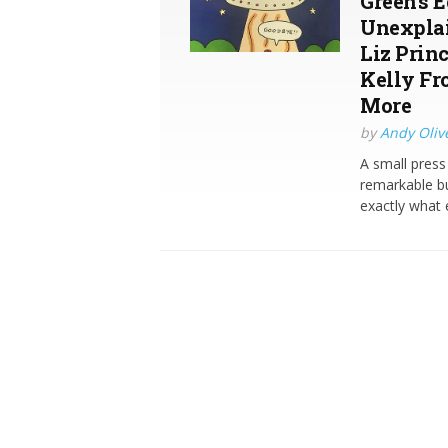
Green’s 
Unexplai
Liz Prin
Kelly Fr
More
by
Andy Oliv
A small pres
remarkable bu
exactly what 