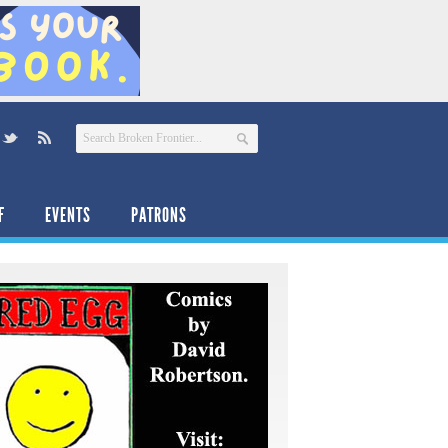
F
EVENTS
PATRONS