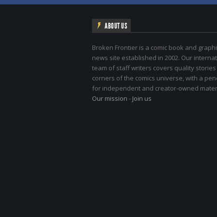
ABOUT US
Broken Frontier is a comic book and graphi
news site established in 2002. Our internat
team of staff writers covers quality stories
corners of the comics universe, with a pe
for independent and creator-owned materi
Our mission
-
Join us