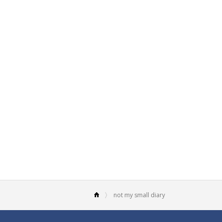
not my small diary