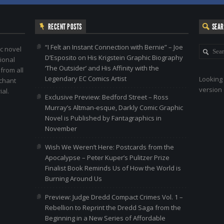
RECENT POSTS
SEA
“I Felt an Instant Connection with Bernie” – Joe
c novel
D’Esposito on His Krigstein Graphic Biography
ional
‘The Outsider’ and His Affinity with the
 from all
Legendary EC Comics Artist
Looking 
nchant
version 
al.
Exclusive Preview: Bedford Street – Ross
Murray’s Altman-esque, Darkly Comic Graphic
Novel is Published by Fantagraphics in
November
Wish We Weren’t Here: Postcards from the
Apocalypse – Peter Kuper’s Pulitzer Prize
Finalist Book Reminds Us of How the World is
Burning Around Us
Preview: Judge Dredd Compact Crimes Vol. 1 –
Rebellion to Reprint the Dredd Saga from the
Beginning in a New Series of Affordable