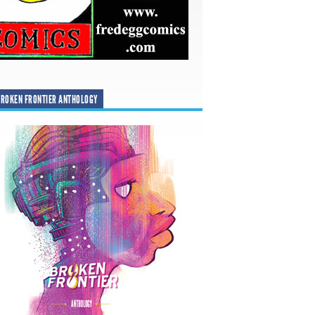
ROKEN FRONTIER ANTHOLOGY