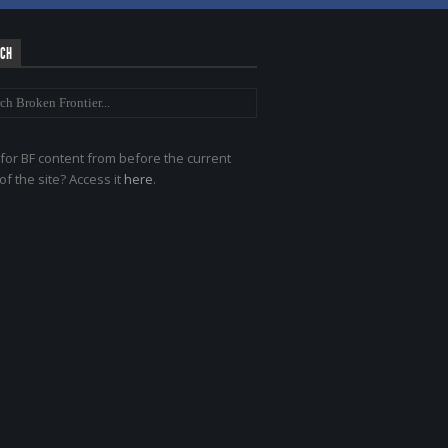
RCH
for BF content from before the current
of the site? Access it
here
.