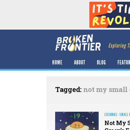
Exploring T
HOME
ABOUT
BLOG
FEATU
Tagged:
not my small 
COLUMNS
·
SMALL 
Not My S