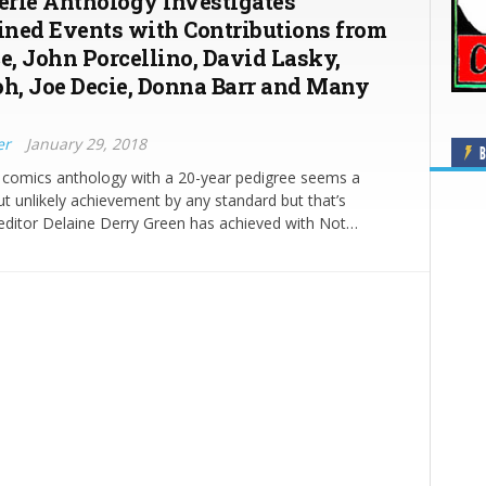
Eerie Anthology Investigates
ned Events with Contributions from
ce, John Porcellino, David Lasky,
oh, Joe Decie, Donna Barr and Many
er
January 29, 2018
B
s comics anthology with a 20-year pedigree seems a
t unlikely achievement by any standard but that’s
editor Delaine Derry Green has achieved with Not…