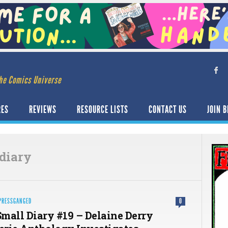
he Comics Universe
RES
REVIEWS
RESOURCE LISTS
CONTACT US
JOIN B
diary
PRESSGANGED
0
mall Diary #19 – Delaine Derry