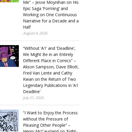
Me” – Jesse Moynihan on His
Epic Saga ‘Forming’ and
Working on One Continuous
Narrative for a Decade and a
Half
August 4, 2026
“Without ‘A1’ and ‘Deadline’,
We Might Be in an Entirely
Different Place in Comics” –
Alison Sampson, Dave Elliott,
Fred Van Lente and Cathy
Kwan on the Return of Two
Legendary Publications in ‘A1
Deadline’
July 21, 2026
“I Want to Enjoy the Process
without the Pressure of
Pleasing Other People” –
Henry McCausland on ‘Eight-