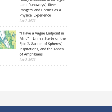
Lane Runaways’, ‘River
Rangers’ and Comics as a
Physical Experience
July 7, 2026
“I Have a Vague Endpoint in
Mind” – Linnea Sterte on the
Epic ‘A Garden of Spheres’,
Inspirations, and the Appeal
of Amphibians
July 3, 2026