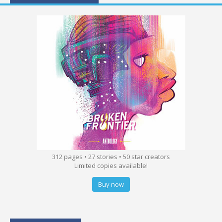
312 pages • 27 stories • 50 star creators
Limited copies available!
Buy now