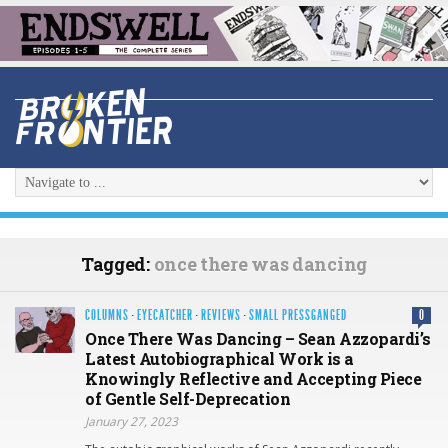
Tagged:
once there was dancing
COLUMNS
·
EYECATCHER
·
REVIEWS
·
SMALL PRESSGANGED
0
Once There Was Dancing – Sean Azzopardi’s
Latest Autobiographical Work is a
Knowingly Reflective and Accepting Piece
of Gentle Self-Deprecation
January 27, 2023