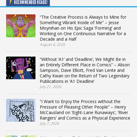
RECOMMENDED READS!
“The Creative Process is Always to Mine for
Something Vibrant Inside of Me” – Jesse
Moynihan on His Epic Saga ‘Forming’ and
Working on One Continuous Narrative for a
Decade and a Half
August 4, 2026
“Without ‘A1’ and ‘Deadline’, We Might Be in
an Entirely Different Place in Comics” – Alison
Sampson, Dave Elliott, Fred Van Lente and
Cathy Kwan on the Return of Two Legendary
Publications in ‘A1 Deadline’
July 21, 2026
“I Want to Enjoy the Process without the
Pressure of Pleasing Other People” – Henry
McCausland on ‘Eight-Lane Runaways’, ‘River
Rangers’ and Comics as a Physical Experience
July 7, 2026