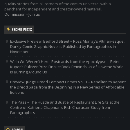
quality stories from all corners of the comics universe, with a
penchant for independent and creator-owned material.
Our mission
-
Join us
RECENT POSTS
Exclusive Preview: Bedford Street – Ross Murray’s Altman-esque,
Darkly Comic Graphic Novel is Published by Fantagraphics in
November
Wish We Weren’t Here: Postcards from the Apocalypse – Peter
Kuper’s Pulitzer Prize Finalist Book Reminds Us of How the World
is Burning Around Us
Preview: Judge Dredd Compact Crimes Vol. 1 – Rebellion to Reprint
the Dredd Saga from the Beginning in a New Series of Affordable
Editions
The Pass – The Hustle and Bustle of Restaurant Life Sits at the
Centre of Katriona Chapman’s Rich Character Study from
Fantagraphics