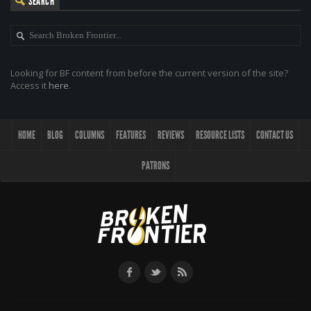
SEARCH
Looking for BF content from before the current version of the site?
Access it
here
.
HOME
BLOG
COLUMNS
FEATURES
REVIEWS
RESOURCE LISTS
CONTACT US
PATRONS