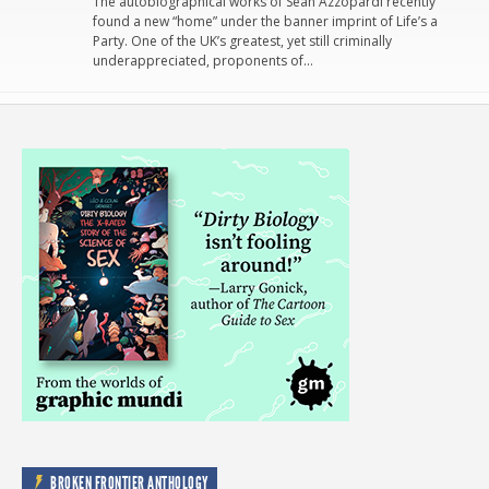
The autobiographical works of Sean Azzopardi recently
found a new “home” under the banner imprint of Life’s a
Party. One of the UK’s greatest, yet still criminally
underappreciated, proponents of…
BROKEN FRONTIER ANTHOLOGY