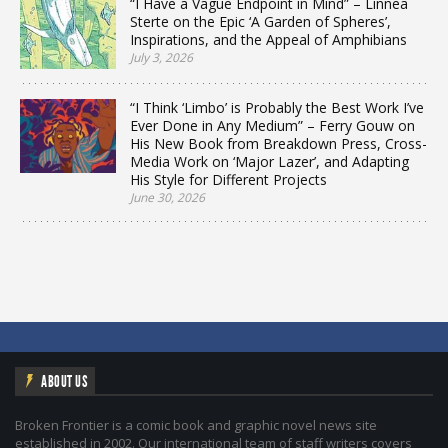
“I Have a Vague Endpoint in Mind” – Linnea
Sterte on the Epic ‘A Garden of Spheres’,
Inspirations, and the Appeal of Amphibians
July 3, 2026
“I Think ‘Limbo’ is Probably the Best Work I’ve
Ever Done in Any Medium” – Ferry Gouw on
His New Book from Breakdown Press, Cross-
Media Work on ‘Major Lazer’, and Adapting
His Style for Different Projects
June 30, 2026
ABOUT US
Broken Frontier is a comic book and graphic novel news site
established in 2002. Our international team of staff writers covers