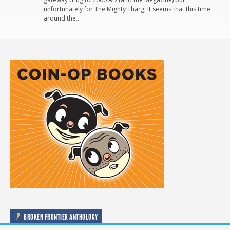
unfortunately for The Mighty Tharg, it seems that this time
around the…
BROKEN FRONTIER ANTHOLOGY