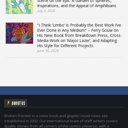
Sterte on the Epic ‘A Garden of Spheres’,
Inspirations, and the Appeal of Amphibians
July 3, 2026
“I Think ‘Limbo’ is Probably the Best Work I’ve
Ever Done in Any Medium” – Ferry Gouw on
His New Book from Breakdown Press, Cross-
Media Work on ‘Major Lazer’, and Adapting
His Style for Different Projects
June 30, 2026
ABOUT US
Broken Frontier is a comic book and graphic novel news site
established in 2002. Our international team of staff writers covers
quality stories from all corners of the comics universe, with a