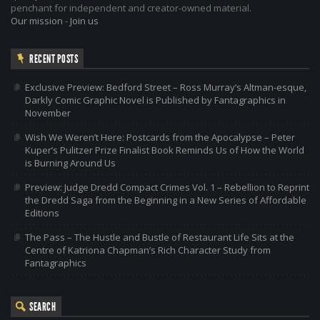
penchant for independent and creator-owned material.
Our mission
-
Join us
RECENT POSTS
Exclusive Preview: Bedford Street – Ross Murray’s Altman-esque,
Darkly Comic Graphic Novel is Published by Fantagraphics in
November
Wish We Weren’t Here: Postcards from the Apocalypse – Peter
Kuper’s Pulitzer Prize Finalist Book Reminds Us of How the World
is Burning Around Us
Preview: Judge Dredd Compact Crimes Vol. 1 – Rebellion to Reprint
the Dredd Saga from the Beginning in a New Series of Affordable
Editions
The Pass – The Hustle and Bustle of Restaurant Life Sits at the
Centre of Katriona Chapman’s Rich Character Study from
Fantagraphics
SEARCH