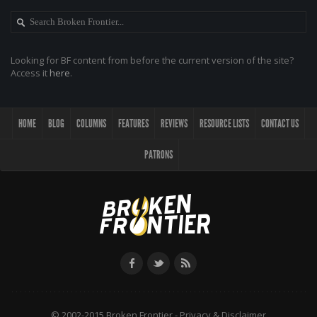
Looking for BF content from before the current version of the site?
Access it
here
.
HOME
BLOG
COLUMNS
FEATURES
REVIEWS
RESOURCE LISTS
CONTACT US
PATRONS
© 2002-2015 Broken Frontier -
Privacy & Disclaimer