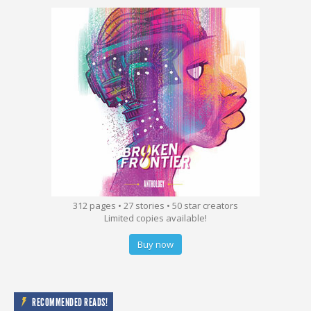
312 pages • 27 stories • 50 star creators
Limited copies available!
Buy now
RECOMMENDED READS!