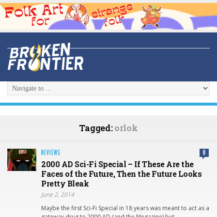
Tagged:
orlok
REVIEWS
0
2000 AD Sci-Fi Special – If These Are the
Faces of the Future, Then the Future Looks
Pretty Bleak
June 2, 2014
Maybe the first Sci-Fi Special in 18 years was meant to act as a
gateway drug to 2000 AD (and the Megazine) but