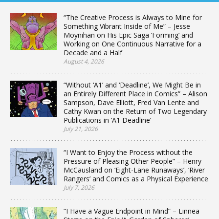
“The Creative Process is Always to Mine for
Something Vibrant Inside of Me” – Jesse
Moynihan on His Epic Saga ‘Forming’ and
Working on One Continuous Narrative for a
Decade and a Half
August 4, 2026
“Without ‘A1’ and ‘Deadline’, We Might Be in
an Entirely Different Place in Comics” – Alison
Sampson, Dave Elliott, Fred Van Lente and
Cathy Kwan on the Return of Two Legendary
Publications in ‘A1 Deadline’
July 21, 2026
“I Want to Enjoy the Process without the
Pressure of Pleasing Other People” – Henry
McCausland on ‘Eight-Lane Runaways’, ‘River
Rangers’ and Comics as a Physical Experience
July 7, 2026
“I Have a Vague Endpoint in Mind” – Linnea