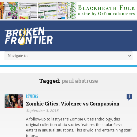
Tagged:
paul abstruse
REVIEWS
1
Zombie Cities: Violence vs Compassion
September 3, 2013
A follow-up to last year’s Zombie Cities anthology, this
original collection of six stories features the titular flesh
eaters in unusual situations. This is wild and entertaining stuff
to be…