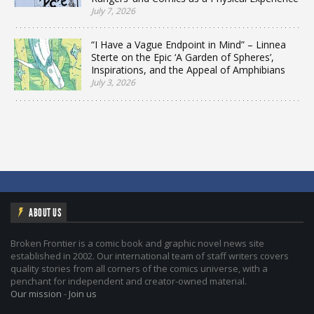
July 7, 2026
“I Have a Vague Endpoint in Mind” – Linnea
Sterte on the Epic ‘A Garden of Spheres’,
Inspirations, and the Appeal of Amphibians
July 3, 2026
ABOUT US
Broken Frontier is a comic book and graphic novel news site
established in 2002. Our international team of staff writers covers
quality stories from all corners of the comics universe, with a
penchant for independent and creator-owned material.
Our mission
-
Join us