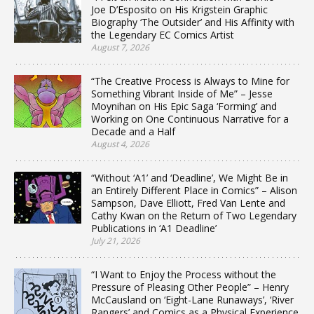
Joe D’Esposito on His Krigstein Graphic
Biography ‘The Outsider’ and His Affinity with
the Legendary EC Comics Artist
August 7, 2026
“The Creative Process is Always to Mine for
Something Vibrant Inside of Me” – Jesse
Moynihan on His Epic Saga ‘Forming’ and
Working on One Continuous Narrative for a
Decade and a Half
August 4, 2026
“Without ‘A1’ and ‘Deadline’, We Might Be in
an Entirely Different Place in Comics” – Alison
Sampson, Dave Elliott, Fred Van Lente and
Cathy Kwan on the Return of Two Legendary
Publications in ‘A1 Deadline’
July 21, 2026
“I Want to Enjoy the Process without the
Pressure of Pleasing Other People” – Henry
McCausland on ‘Eight-Lane Runaways’, ‘River
Rangers’ and Comics as a Physical Experience