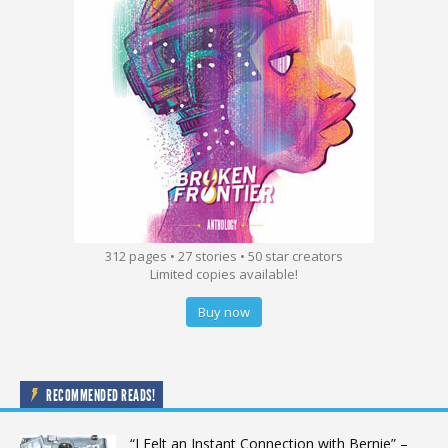
312 pages • 27 stories • 50 star creators
Limited copies available!
Buy now
RECOMMENDED READS!
“I Felt an Instant Connection with Bernie” –