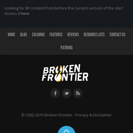
Looking for BF content from before the current version of the site?
Access it
here
.
HOME
BLOG
COLUMNS
FEATURES
REVIEWS
RESOURCE LISTS
CONTACT US
PATRONS
© 2002-2015 Broken Frontier -
Privacy & Disclaimer