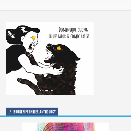
BROKEN FRONTIER ANTHOLOGY