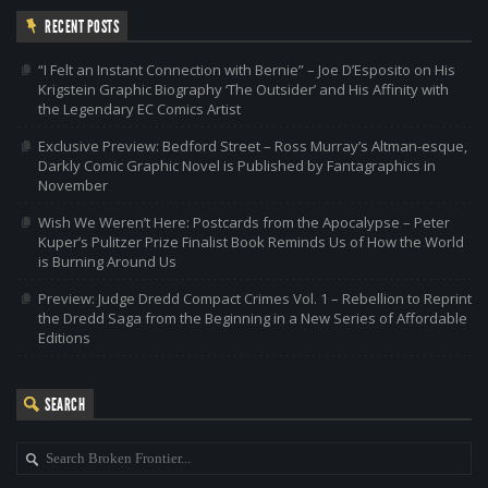
RECENT POSTS
“I Felt an Instant Connection with Bernie” – Joe D’Esposito on His
Krigstein Graphic Biography ‘The Outsider’ and His Affinity with
the Legendary EC Comics Artist
Exclusive Preview: Bedford Street – Ross Murray’s Altman-esque,
Darkly Comic Graphic Novel is Published by Fantagraphics in
November
Wish We Weren’t Here: Postcards from the Apocalypse – Peter
Kuper’s Pulitzer Prize Finalist Book Reminds Us of How the World
is Burning Around Us
Preview: Judge Dredd Compact Crimes Vol. 1 – Rebellion to Reprint
the Dredd Saga from the Beginning in a New Series of Affordable
Editions
SEARCH