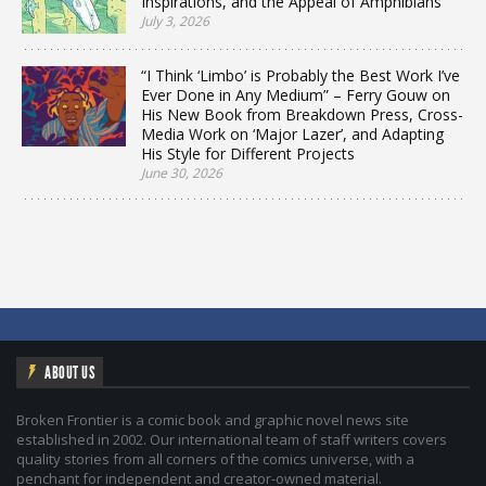
Inspirations, and the Appeal of Amphibians
July 3, 2026
“I Think ‘Limbo’ is Probably the Best Work I’ve
Ever Done in Any Medium” – Ferry Gouw on
His New Book from Breakdown Press, Cross-
Media Work on ‘Major Lazer’, and Adapting
His Style for Different Projects
June 30, 2026
ABOUT US
Broken Frontier is a comic book and graphic novel news site
established in 2002. Our international team of staff writers covers
quality stories from all corners of the comics universe, with a
penchant for independent and creator-owned material.