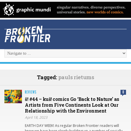
Tagged:
pauls rietums
REVIEWS
0
š! #44 – kuš! comics Go ‘Back to Nature’ as
Artists from Five Continents Look at Our
Relationship with the Environment
April 18, 2023
EARTH DAY WEEK! As regular Broken Frontier readers will
know we have been slowly building up a number of socially