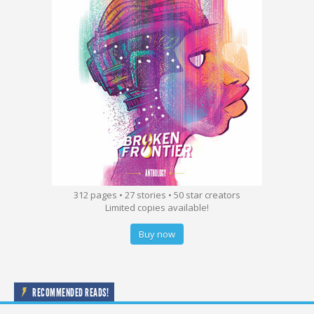
312 pages • 27 stories • 50 star creators
Limited copies available!
Buy now
RECOMMENDED READS!