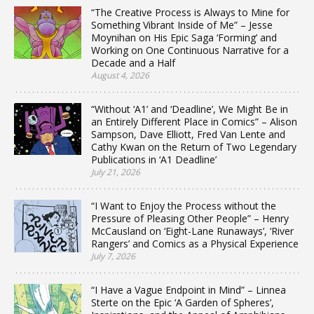
“The Creative Process is Always to Mine for
Something Vibrant Inside of Me” – Jesse
Moynihan on His Epic Saga ‘Forming’ and
Working on One Continuous Narrative for a
Decade and a Half
August 4, 2026
“Without ‘A1’ and ‘Deadline’, We Might Be in
an Entirely Different Place in Comics” – Alison
Sampson, Dave Elliott, Fred Van Lente and
Cathy Kwan on the Return of Two Legendary
Publications in ‘A1 Deadline’
July 21, 2026
“I Want to Enjoy the Process without the
Pressure of Pleasing Other People” – Henry
McCausland on ‘Eight-Lane Runaways’, ‘River
Rangers’ and Comics as a Physical Experience
July 7, 2026
“I Have a Vague Endpoint in Mind” – Linnea
Sterte on the Epic ‘A Garden of Spheres’,