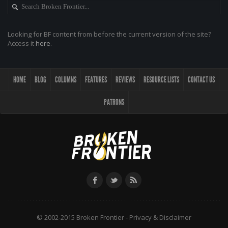
Looking for BF content from before the current version of the site?
Access it
here
.
HOME
BLOG
COLUMNS
FEATURES
REVIEWS
RESOURCE LISTS
CONTACT US
PATRONS
© 2002-2015 Broken Frontier -
Privacy & Disclaimer