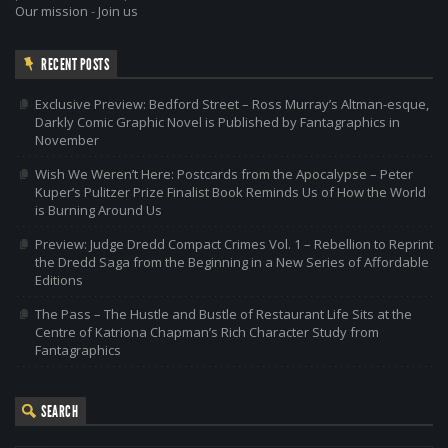
Our mission
-
Join us
RECENT POSTS
Exclusive Preview: Bedford Street – Ross Murray’s Altman-esque,
Darkly Comic Graphic Novel is Published by Fantagraphics in
November
Wish We Weren’t Here: Postcards from the Apocalypse – Peter
Kuper’s Pulitzer Prize Finalist Book Reminds Us of How the World
is Burning Around Us
Preview: Judge Dredd Compact Crimes Vol. 1 – Rebellion to Reprint
the Dredd Saga from the Beginning in a New Series of Affordable
Editions
The Pass – The Hustle and Bustle of Restaurant Life Sits at the
Centre of Katriona Chapman’s Rich Character Study from
Fantagraphics
SEARCH