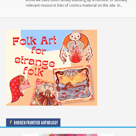
relevant resource lists of comics material on the site. In…
BROKEN FRONTIER ANTHOLOGY