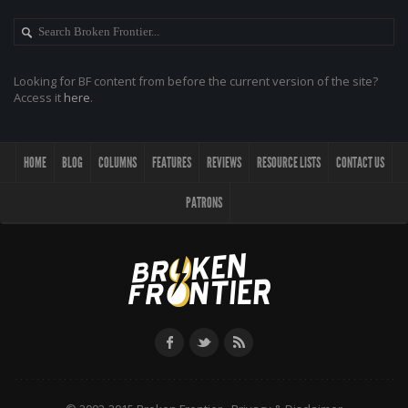
Looking for BF content from before the current version of the site?
Access it
here
.
HOME
BLOG
COLUMNS
FEATURES
REVIEWS
RESOURCE LISTS
CONTACT US
PATRONS