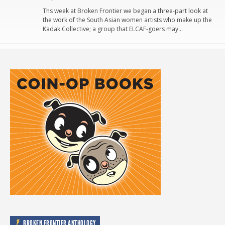
Ths week at Broken Frontier we began a three-part look at
the work of the South Asian women artists who make up the
Kadak Collective; a group that ELCAF-goers may…
BROKEN FRONTIER ANTHOLOGY