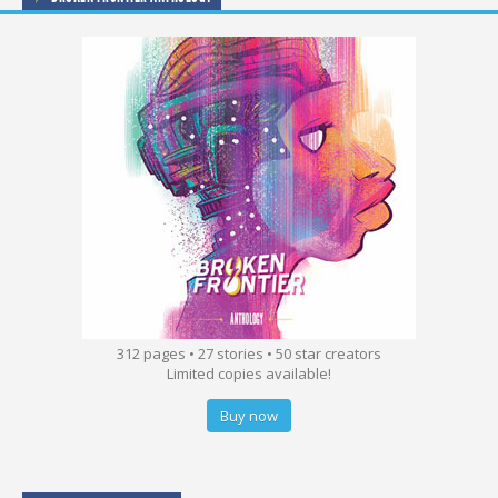
312 pages • 27 stories • 50 star creators
Limited copies available!
Buy now