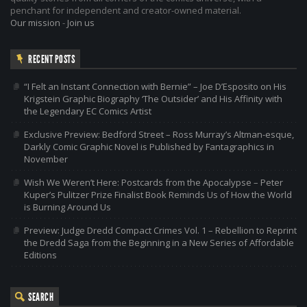
penchant for independent and creator-owned material.
Our mission
-
Join us
RECENT POSTS
“I Felt an Instant Connection with Bernie” – Joe D’Esposito on His
Krigstein Graphic Biography ‘The Outsider’ and His Affinity with
the Legendary EC Comics Artist
Exclusive Preview: Bedford Street – Ross Murray’s Altman-esque,
Darkly Comic Graphic Novel is Published by Fantagraphics in
November
Wish We Weren’t Here: Postcards from the Apocalypse – Peter
Kuper’s Pulitzer Prize Finalist Book Reminds Us of How the World
is Burning Around Us
Preview: Judge Dredd Compact Crimes Vol. 1 – Rebellion to Reprint
the Dredd Saga from the Beginning in a New Series of Affordable
Editions
SEARCH