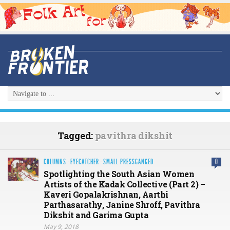
Tagged:
pavithra dikshit
COLUMNS
·
EYECATCHER
·
SMALL PRESSGANGED
0
Spotlighting the South Asian Women
Artists of the Kadak Collective (Part 2) –
Kaveri Gopalakrishnan, Aarthi
Parthasarathy, Janine Shroff, Pavithra
Dikshit and Garima Gupta
May 9, 2018