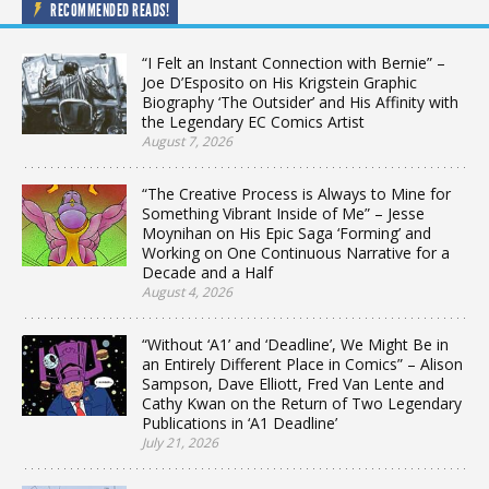
RECOMMENDED READS!
“I Felt an Instant Connection with Bernie” –
Joe D’Esposito on His Krigstein Graphic
Biography ‘The Outsider’ and His Affinity with
the Legendary EC Comics Artist
August 7, 2026
“The Creative Process is Always to Mine for
Something Vibrant Inside of Me” – Jesse
Moynihan on His Epic Saga ‘Forming’ and
Working on One Continuous Narrative for a
Decade and a Half
August 4, 2026
“Without ‘A1’ and ‘Deadline’, We Might Be in
an Entirely Different Place in Comics” – Alison
Sampson, Dave Elliott, Fred Van Lente and
Cathy Kwan on the Return of Two Legendary
Publications in ‘A1 Deadline’
July 21, 2026