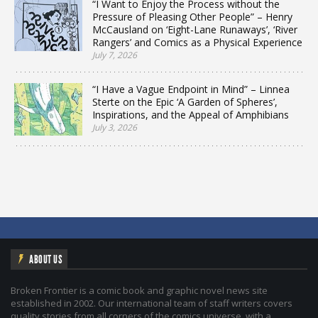
“I Want to Enjoy the Process without the
Pressure of Pleasing Other People” – Henry
McCausland on ‘Eight-Lane Runaways’, ‘River
Rangers’ and Comics as a Physical Experience
July 7, 2026
“I Have a Vague Endpoint in Mind” – Linnea
Sterte on the Epic ‘A Garden of Spheres’,
Inspirations, and the Appeal of Amphibians
July 3, 2026
ABOUT US
Broken Frontier is a comic book and graphic novel news site
established in 2002. Our international team of staff writers covers
quality stories from all corners of the comics universe, with a